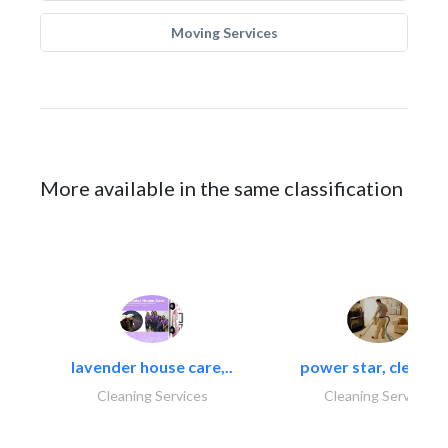
Moving Services
More available in the same classification
lavender house care,..
power star, cleaning
Cleaning Services
Cleaning Services