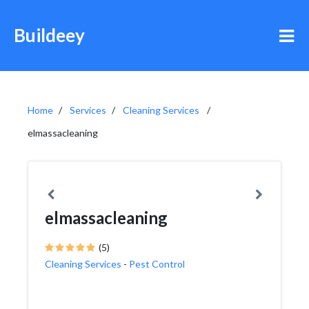
Buildeey
Home
Services
Cleaning Services
elmassacleaning
elmassacleaning
(5)
Cleaning Services
-
Pest Control