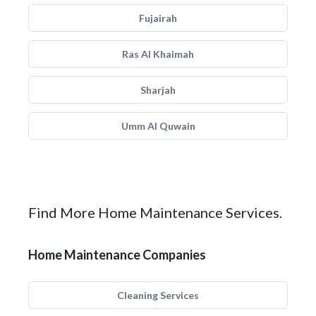
Fujairah
Ras Al Khaimah
Sharjah
Umm Al Quwain
Find More Home Maintenance Services.
Home Maintenance Companies
Cleaning Services