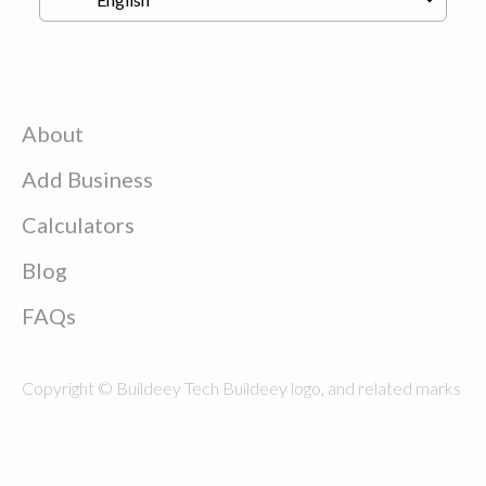
About
Add Business
Calculators
Blog
FAQs
Copyright © Buildeey Tech Buildeey logo, and related marks