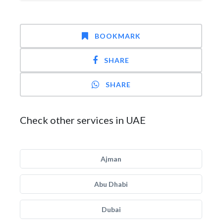
BOOKMARK
SHARE
SHARE
Check other services in UAE
Ajman
Abu Dhabi
Dubai