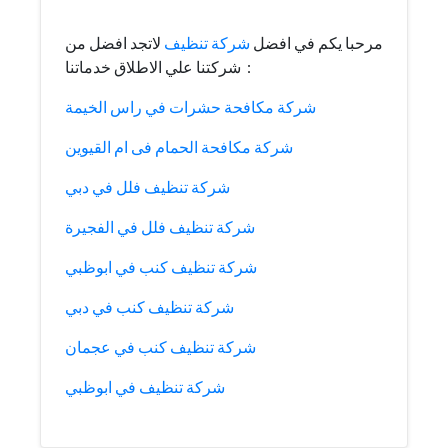
لاتجد افضل من
شركة تنظيف
مرحبا يكم في افضل
شركتنا علي الاطلاق خدماتنا :
شركة مكافحة حشرات في راس الخيمة
شركة مكافحة الحمام فى ام القيوين
شركة تنظيف فلل في دبي
شركة تنظيف فلل في الفجيرة
شركة تنظيف كنب في ابوظبي
شركة تنظيف كنب في دبي
شركة تنظيف كنب في عجمان
شركة تنظيف في ابوظبي