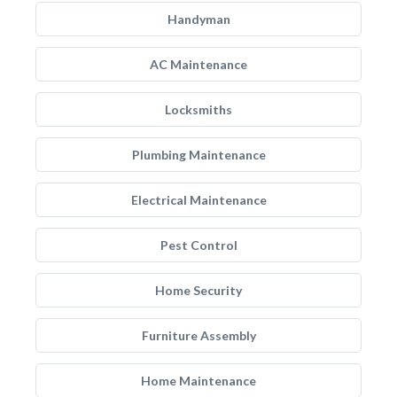
Handyman
AC Maintenance
Locksmiths
Plumbing Maintenance
Electrical Maintenance
Pest Control
Home Security
Furniture Assembly
Home Maintenance