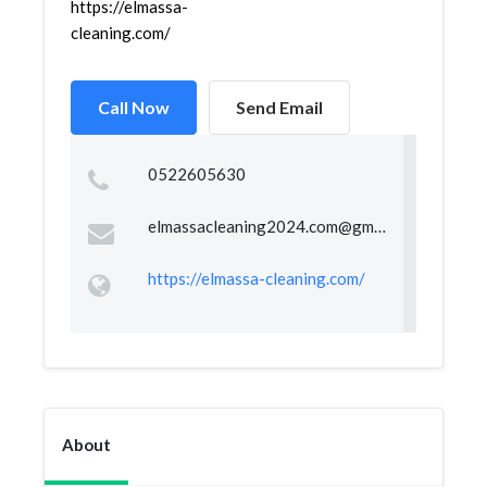
https://elmassa-
cleaning.com/
Call Now
Send Email
0522605630
elmassacleaning2024.com@gmail.com
https://elmassa-cleaning.com/
About