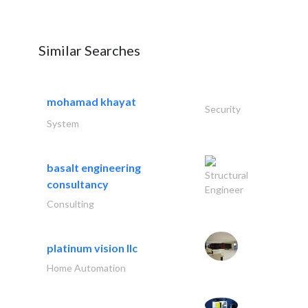
Similar Searches
mohamad khayat
Security
System
basalt engineering
Structural
consultancy
Engineer
Consulting
platinum vision llc
Home Automation