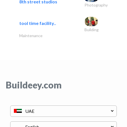
8th street studios
Photography
tool time facility..
Building
Maintenance
Buildeey.com