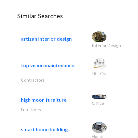
Similar Searches
artizan interior design
Interior Design
top vision maintenance..
Fit - Out
Contractors
high moon furniture
Office
Furnitures
smart home building..
Home