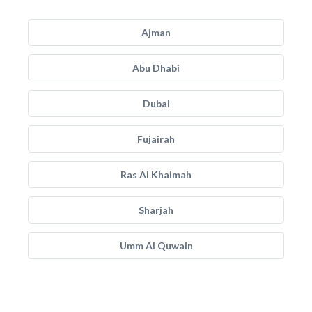
Ajman
Abu Dhabi
Dubai
Fujairah
Ras Al Khaimah
Sharjah
Umm Al Quwain