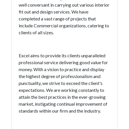
well conversant in carrying out various interior
fit out and design services. We have
completed a vast range of projects that
include Commercial organizations, catering to
clients of all sizes.
Excel aims to provide its clients unparalleled
professional service delivering good value for
money. With a vision to practice and display
the highest degree of professionalism and
punctuality, we strive to exceed the client's
expectations. We are working constantly to
attain the best practices in the ever-growing
market, instigating continual improvement of
standards within our firm and the industry.