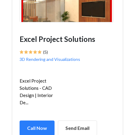
Excel Project Solutions
(5)
3D Rendering and Visualizations
Excel Project
Solutions - CAD
Design | Interior
De...
Call Now
Send Email