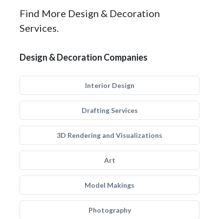
Find More Design & Decoration
Services.
Design & Decoration Companies
Interior Design
Drafting Services
3D Rendering and Visualizations
Art
Model Makings
Photography