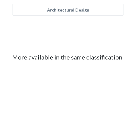
Architectural Design
More available in the same classification