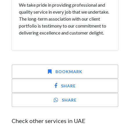
We take pride in providing professional and
quality service in every job that we undertake.
The long-term association with our client
portfolio is testimony to our commitment to
delivering excellence and customer delight.
BOOKMARK
SHARE
SHARE
Check other services in UAE