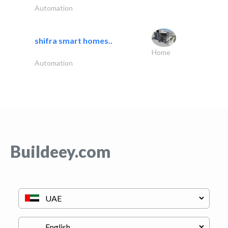
Automation
shifra smart homes..
Home
Automation
Buildeey.com