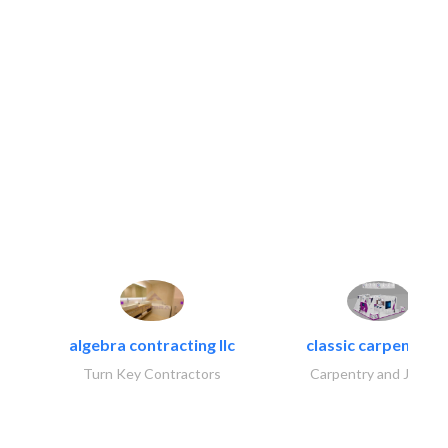
algebra contracting llc
classic carpentry ll
Turn Key Contractors
Carpentry and Joinery