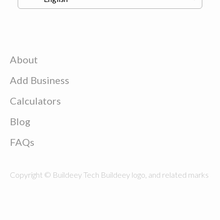
About
Add Business
Calculators
Blog
FAQs
Copyright © Buildeey Tech Buildeey logo, and related marks