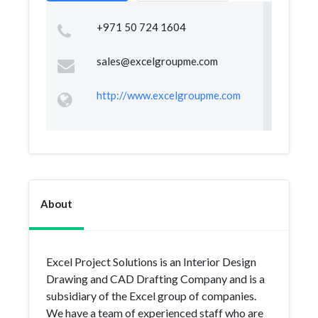
+971 50 724 1604
sales@excelgroupme.com
http://www.excelgroupme.com
About
Excel Project Solutions is an Interior Design
Drawing and CAD Drafting Company and is a
subsidiary of the Excel group of companies.
We have a team of experienced staff who are