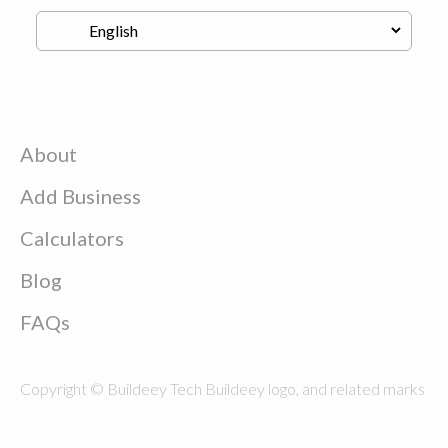
About
Add Business
Calculators
Blog
FAQs
Copyright © Buildeey Tech Buildeey logo, and related marks