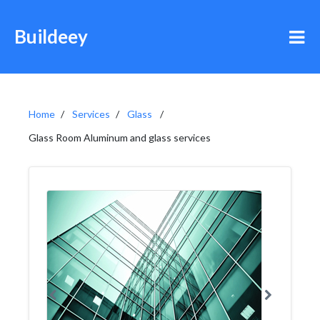
Buildeey
Home
Services
Glass
Glass Room Aluminum and glass services