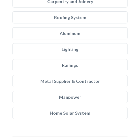
Carpentry and Joinery
Roofing System
Aluminum
Lighting
Railings
Metal Supplier & Contractor
Manpower
Home Solar System