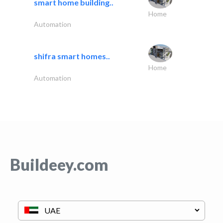
smart home building..
Home
Automation
shifra smart homes..
Home
Automation
Buildeey.com