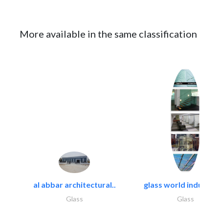
More available in the same classification
al abbar architectural..
glass world industrie
Glass
Glass