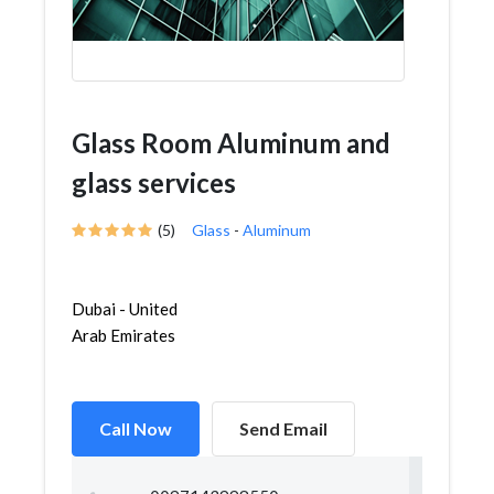
Glass Room Aluminum and
glass services
(5)
Glass
-
Aluminum
Dubai - United
Arab Emirates
Call Now
Send Email