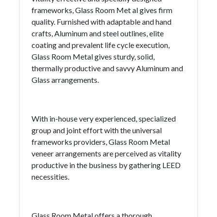
frameworks, Glass Room Met al gives firm
quality. Furnished with adaptable and hand
crafts, Aluminum and steel outlines, elite
coating and prevalent life cycle execution,
Glass Room Metal gives sturdy, solid,
thermally productive and savvy Aluminum and
Glass arrangements.
With in-house very experienced, specialized
group and joint effort with the universal
frameworks providers, Glass Room Metal
veneer arrangements are perceived as vitality
productive in the business by gathering LEED
necessities.
Glass Room Metal offers a thorough