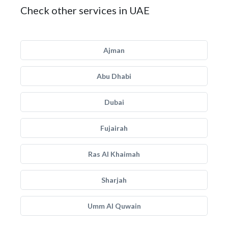
Check other services in UAE
Ajman
Abu Dhabi
Dubai
Fujairah
Ras Al Khaimah
Sharjah
Umm Al Quwain