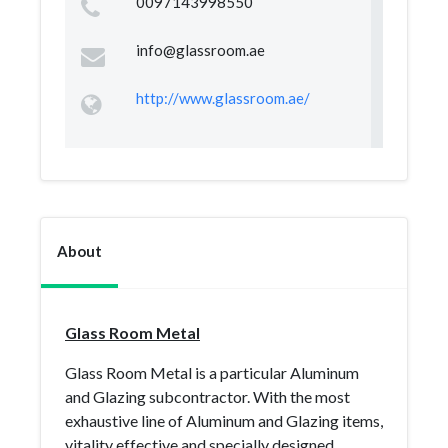
0097143998550
info@glassroom.ae
http://www.glassroom.ae/
About
Glass Room Metal
Glass Room Metal is a particular Aluminum
and Glazing subcontractor. With the most
exhaustive line of Aluminum and Glazing items,
vitality effective and specially designed