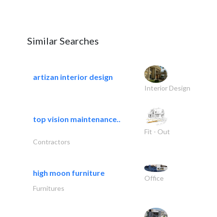
Similar Searches
artizan interior design
Interior Design
top vision maintenance..
Fit - Out
Contractors
high moon furniture
Office
Furnitures