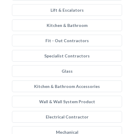
Lift & Escalators
Kitchen & Bathroom
Fit - Out Contractors
Specialist Contractors
Glass
Kitchen & Bathroom Accessories
Wall & Wall System Product
Electrical Contractor
Mechanical