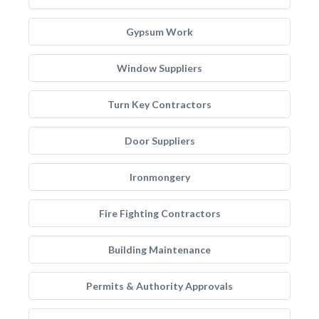
Gypsum Work
Window Suppliers
Turn Key Contractors
Door Suppliers
Ironmongery
Fire Fighting Contractors
Building Maintenance
Permits & Authority Approvals