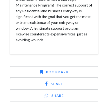
Maintenance Program! The correct support of
any Residential and business entryway is
significant with the goal that you get the most
extreme existence of your entryway or
window. A legitimate support program
likewise counteracts expensive fixes, just as
avoiding wounds.
BOOKMARK
SHARE
SHARE