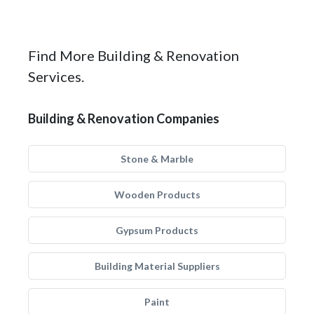
Find More Building & Renovation
Services.
Building & Renovation Companies
Stone & Marble
Wooden Products
Gypsum Products
Building Material Suppliers
Paint