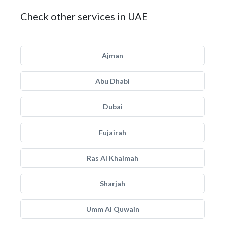
Check other services in UAE
Ajman
Abu Dhabi
Dubai
Fujairah
Ras Al Khaimah
Sharjah
Umm Al Quwain