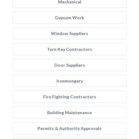
Mechanical
Gypsum Work
Window Suppliers
Turn Key Contractors
Door Suppliers
Ironmongery
Fire Fighting Contractors
Building Maintenance
Permits & Authority Approvals