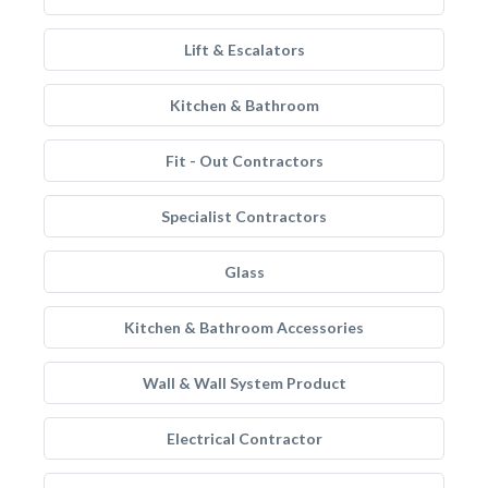
Lift & Escalators
Kitchen & Bathroom
Fit - Out Contractors
Specialist Contractors
Glass
Kitchen & Bathroom Accessories
Wall & Wall System Product
Electrical Contractor