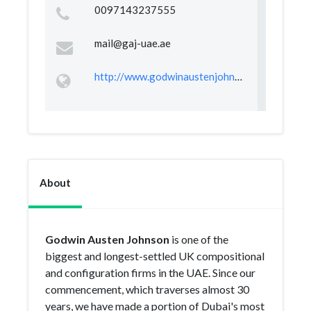
0097143237555
mail@gaj-uae.ae
http://www.godwinaustenjohnson.com
About
Godwin Austen Johnson
is one of the
biggest and longest-settled UK compositional
and configuration firms in the UAE. Since our
commencement, which traverses almost 30
years, we have made a portion of Dubai's most