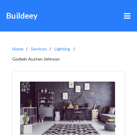
Buildeey
Home
Services
Lighting
Godwin Austen Johnson