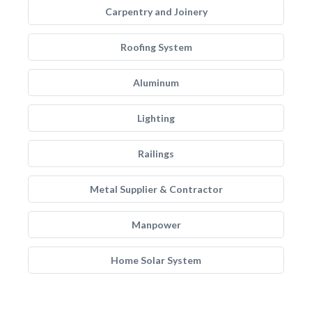
Carpentry and Joinery
Roofing System
Aluminum
Lighting
Railings
Metal Supplier & Contractor
Manpower
Home Solar System