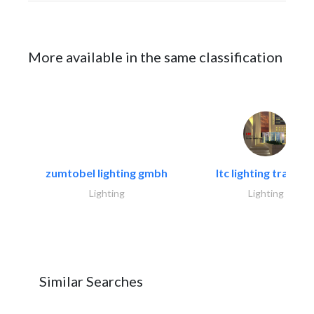
More available in the same classification
zumtobel lighting gmbh
ltc lighting trading.
Lighting
Lighting
Similar Searches