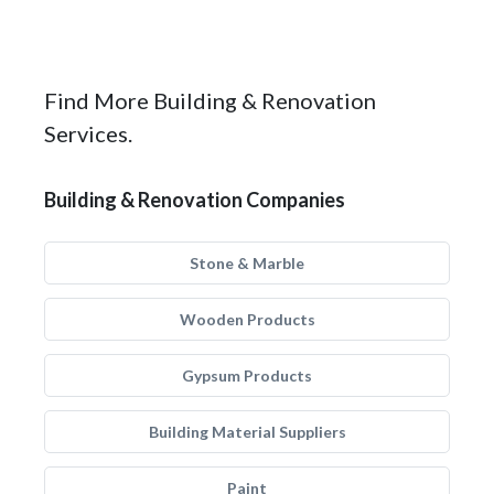
Find More Building & Renovation
Services.
Building & Renovation Companies
Stone & Marble
Wooden Products
Gypsum Products
Building Material Suppliers
Paint