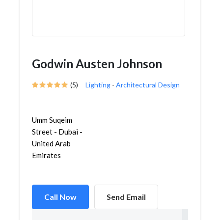
Godwin Austen Johnson
(5)
Lighting
-
Architectural Design
Umm Suqeim
Street - Dubai -
United Arab
Emirates
Call Now
Send Email