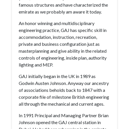
famous structures and have characterized the
emirate as we probably am aware it today.
An honor winning and multidisciplinary
engineering practice, GAJ has specific skill in
accommodation, instruction, recreation,
private and business configuration just as
masterplanning and give ability in the related
controls of engineering, inside plan, authority
lighting and MEP.
GAJ initially began in the UK in 1989 as
Godwin Austen Johnson. Anyway our ancestry
of associations beholds back to 1847 with a
corporate file of milestone British engineering
all through the mechanical and current ages.
In 1991 Principal and Managing Partner Brian
Johnson opened the GAJ central station in