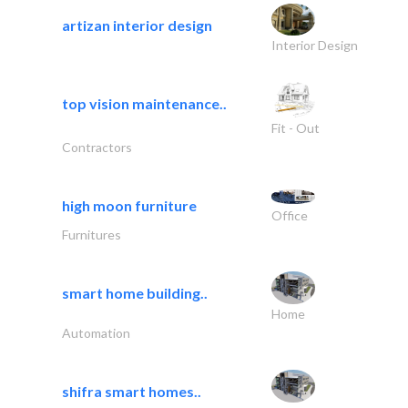
artizan interior design
Interior Design
top vision maintenance..
Fit - Out
Contractors
high moon furniture
Office
Furnitures
smart home building..
Home
Automation
shifra smart homes..