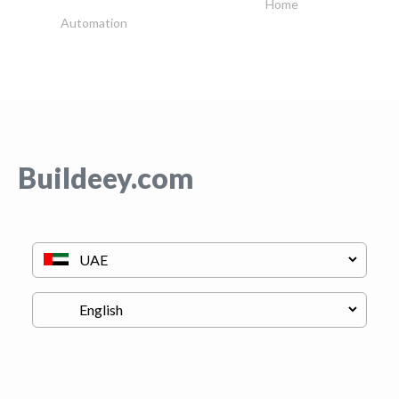
Home
Automation
Buildeey.com