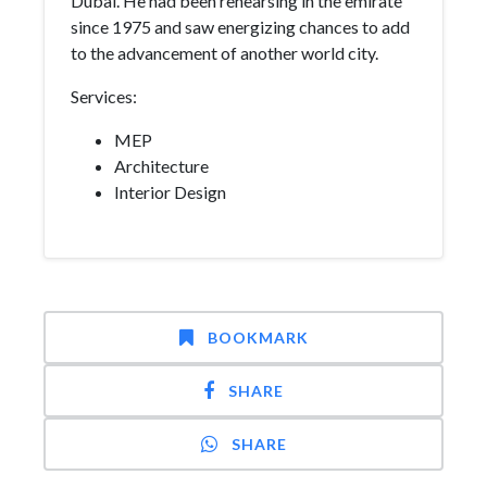
Dubai. He had been rehearsing in the emirate
since 1975 and saw energizing chances to add
to the advancement of another world city.
Services:
MEP
Architecture
Interior Design
BOOKMARK
SHARE
SHARE