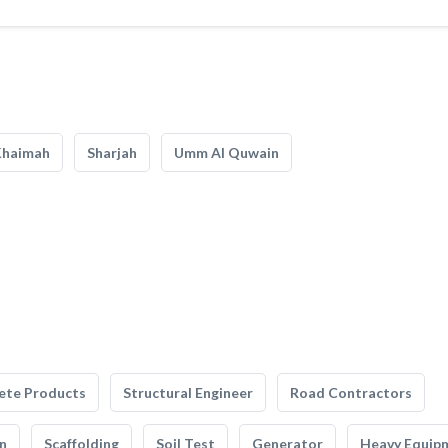
Khaimah
Sharjah
Umm Al Quwain
ete Products
Structural Engineer
Road Contractors
n
Scaffolding
Soil Test
Generator
Heavy Equip