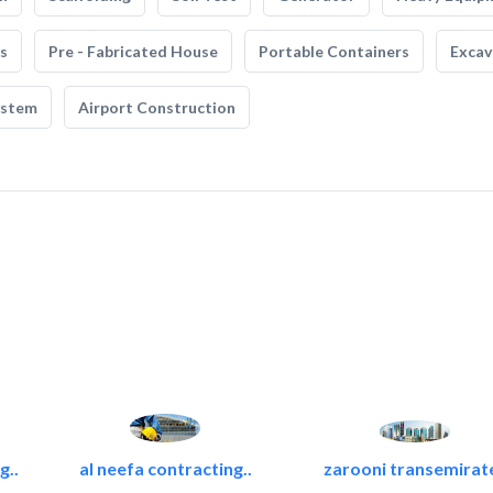
s
Pre - Fabricated House
Portable Containers
Excav
ystem
Airport Construction
g..
al neefa contracting..
zarooni transemirat