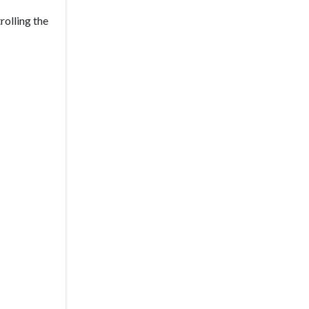
rolling the