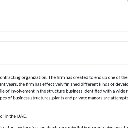
contracting organization. The firm has created to end up one of th
ent years, the firm has effectively finished different kinds of deve
le of involvement in the structure business identified with a wide 
ipes of business structures, plants and private manors are attempt
o" in the UAE.
irectors and professionals who are mindful in guaranteeing nonst