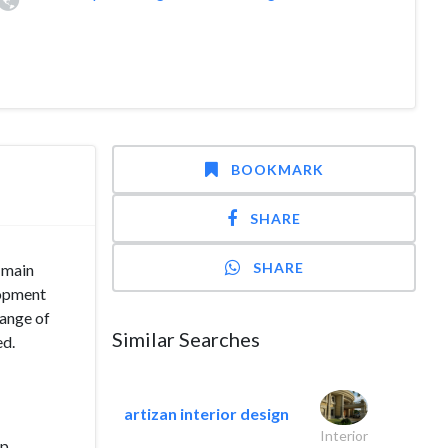
BOOKMARK
SHARE
SHARE
e main
lopment
range of
Similar Searches
ed.
artizan interior design
Interior
op