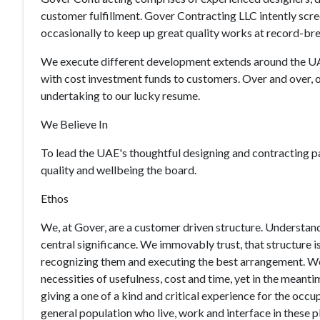
customer fulfillment. Gover Contracting LLC intently sc
occasionally to keep up great quality works at record-br
We execute different development extends around the UA
with cost investment funds to customers. Over and over, 
undertaking to our lucky resume.
We Believe In
To lead the UAE's thoughtful designing and contracting pa
quality and wellbeing the board.
Ethos
We, at Gover, are a customer driven structure. Understandin
central significance. We immovably trust, that structure 
recognizing them and executing the best arrangement. We p
necessities of usefulness, cost and time, yet in the meanti
giving a one of a kind and critical experience for the occ
general population who live, work and interface in these 