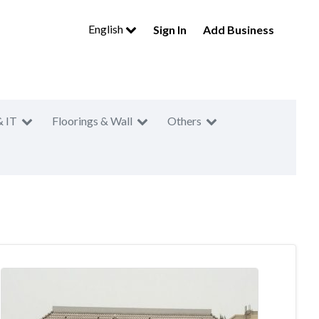
English
Sign In
Add Business
& IT
Floorings & Wall
Others