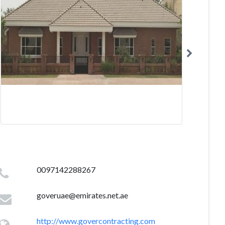
0097142288267
goveruae@emirates.net.ae
http://www.govercontracting.com