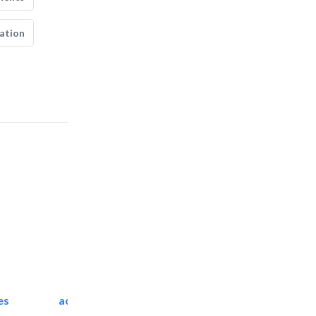
ation
es
accurate bldh cont..