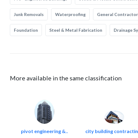
Junk Removals
Waterproofing
General Contractor
Foundation
Steel & Metal Fabrication
Drainage S
More available in the same classification
pivot engineering &..
city building contractin