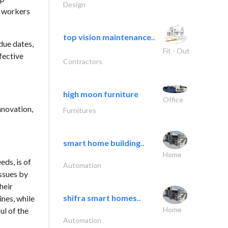
Design
y workers
top vision maintenance..
due dates,
Fit - Out
fective
Contractors
high moon furniture
Office
nnovation,
Furnitures
smart home building..
Home
eds, is of
Automation
issues by
heir
shifra smart homes..
ines, while
Home
ul of the
Automation