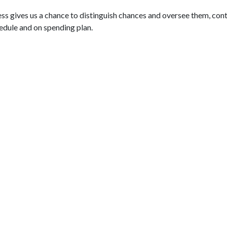
 gives us a chance to distinguish chances and oversee them, cont
edule and on spending plan.