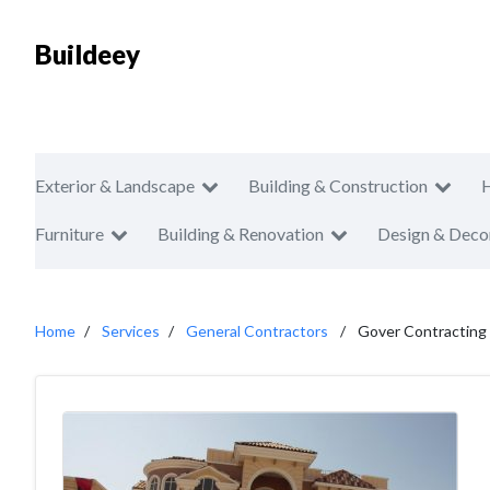
Buildeey
Exterior & Landscape
Building & Construction
Furniture
Building & Renovation
Design & Deco
Home
Services
General Contractors
Gover Contracting