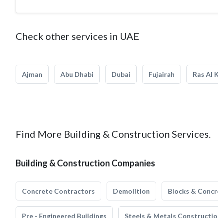
Check other services in UAE
Ajman
Abu Dhabi
Dubai
Fujairah
Ras Al 
Find More Building & Construction Services.
Building & Construction Companies
Concrete Contractors
Demolition
Blocks & Concr
Pre - Engineered Buildings
Steels & Metals Constructio