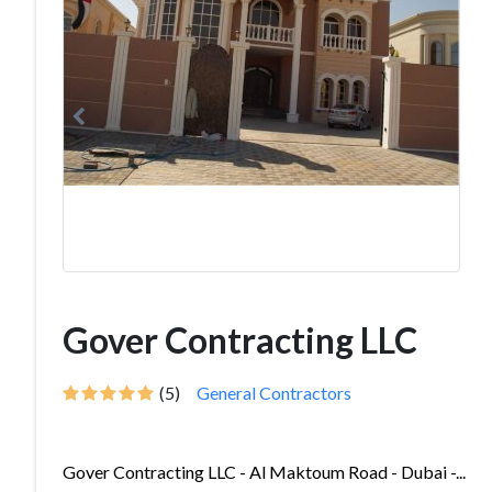
Gover Contracting LLC
(5)
General Contractors
Gover Contracting LLC - Al Maktoum Road - Dubai -...