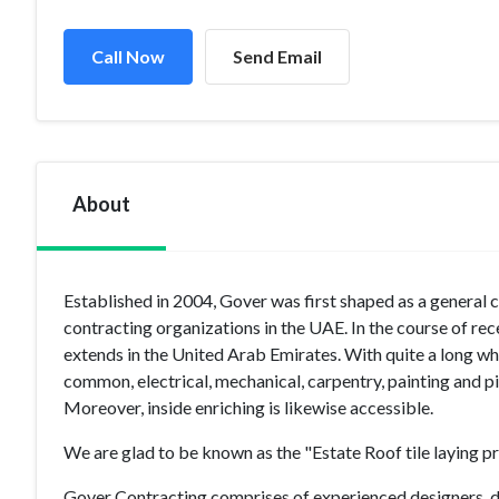
Call Now
Send Email
About
Established in 2004, Gover was first shaped as a general 
contracting organizations in the UAE. In the course of rec
extends in the United Arab Emirates. With quite a long whi
common, electrical, mechanical, carpentry, painting and p
Moreover, inside enriching is likewise accessible.
We are glad to be known as the "Estate Roof tile laying pr
Gover Contracting comprises of experienced designers, d