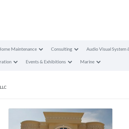
Home Maintenance
Consulting
Audio Visual System 
ration
Events & Exhibitions
Marine
 LLC