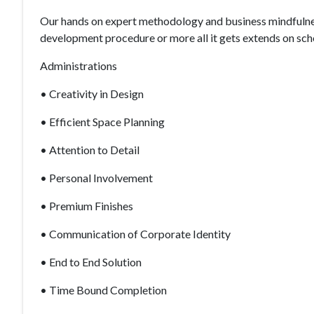
Our hands on expert methodology and business mindfulness
development procedure or more all it gets extends on sch
Administrations
• Creativity in Design
• Efficient Space Planning
• Attention to Detail
• Personal Involvement
• Premium Finishes
• Communication of Corporate Identity
• End to End Solution
• Time Bound Completion