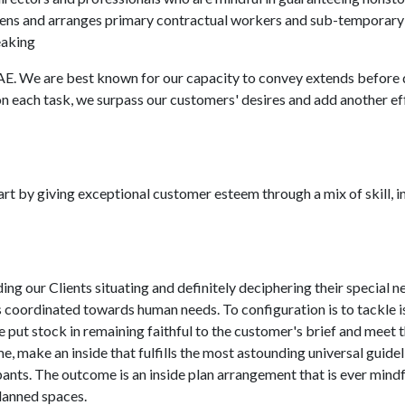
reens and arranges primary contractual workers and sub-temporar
eaking
E. We are best known for our capacity to convey extends before 
on each task, we surpass our customers' desires and add another ef
rt by giving exceptional customer esteem through a mix of skill, i
g our Clients situating and definitely deciphering their special ne
is coordinated towards human needs. To configuration is to tackle 
ut stock in remaining faithful to the customer's brief and meet t
me, make an inside that fulfills the most astounding universal guidel
upants. The outcome is an inside plan arrangement that is ever mindf
planned spaces.