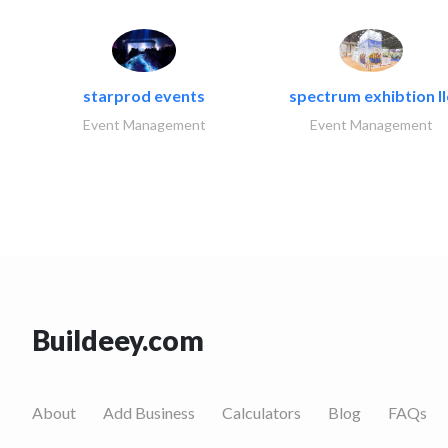
starprod events
spectrum exhibtion ll
Event Management
Event Management
Buildeey.com
About
Add Business
Calculators
Blog
FAQs