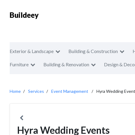
Buildeey
Exterior & Landscape
Building & Construction
Furniture
Building & Renovation
Design & Deco
Home
Services
Event Management
Hyra Wedding Even
Hyra Wedding Events