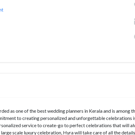
nt
rded as one of the best wedding planners in Kerala and is among t
tment to creating personalized and unforgettable celebrations i
ersonalized service to create-go to perfect celebrations that will a
rge scale luxury celebration, Hyra will take care of all the detail