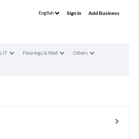
English
Sign In
Add Business
& IT
Floorings & Wall
Others