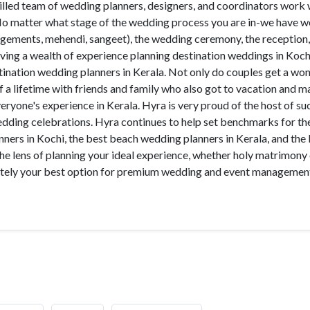
illed team of wedding planners, designers, and coordinators work 
 No matter what stage of the wedding process you are in-we have 
agements, mehendi, sangeet), the wedding ceremony, the reception,
aving a wealth of experience planning destination weddings in Koch
tination wedding planners in Kerala. Not only do couples get a wo
 a lifetime with friends and family who also got to vacation and 
yone's experience in Kerala. Hyra is very proud of the host of su
wedding celebrations. Hyra continues to help set benchmarks for t
nners in Kochi, the best beach wedding planners in Kerala, and the
he lens of planning your ideal experience, whether holy matrimony
mately your best option for premium wedding and event management