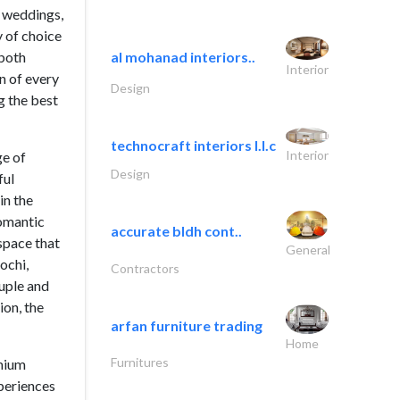
h weddings,
 of choice
 both
al mohanad interiors..
Interior
on of every
Design
g the best
technocraft interiors l.l.c
Interior
ge of
Design
ful
in the
romantic
accurate bldh cont..
space that
General
ochi,
Contractors
ouple and
ion, the
arfan furniture trading
Home
Furnitures
emium
periences