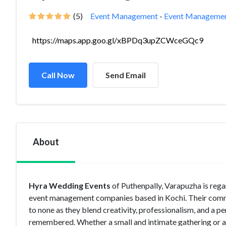
(5)
Event Management
-
Event Manageme
https://maps.app.goo.gl/xBPDq3upZCWceGQc9
Call Now
Send Email
About
Hyra Wedding Events
of Puthenpally, Varapuzha is rega
event management companies based in Kochi. Their commi
to none as they blend creativity, professionalism, and a p
remembered. Whether a small and intimate gathering or a la