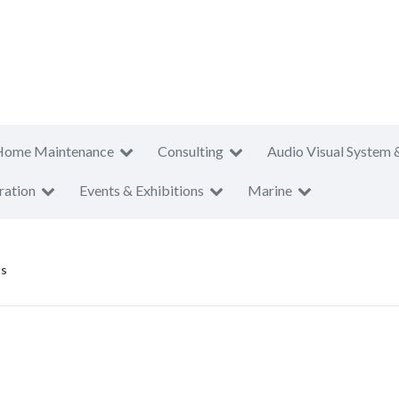
Home Maintenance
Consulting
Audio Visual System 
ration
Events & Exhibitions
Marine
ts