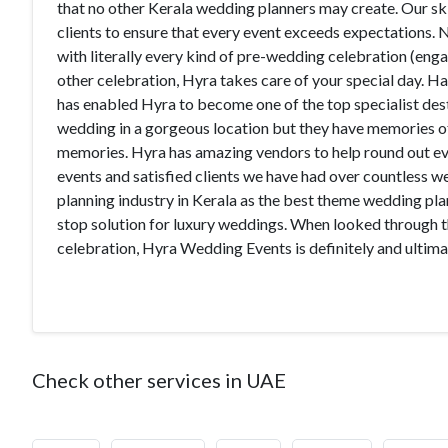
that no other Kerala wedding planners may create. Our sk
clients to ensure that every event exceeds expectations.
with literally every kind of pre-wedding celebration (eng
other celebration, Hyra takes care of your special day. H
has enabled Hyra to become one of the top specialist des
wedding in a gorgeous location but they have memories of
memories. Hyra has amazing vendors to help round out ever
events and satisfied clients we have had over countless 
planning industry in Kerala as the best theme wedding pla
stop solution for luxury weddings. When looked through t
celebration, Hyra Wedding Events is definitely and ulti
Check other services in UAE