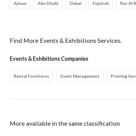
Ajman
Abu Dhabi
Dubai
Fujairah
Ras Al 
Find More Events & Exhibitions Services.
Events & Exhibitions Companies
Rental Furnitures
Event Management
Printing Ser
More available in the same classification