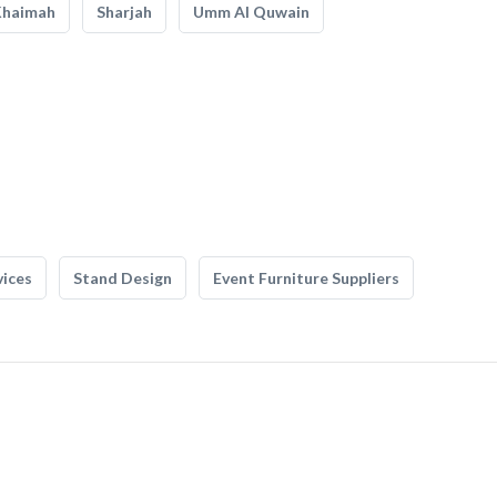
Khaimah
Sharjah
Umm Al Quwain
vices
Stand Design
Event Furniture Suppliers