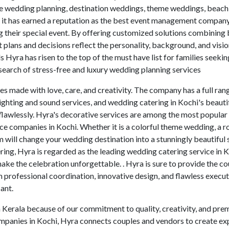
ete wedding planning, destination weddings, theme weddings, beac
it has earned a reputation as the best event management company
 their special event. By offering customized solutions combining
at plans and decisions reflect the personality, background, and visi
 Hyra has risen to the top of the must have list for families seekin
earch of stress-free and luxury wedding planning services
es made with love, care, and creativity. The company has a full ran
 lighting and sound services, and wedding catering in Kochi's beauti
flawlessly. Hyra's decorative services are among the most popular 
ce companies in Kochi. Whether it is a colorful theme wedding, a 
 will change your wedding destination into a stunningly beautiful 
ring, Hyra is regarded as the leading wedding catering service in K
ke the celebration unforgettable. . Hyra is sure to provide the c
 professional coordination, innovative design, and flawless execut
ant.
n Kerala because of our commitment to quality, creativity, and pr
ompanies in Kochi, Hyra connects couples and vendors to create ex