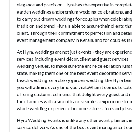
elegance and precision. Hyra has the expertise in compl
garden weddings and premium wedding celebrations, and 
to carry out dream weddings for couples when celebrating
tradition and trend, Hyra is able to assure their clients th
client. Through their commitment to perfection and details
event management company in Kerala, and for couples in s
At Hyra, weddings are not just events - they are experienc
services, including event décor, client and guest services,
wedding venues, to make sure the entire celebration runs 
state, making them one of the best event decoration servi
beach wedding, or a classy garden wedding, the Hyra team
you will admire every time you visit.When it comes to cate
offering customized menus that delight every guest and ma
their families with a smooth and seamless experience from
whole wedding experience becomes stress-free and pleas
Hyra Wedding Events is unlike any other event planners i
service delivery. As one of the best event management c