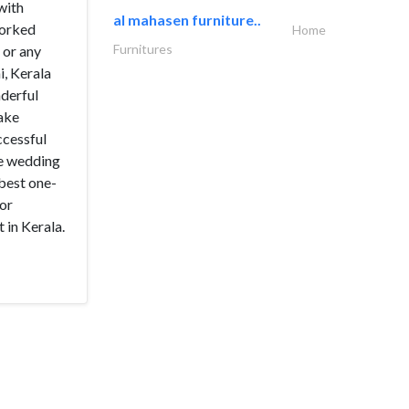
with
al mahasen furniture..
worked
Home
Furnitures
 or any
i, Kerala
nderful
make
ccessful
he wedding
 best one-
 or
 in Kerala.