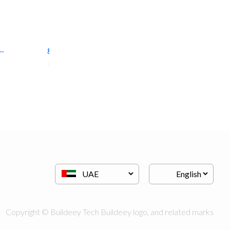
..
great wall events
Event Management
Copyright © Buildeey Tech Buildeey logo, and related marks