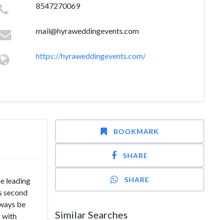
8547270069
mail@hyraweddingevents.com
https://hyraweddingevents.com/
BOOKMARK
SHARE
SHARE
he leading
s second
lways be
Similar Searches
s with