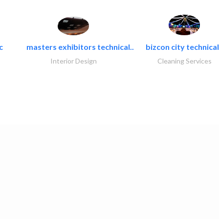
c
masters exhibitors technical..
bizcon city technical
Interior Design
Cleaning Services