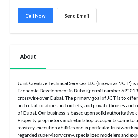
Call Now
Send Email
About
Joint Creative Technical Services LLC (known as 'JCT') is
Economic Development in Dubai (permit number 692013) to
crosswise over Dubai. The primary goal of JCT is to offer
and retail locations and outlets) and private (houses an
of Dubai. Our business is based upon solid authoritative c
Property proprietors and retail shop occupants come to us
mastery, execution abilities and in particular trustworthi
regarded supervisory crew, specialized modelers and exp