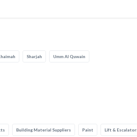
Khaimah
Sharjah
Umm Al Quwain
cts
Building Material Suppliers
Paint
Lift & Escalator