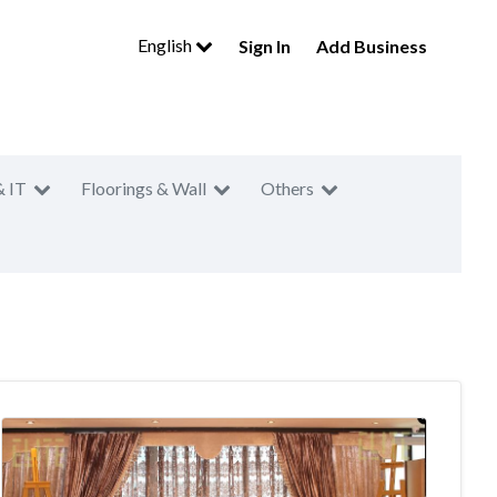
English
Sign In
Add Business
& IT
Floorings & Wall
Others