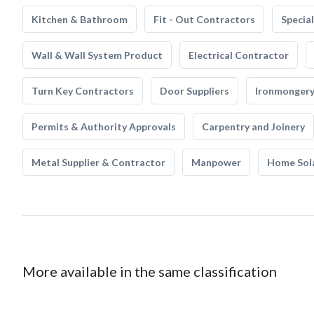
Kitchen & Bathroom
Fit - Out Contractors
Specia
Wall & Wall System Product
Electrical Contractor
Turn Key Contractors
Door Suppliers
Ironmonger
Permits & Authority Approvals
Carpentry and Joinery
Metal Supplier & Contractor
Manpower
Home Sol
More available in the same classification