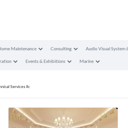
Home Maintenance
Consulting
Audio Visual System 
ration
Events & Exhibitions
Marine
nical Services llc