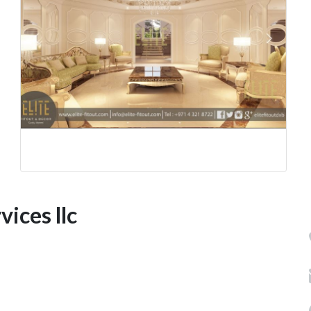
vices llc