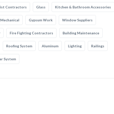
list Contractors
Glass
Kitchen & Bathroom Accessories
Mechanical
Gypsum Work
Window Suppliers
y
Fire Fighting Contractors
Building Maintenance
Roofing System
Aluminum
Lighting
Railings
ar System