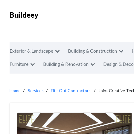
Buildeey
Exterior & Landscape
Building & Construction
Furniture
Building & Renovation
Design & Deco
Home
Services
Fit - Out Contractors
Joint Creative Tech