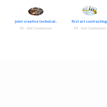
joint creative technical..
first art contracting.
Fit - Out Contractors
Fit - Out Contractors