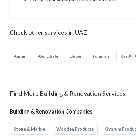
Check other services in UAE
Ajman
Abu Dhabi
Dubai
Fujairah
Ras Al 
Find More Building & Renovation Services.
Building & Renovation Companies
Stone & Marble
Wooden Products
Gypsum Produ