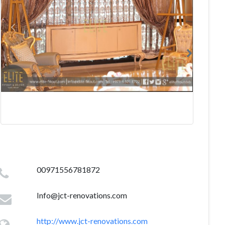
00971556781872
Info@jct-renovations.com
http://www.jct-renovations.com