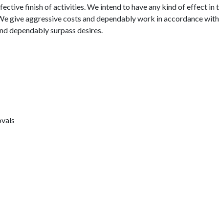
ective finish of activities. We intend to have any kind of effect in 
 We give aggressive costs and dependably work in accordance with 
 and dependably surpass desires.
ovals