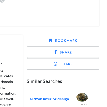
BOOKMARK
SHARE
SHARE
of
nts
s, cafés
Similar Searches
e domain
ons.
formation,
ve a well-
artizan interior design
Interior
who are