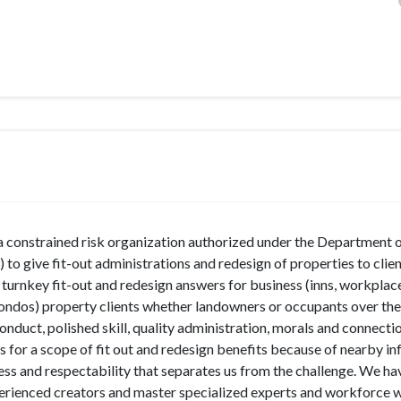
 a constrained risk organization authorized under the Department 
 give fit-out administrations and redesign of properties to clie
 turnkey fit-out and redesign answers for business (inns, workplace
d condos) property clients whether landowners or occupants over th
onduct, polished skill, quality administration, morals and connecti
 for a scope of fit out and redesign benefits because of nearby in
ness and respectability that separates us from the challenge. We ha
erienced creators and master specialized experts and workforce 