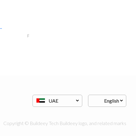
.
nova decor llc
Fit - Out Contractors
Copyright © Buildeey Tech Buildeey logo, and related marks