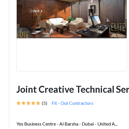
Joint Creative Technical Ser
(5)
Fit - Out Contractors
Yes Business Centre - Al Barsha - Dubai - United A...