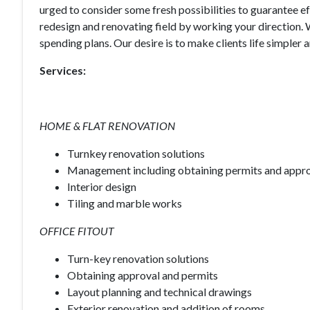
urged to consider some fresh possibilities to guarantee eff
redesign and renovating field by working your direction.
spending plans. Our desire is to make clients life simpler
Services:
HOME & FLAT RENOVATION
Turnkey renovation solutions
Management including obtaining permits and appr
Interior design
Tiling and marble works
OFFICE FITOUT
Turn-key renovation solutions
Obtaining approval and permits
Layout planning and technical drawings
Exterior renovation and addition of rooms