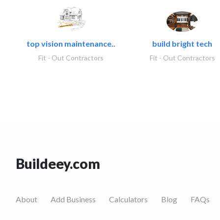
top vision maintenance..
build bright tech
Fit - Out Contractors
Fit - Out Contractors
Buildeey.com
About
Add Business
Calculators
Blog
FAQs