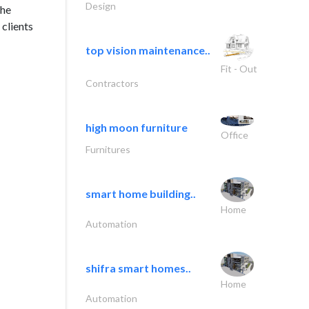
Design
the
clients
top vision maintenance..
Fit - Out
Contractors
high moon furniture
Office
Furnitures
smart home building..
Home
Automation
shifra smart homes..
Home
Automation