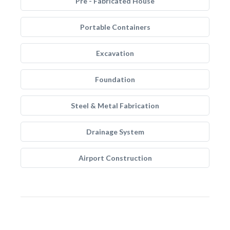
Pre - Fabricated House
Portable Containers
Excavation
Foundation
Steel & Metal Fabrication
Drainage System
Airport Construction