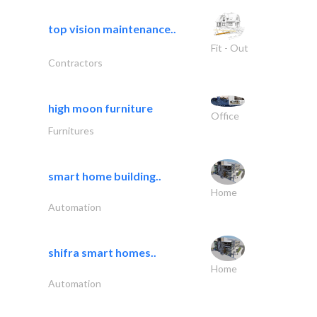
top vision maintenance..
Fit - Out
Contractors
high moon furniture
Office
Furnitures
smart home building..
Home
Automation
shifra smart homes..
Home
Automation