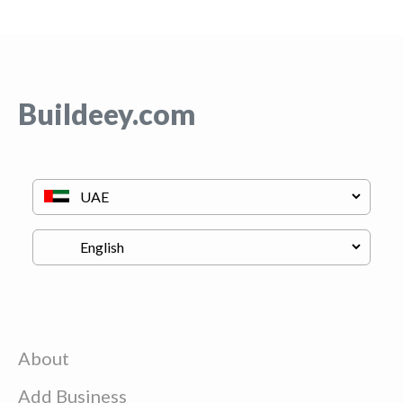
Buildeey.com
About
Add Business