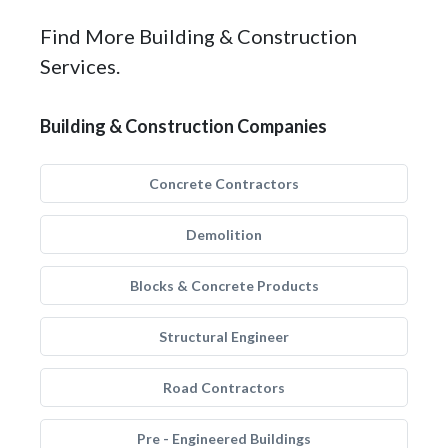
Find More Building & Construction
Services.
Building & Construction Companies
Concrete Contractors
Demolition
Blocks & Concrete Products
Structural Engineer
Road Contractors
Pre - Engineered Buildings