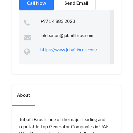
Call Now
Send Email
+971 4 883 2023
jblebanon@jubailibros.com
https://www.jubailibros.com/
About
Jubaili Bros is one of the major leading and
reputable Top Generator Companies in UAE.