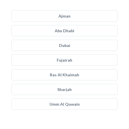
Ajman
Abu Dhabi
Dubai
Fujairah
Ras Al Khaimah
Sharjah
Umm Al Quwain