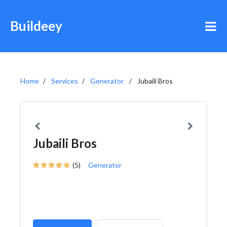
Buildeey
Home
Services
Generator
Jubaili Bros
Jubaili Bros
(5)
Generator