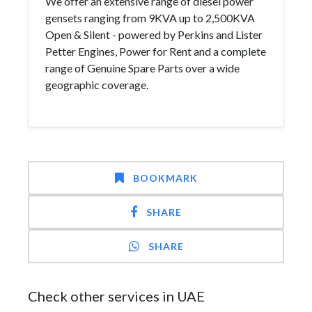
We offer an extensive range of diesel power
gensets ranging from 9KVA up to 2,500KVA
Open & Silent - powered by Perkins and Lister
Petter Engines, Power for Rent and a complete
range of Genuine Spare Parts over a wide
geographic coverage.
BOOKMARK
SHARE
SHARE
Check other services in UAE