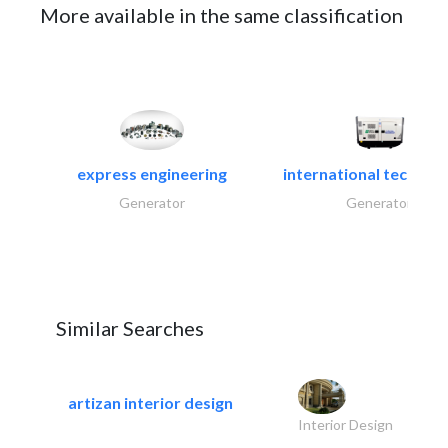
More available in the same classification
express engineering
international technical
Generator
Generator
Similar Searches
artizan interior design
Interior Design