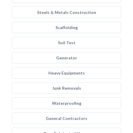
Steels & Metals Construction
Scaffolding
Soil Test
Generator
Heavy Equipments
Junk Removals
Waterproofing
General Contractors