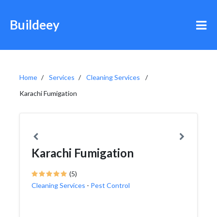
Buildeey
Home
Services
Cleaning Services
Karachi Fumigation
Karachi Fumigation
(5)
Cleaning Services
-
Pest Control