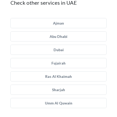
Check other services in UAE
Ajman
Abu Dhabi
Dubai
Fujairah
Ras Al Khaimah
Sharjah
Umm Al Quwain