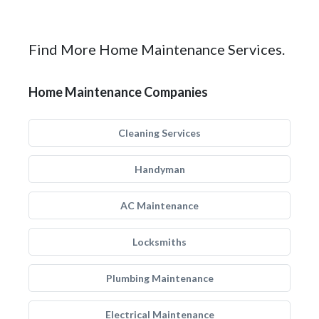
Find More Home Maintenance Services.
Home Maintenance Companies
Cleaning Services
Handyman
AC Maintenance
Locksmiths
Plumbing Maintenance
Electrical Maintenance