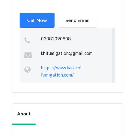
Call Now
Send Email
03082090808
khifumigation@gmail.com
https://www.karachi-
fumigation.com/
About