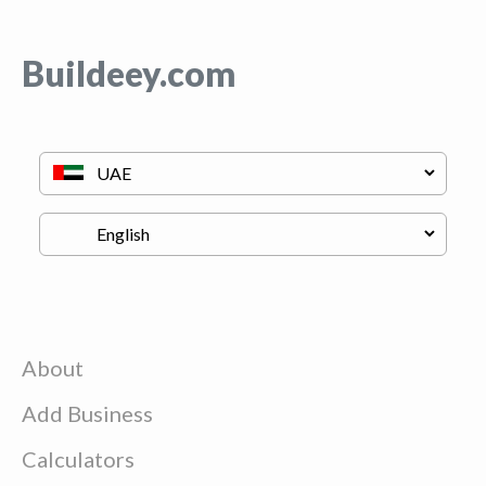
Buildeey.com
About
Add Business
Calculators