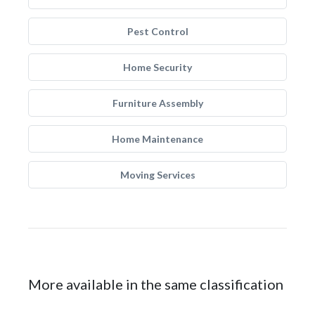
Pest Control
Home Security
Furniture Assembly
Home Maintenance
Moving Services
More available in the same classification