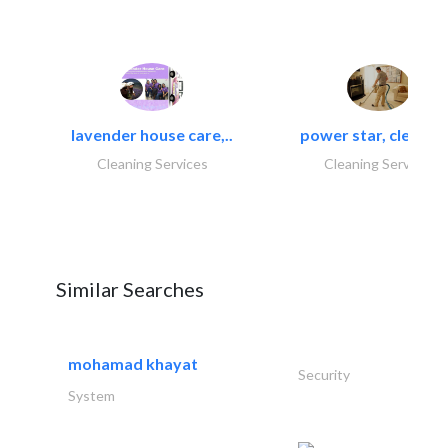
lavender house care,..
power star, cleaning
Cleaning Services
Cleaning Services
Similar Searches
mohamad khayat
Security
System