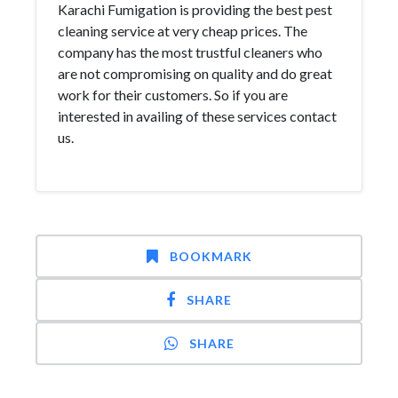
Karachi Fumigation is providing the best pest
cleaning service at very cheap prices. The
company has the most trustful cleaners who
are not compromising on quality and do great
work for their customers. So if you are
interested in availing of these services contact
us.
BOOKMARK
SHARE
SHARE