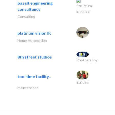
basalt engineering
Structural
consultancy
Engineer
Consulting
platinum vision llc
Home Automation
8th street studios
Photography
tool time facility..
Building
Maintenance