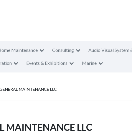
Home Maintenance
Consulting
Audio Visual System 
ration
Events & Exhibitions
Marine
 GENERAL MAINTENANCE LLC
L MAINTENANCE LLC