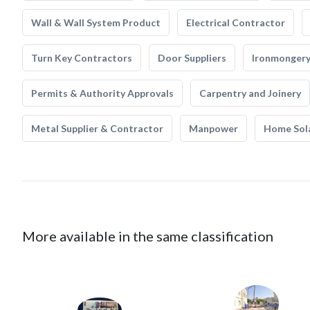
Wall & Wall System Product
Electrical Contractor
Turn Key Contractors
Door Suppliers
Ironmonger
Permits & Authority Approvals
Carpentry and Joinery
Metal Supplier & Contractor
Manpower
Home Sol
More available in the same classification