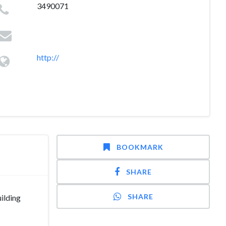
3490071
http://
BOOKMARK
SHARE
SHARE
ilding