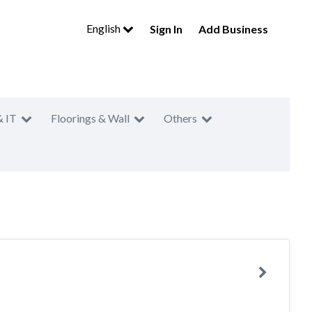
English
Sign In
Add Business
& IT
Floorings & Wall
Others