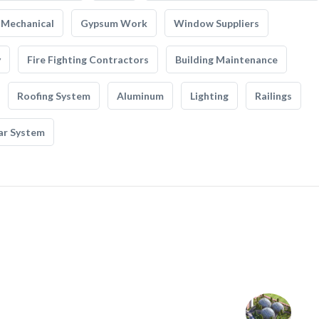
Mechanical
Gypsum Work
Window Suppliers
y
Fire Fighting Contractors
Building Maintenance
Roofing System
Aluminum
Lighting
Railings
ar System