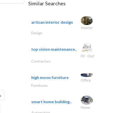
Similar Searches
artizan interior design
Interior
Design
top vision maintenance..
Fit - Out
Contractors
high moon furniture
Office
Furnitures
s
smart home building..
Home
Automation