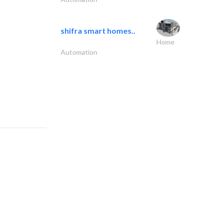
shifra smart homes..
Home
Automation