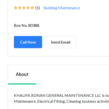
(5)
Building Maintenance
Box No. 80388,
Call Now
Send Email
About
KHALIFA ADNAN GENERAL MAINTENANCE LLC is located i
Maintenance, Electrical Fitting, Cleaning business activiti