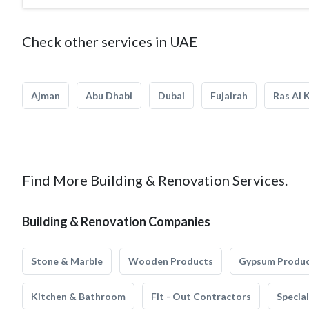
Check other services in UAE
Ajman
Abu Dhabi
Dubai
Fujairah
Ras Al 
Find More Building & Renovation Services.
Building & Renovation Companies
Stone & Marble
Wooden Products
Gypsum Produ
Kitchen & Bathroom
Fit - Out Contractors
Specia