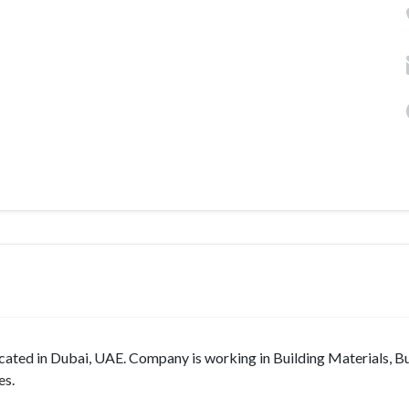
n Dubai, UAE. Company is working in Building Materials, Bu
es.