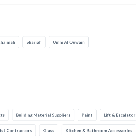
Khaimah
Sharjah
Umm Al Quwain
cts
Building Material Suppliers
Paint
Lift & Escalator
list Contractors
Glass
Kitchen & Bathroom Accessories