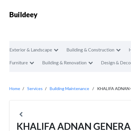
Buildeey
Exterior & Landscape
Building & Construction
Furniture
Building & Renovation
Design & Deco
Home
Services
Building Maintenance
KHALIFA ADNAN
KHALIFA ADNAN GENERA