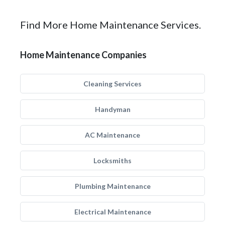
Find More Home Maintenance Services.
Home Maintenance Companies
Cleaning Services
Handyman
AC Maintenance
Locksmiths
Plumbing Maintenance
Electrical Maintenance