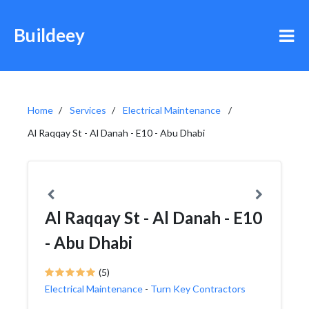
Buildeey
Home
Services
Electrical Maintenance
Al Raqqay St - Al Danah - E10 - Abu Dhabi
Al Raqqay St - Al Danah - E10
- Abu Dhabi
(5)
Electrical Maintenance
-
Turn Key Contractors