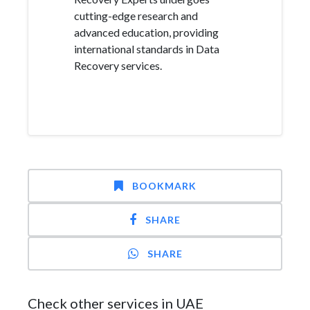
cutting-edge research and
advanced education, providing
international standards in Data
Recovery services.
BOOKMARK
SHARE
SHARE
Check other services in UAE