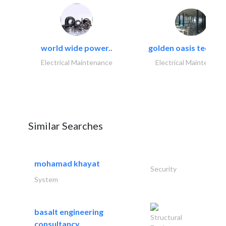
world wide power..
golden oasis technica
Electrical Maintenance
Electrical Maintenanc
Similar Searches
mohamad khayat
Security
System
basalt engineering
Structural
consultancy