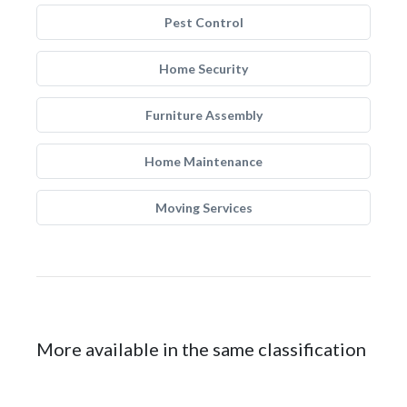
Pest Control
Home Security
Furniture Assembly
Home Maintenance
Moving Services
More available in the same classification