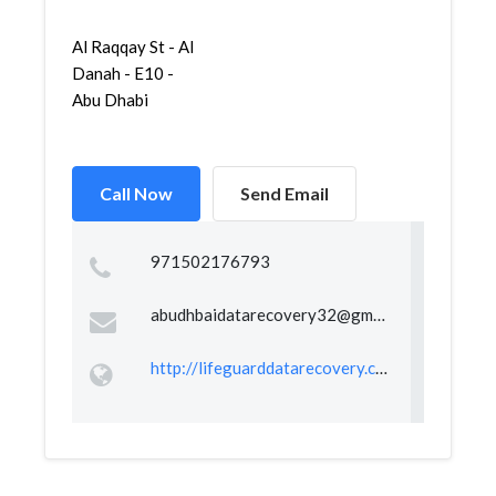
Al Raqqay St - Al
Danah - E10 -
Abu Dhabi
Call Now
Send Email
971502176793
abudhbaidatarecovery32@gmail.com
http://lifeguarddatarecovery.com/abudhabi