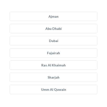
Ajman
Abu Dhabi
Dubai
Fujairah
Ras Al Khaimah
Sharjah
Umm Al Quwain