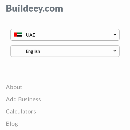
Buildeey.com
About
Add Business
Calculators
Blog