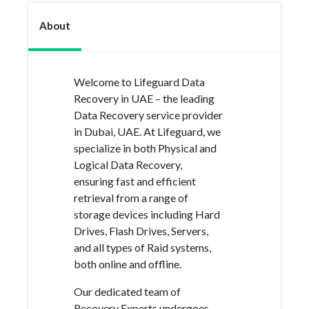
About
Welcome to Lifeguard Data
Recovery in UAE – the leading
Data Recovery service provider
in Dubai, UAE. At Lifeguard, we
specialize in both Physical and
Logical Data Recovery,
ensuring fast and efficient
retrieval from a range of
storage devices including Hard
Drives, Flash Drives, Servers,
and all types of Raid systems,
both online and offline.
Our dedicated team of
Recovery Experts undergoes