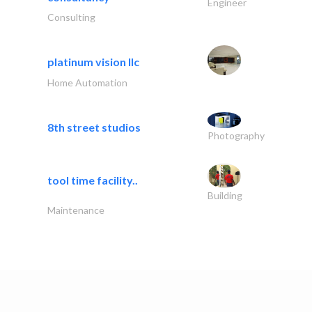
Engineer
Consulting
platinum vision llc
Home Automation
8th street studios
Photography
tool time facility..
Building
Maintenance