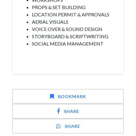
PROPS & SET BUILDING
LOCATION PERMIT & APPROVALS
AERIAL VISUALS
VOICE OVER & SOUND DESIGN
STORYBOARD & SCRIPTWRITING
SOCIAL MEDIA MANAGEMENT
BOOKMARK
SHARE
SHARE