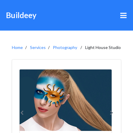
Buildeey
Home
Services
Photography
Light House Studio