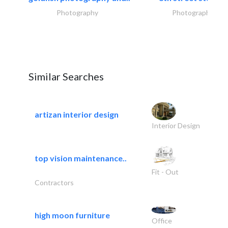
Photography
Photography
Similar Searches
artizan interior design
Interior Design
top vision maintenance..
Fit - Out
Contractors
high moon furniture
Office