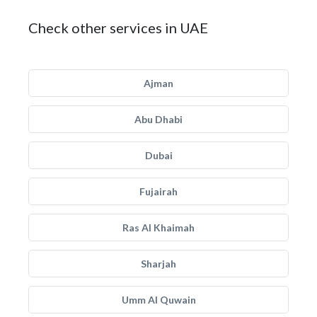
Check other services in UAE
Ajman
Abu Dhabi
Dubai
Fujairah
Ras Al Khaimah
Sharjah
Umm Al Quwain