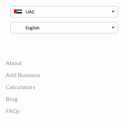
About
Add Business
Calculators
Blog
FAQs