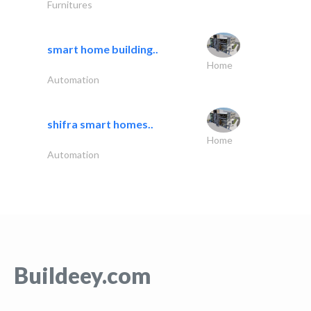
Furnitures
smart home building..
Home
Automation
shifra smart homes..
Home
Automation
Buildeey.com