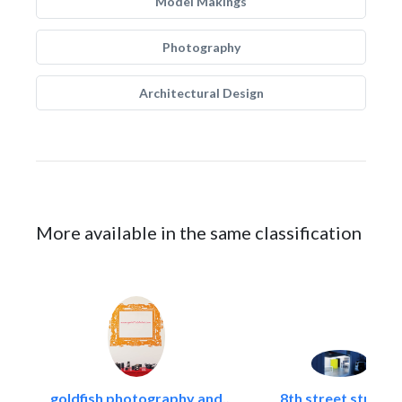
Model Makings
Photography
Architectural Design
More available in the same classification
goldfish photography and..
8th street studios