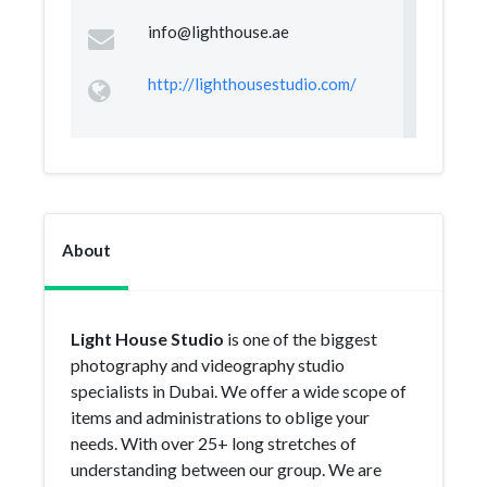
info@lighthouse.ae
http://lighthousestudio.com/
About
Light House Studio
is one of the biggest
photography and videography studio
specialists in Dubai. We offer a wide scope of
items and administrations to oblige your
needs. With over 25+ long stretches of
understanding between our group. We are