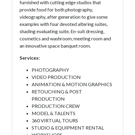
furnished with cutting edge studios that
provide food for both photography,
videography, after generation to give some
examples with four devoted altering suites,
shading evaluating suite, En-suit dressing,
cosmetics and washroom, meeting room and
an innovative space banquet room.
Services:
PHOTOGRAPHY
VIDEO PRODUCTION
ANIMATION & MOTION GRAPHICS
RETOUCHING & POST
PRODUCTION
PRODUCTION CREW
MODEL & TALENTS
360 VIRTUAL TOURS
STUDIO & EQUIPMENT RENTAL
WORKSHOPS