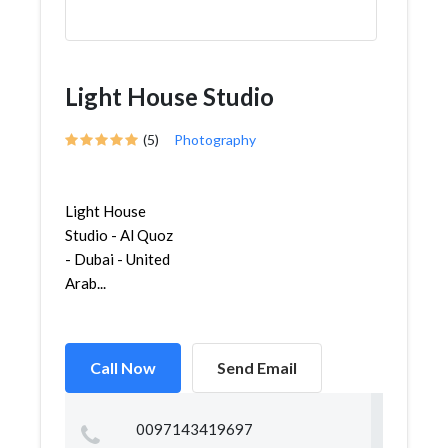
Light House Studio
(5)
Photography
Light House
Studio - Al Quoz
- Dubai - United
Arab...
Call Now
Send Email
0097143419697