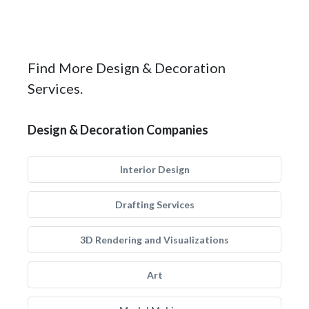
Find More Design & Decoration
Services.
Design & Decoration Companies
Interior Design
Drafting Services
3D Rendering and Visualizations
Art