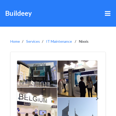
Buildeey
Home
Services
IT Maintenance
Nixxis