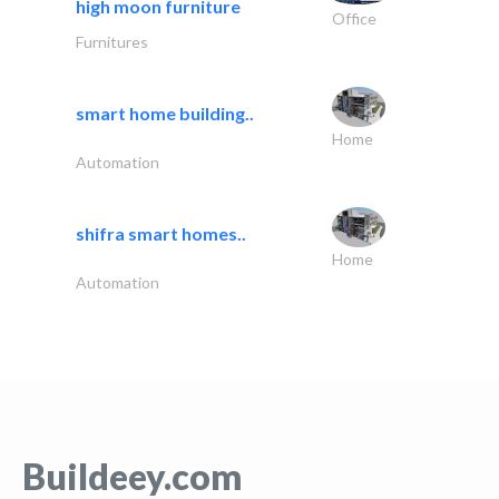
high moon furniture
Office
Furnitures
smart home building..
Home
Automation
shifra smart homes..
Home
Automation
Buildeey.com