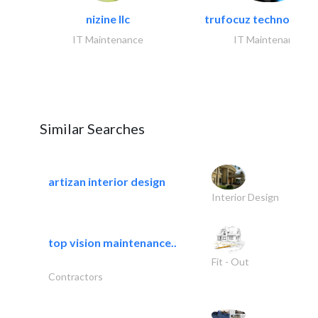
nizine llc
trufocuz technologies
IT Maintenance
IT Maintenance
Similar Searches
artizan interior design
Interior Design
top vision maintenance..
Fit - Out
Contractors