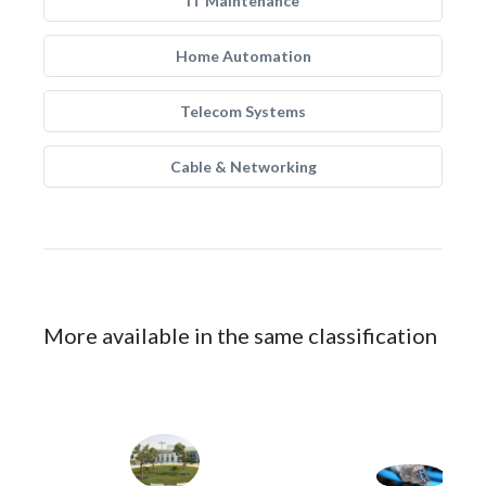
IT Maintenance
Home Automation
Telecom Systems
Cable & Networking
More available in the same classification