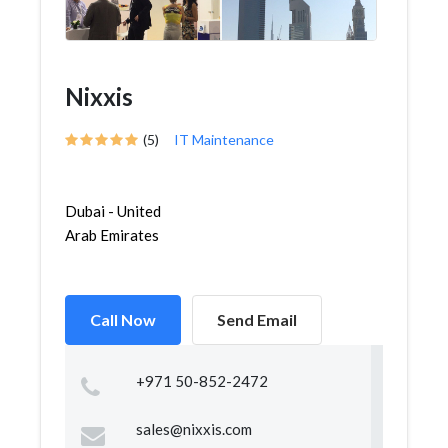
Nixxis
(5)
IT Maintenance
Dubai - United
Arab Emirates
Call Now
Send Email
+971 50-852-2472
sales@nixxis.com