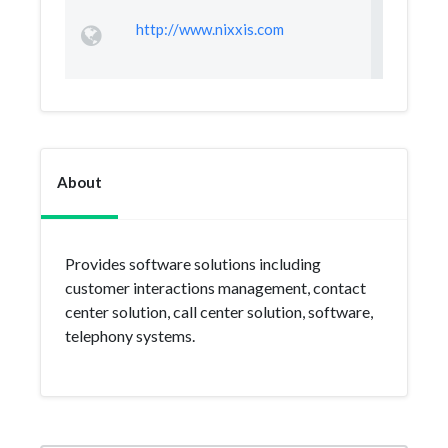
http://www.nixxis.com
About
Provides software solutions including
customer interactions management, contact
center solution, call center solution, software,
telephony systems.