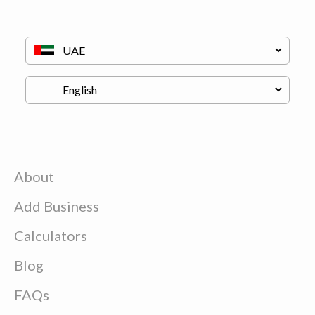
About
Add Business
Calculators
Blog
FAQs