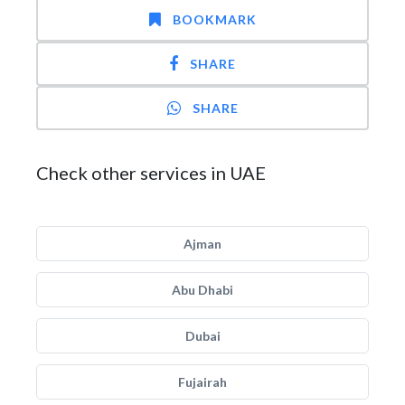
BOOKMARK
SHARE
SHARE
Check other services in UAE
Ajman
Abu Dhabi
Dubai
Fujairah