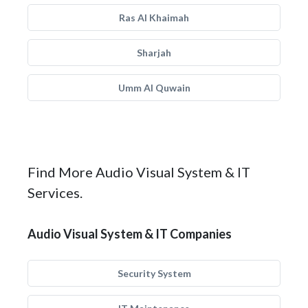
Ras Al Khaimah
Sharjah
Umm Al Quwain
Find More Audio Visual System & IT
Services.
Audio Visual System & IT Companies
Security System