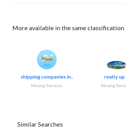
More available in the same classification
shipping companies in..
realty up -..
Moving Services
Moving Services
Similar Searches