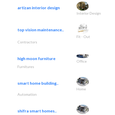
artizan interior design
Interior Design
top vision maintenance..
Fit - Out
Contractors
high moon furniture
Office
Furnitures
smart home building..
Home
Automation
shifra smart homes..