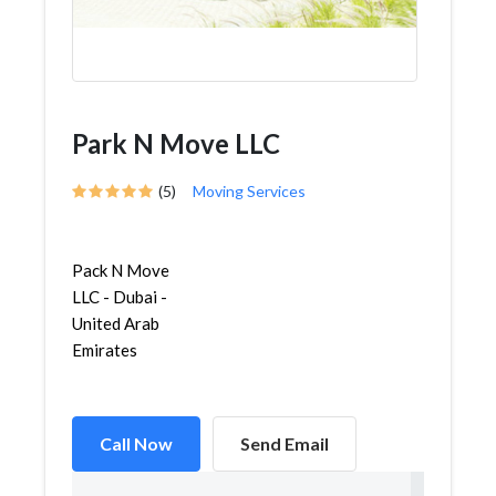
Park N Move LLC
(5)
Moving Services
Pack N Move
LLC - Dubai -
United Arab
Emirates
Call Now
Send Email