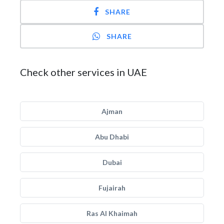
SHARE
SHARE
Check other services in UAE
Ajman
Abu Dhabi
Dubai
Fujairah
Ras Al Khaimah