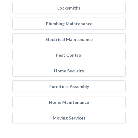
Locksmiths
Plumbing Maintenance
Electrical Maintenance
Pest Control
Home Security
Furniture Assembly
Home Maintenance
Moving Services