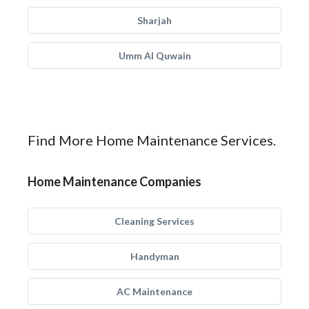
Sharjah
Umm Al Quwain
Find More Home Maintenance Services.
Home Maintenance Companies
Cleaning Services
Handyman
AC Maintenance