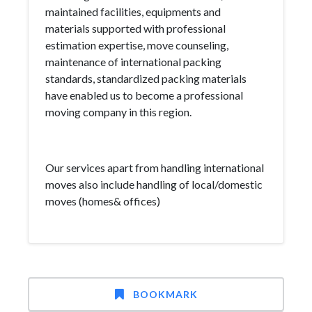
maintained facilities, equipments and
materials supported with professional
estimation expertise, move counseling,
maintenance of international packing
standards, standardized packing materials
have enabled us to become a professional
moving company in this region.
Our services apart from handling international
moves also include handling of local/domestic
moves (homes& offices)
BOOKMARK