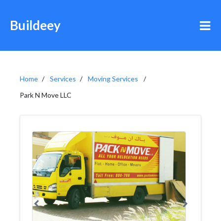
Buildeey
Home
Services
Moving Services
Park N Move LLC