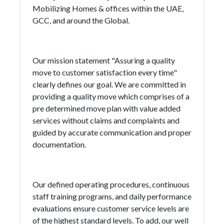
Mobilizing Homes & offices within the UAE,
GCC, and around the Global.
Our mission statement "Assuring a quality
move to customer satisfaction every time"
clearly defines our goal. We are committed in
providing a quality move which comprises of a
pre determined move plan with value added
services without claims and complaints and
guided by accurate communication and proper
documentation.
Our defined operating procedures, continuous
staff training programs, and daily performance
evaluations ensure customer service levels are
of the highest standard levels. To add, our well