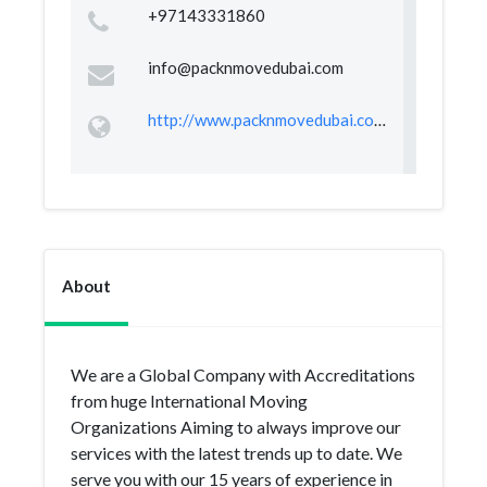
+97143331860
info@packnmovedubai.com
http://www.packnmovedubai.com/
About
We are a Global Company with Accreditations
from huge International Moving
Organizations Aiming to always improve our
services with the latest trends up to date. We
serve you with our 15 years of experience in