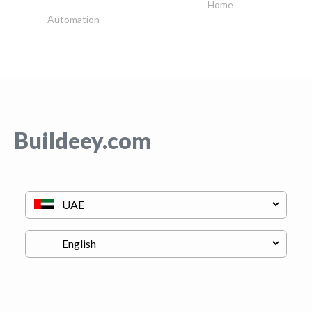
Home
Automation
Buildeey.com