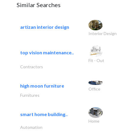
Similar Searches
artizan interior design
Interior Design
top vision maintenance..
Fit - Out
Contractors
high moon furniture
Office
Furnitures
smart home building..
Home
Automation