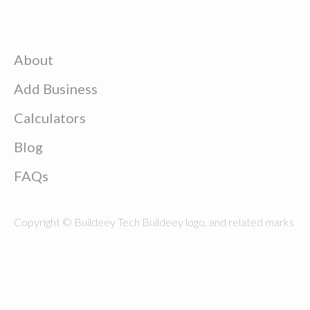
About
Add Business
Calculators
Blog
FAQs
Copyright © Buildeey Tech Buildeey logo, and related marks