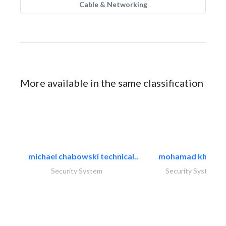
Cable & Networking
More available in the same classification
michael chabowski technical..
mohamad khayat
Security System
Security System