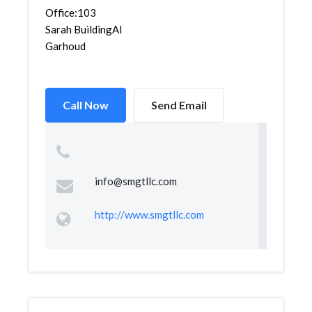
Office:103
Sarah BuildingAl
Garhoud
Call Now
Send Email
info@smgtllc.com
http://www.smgtllc.com