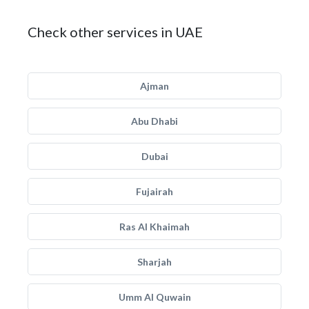
Check other services in UAE
Ajman
Abu Dhabi
Dubai
Fujairah
Ras Al Khaimah
Sharjah
Umm Al Quwain