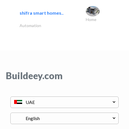
shifra smart homes..
Home
Automation
Buildeey.com