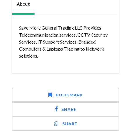
About
Save More General Trading LLC Provides
Telecommunication services, CCTV Security
Services, IT Support Services, Branded
Computers & Laptops Trading to Network
solutions.
BOOKMARK
SHARE
SHARE