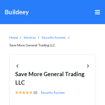
Buildeey
Home
Services
Security System
Save More General Trading LLC
Save More General Trading
LLC
(5)
Security System