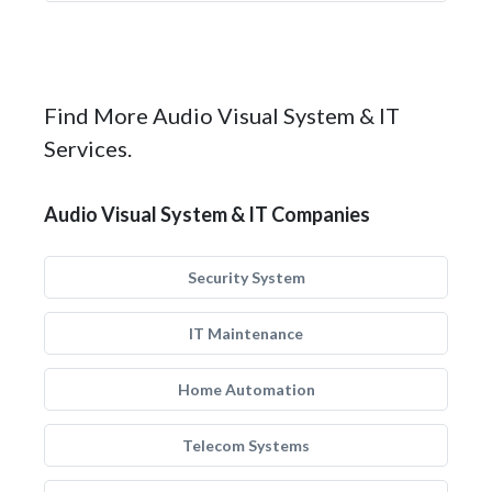
Find More Audio Visual System & IT
Services.
Audio Visual System & IT Companies
Security System
IT Maintenance
Home Automation
Telecom Systems