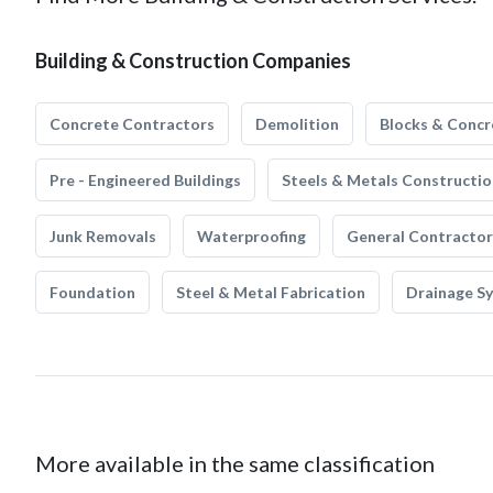
Building & Construction Companies
Concrete Contractors
Demolition
Blocks & Concr
Pre - Engineered Buildings
Steels & Metals Constructio
Junk Removals
Waterproofing
General Contractor
Foundation
Steel & Metal Fabrication
Drainage S
More available in the same classification