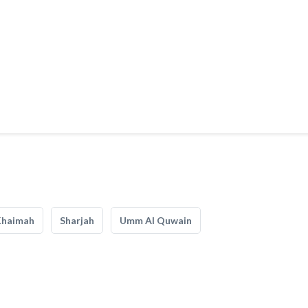
Khaimah
Sharjah
Umm Al Quwain