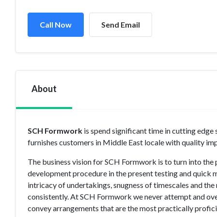
Call Now
Send Email
About
SCH Formwork
is spend significant time in cutting e
furnishes customers in Middle East locale with quality i
The business vision for SCH Formwork is to turn into th
development procedure in the present testing and quick 
intricacy of undertakings, snugness of timescales and the 
consistently. At SCH Formwork we never attempt and ove
convey arrangements that are the most practically proficie