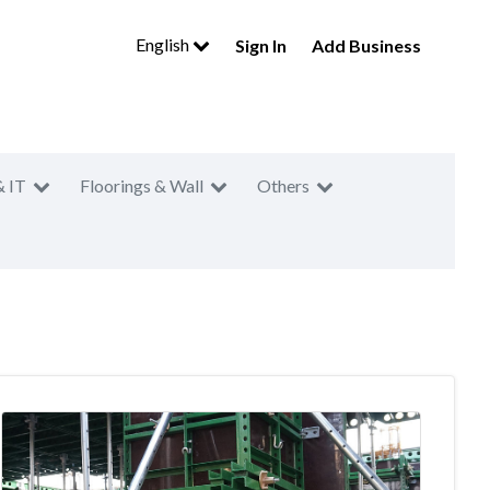
English
Sign In
Add Business
& IT
Floorings & Wall
Others