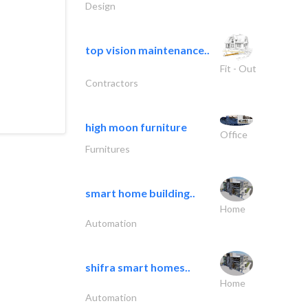
Design
top vision maintenance..
Fit - Out
Contractors
high moon furniture
Office
Furnitures
smart home building..
Home
Automation
shifra smart homes..
Home
Automation