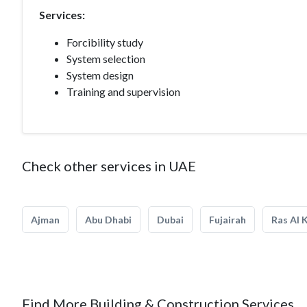
Services:
Forcibility study
System selection
System design
Training and supervision
Check other services in UAE
Ajman
Abu Dhabi
Dubai
Fujairah
Ras Al 
Find More Building & Construction Services.