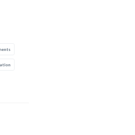
ments
ation