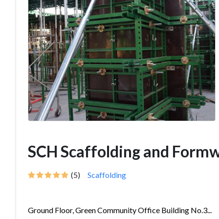
SCH Scaffolding and Form
(5)
Scaffolding
Ground Floor, Green Community Office Building No.3...