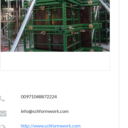
00971048872224
info@schformwork.com
http://www.schformwork.com