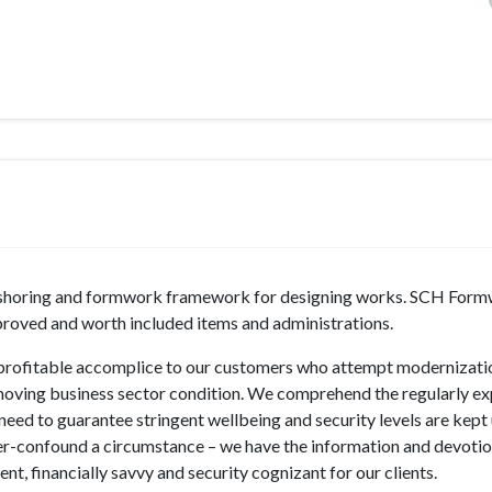
dge shoring and formwork framework for designing works. SCH For
mproved and worth included items and administrations.
e profitable accomplice to our customers who attempt modernizati
moving business sector condition. We comprehend the regularly e
need to guarantee stringent wellbeing and security levels are kept
r-confound a circumstance – we have the information and devotio
nt, financially savvy and security cognizant for our clients.