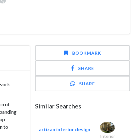
BOOKMARK
SHARE
SHARE
mwork
on of
Similar Searches
xpanding
 up
n to
artizan interior design
Interior