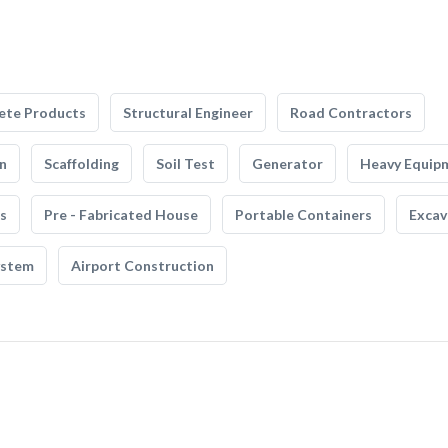
ete Products
Structural Engineer
Road Contractors
n
Scaffolding
Soil Test
Generator
Heavy Equip
s
Pre - Fabricated House
Portable Containers
Excav
ystem
Airport Construction