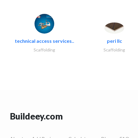
technical access services..
peri llc
Scaffolding
Scaffolding
Buildeey.com