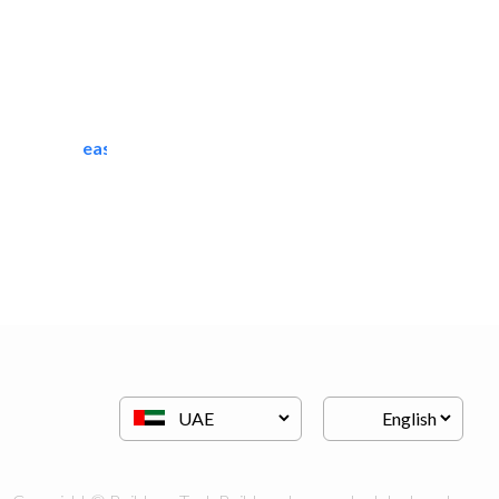
easy zamil aluminium..
Scaffolding