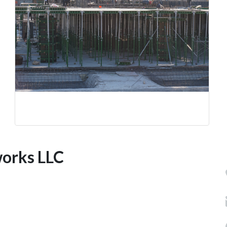
works LLC