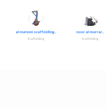
al mateen scaffolding..
noor al murrar..
Scaffolding
Scaffolding