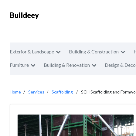
Buildeey
Exterior & Landscape
Building & Construction
Furniture
Building & Renovation
Design & Deco
Home
Services
Scaffolding
SCH Scaffolding and Formwo