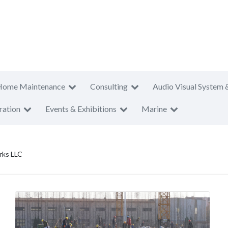
Home Maintenance
Consulting
Audio Visual System 
ration
Events & Exhibitions
Marine
rks LLC