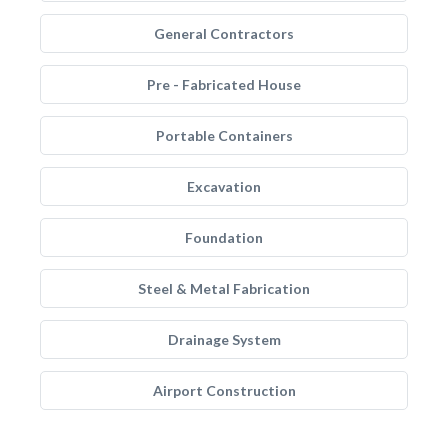
General Contractors
Pre - Fabricated House
Portable Containers
Excavation
Foundation
Steel & Metal Fabrication
Drainage System
Airport Construction