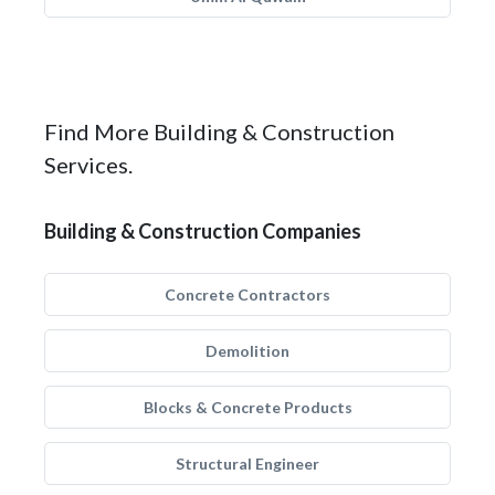
Find More Building & Construction
Services.
Building & Construction Companies
Concrete Contractors
Demolition
Blocks & Concrete Products
Structural Engineer