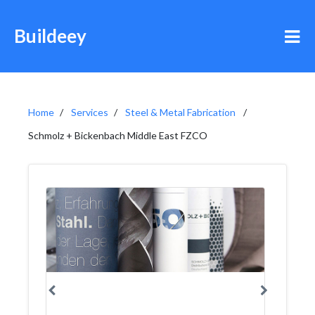
Buildeey
Home
Services
Steel & Metal Fabrication
Schmolz + Bickenbach Middle East FZCO