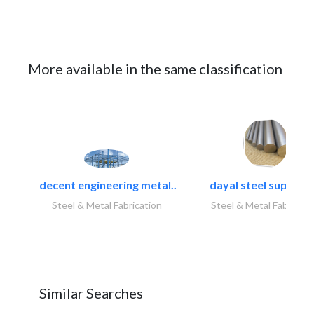
More available in the same classification
decent engineering metal..
dayal steel suppliers
Steel & Metal Fabrication
Steel & Metal Fabricati
Similar Searches