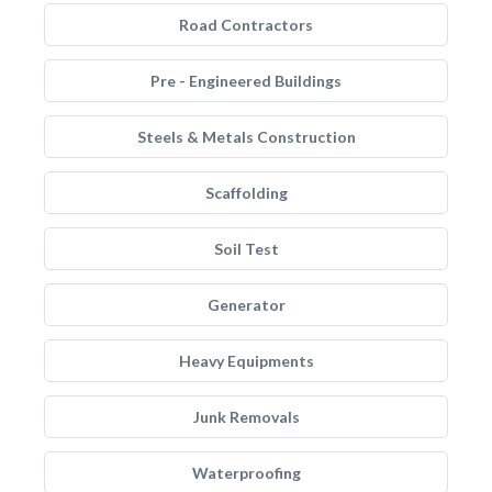
Road Contractors
Pre - Engineered Buildings
Steels & Metals Construction
Scaffolding
Soil Test
Generator
Heavy Equipments
Junk Removals
Waterproofing