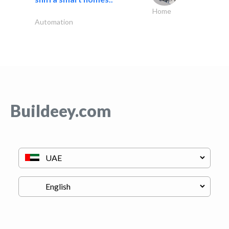
Home
Automation
Buildeey.com