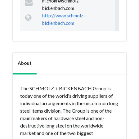
m.chokr@schmolz-
bickenbach.com
http://www.schmolz-
bickenbach.com
About
The SCHMOLZ + BICKENBACH Group is
today one of the world's driving suppliers of
individual arrangements in the uncommon long
steel items division. The Group is one of the
main makers of hardware steel and non-
destructive long steel on the worldwide
market and one of the two biggest