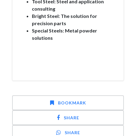
Tool Steel: Steel and application
consulting
Bright Steel: The solution for
precision parts
Special Steels: Metal powder
solutions
BOOKMARK
SHARE
SHARE