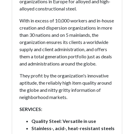
organizations in Europe for alloyed and high-
alloyed constructional steel.
With in excess of 10,000 workers and in-house
creation and dispersion organizations in more
than 30 nations and on 5 mainlands, the
organization ensures its clients a worldwide
supply and client administration, and offers
them a total generation portfolio just as deals
and administrations around the globe.
They profit by the organization's innovative
aptitude, the reliably high item quality around
the globe and nitty gritty information of
neighborhood markets.
SERVICES:
Quality Steel: Versatile in use
Stainless-, acid-, heat-resistant steels