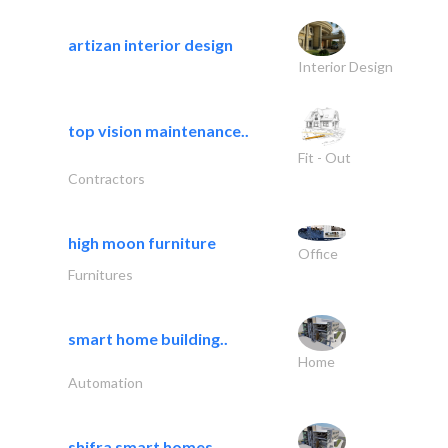
artizan interior design
Interior Design
top vision maintenance..
Fit - Out
Contractors
high moon furniture
Office
Furnitures
smart home building..
Home
Automation
shifra smart homes..