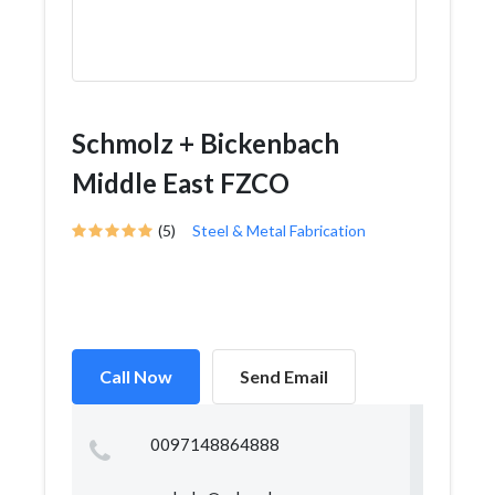
Schmolz + Bickenbach
Middle East FZCO
(5)
Steel & Metal Fabrication
Call Now
Send Email
0097148864888