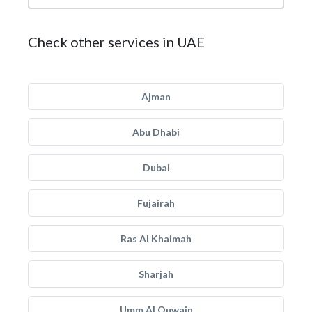
Check other services in UAE
Ajman
Abu Dhabi
Dubai
Fujairah
Ras Al Khaimah
Sharjah
Umm Al Quwain