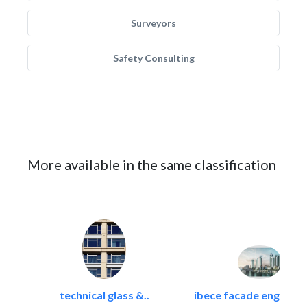
Surveyors
Safety Consulting
More available in the same classification
technical glass &..
ibece facade engineeri