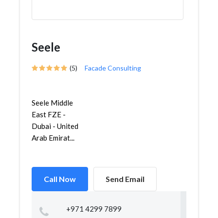
Seele
(5)
Facade Consulting
Seele Middle
East FZE -
Dubai - United
Arab Emirat...
Call Now
Send Email
+971 4299 7899