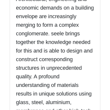
economic demands on a building
envelope are increasingly
merging to form a complex
conglomerate. seele brings
together the knowledge needed
for this and is able to design and
construct corresponding
structures in unprecedented
quality. A profound
understanding of materials
results in unique solutions using
glass, steel, aluminium,