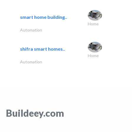
smart home building..
Home
Automation
shifra smart homes..
Home
Automation
Buildeey.com