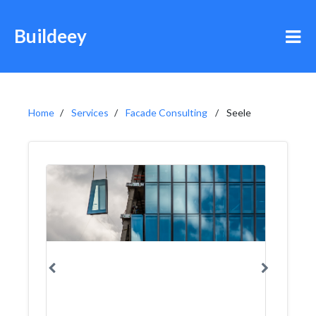
Buildeey
Home
Services
Facade Consulting
Seele