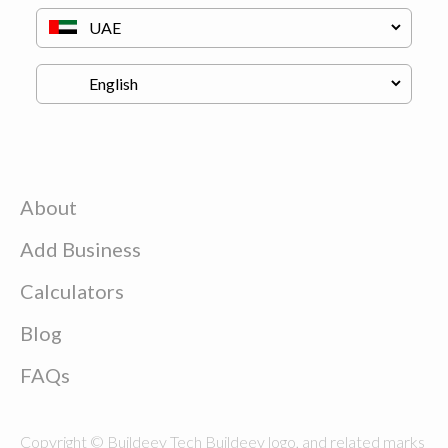
About
Add Business
Calculators
Blog
FAQs
Copyright © Buildeey Tech Buildeey logo, and related marks