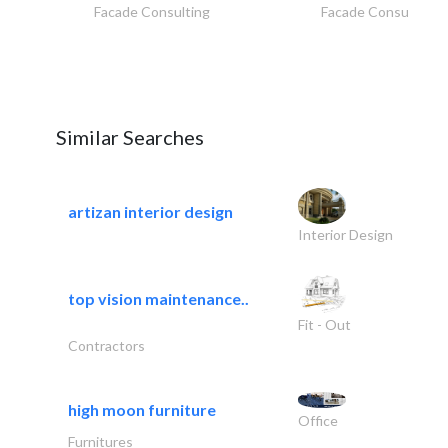
Facade Consulting
Facade Consulting
Similar Searches
artizan interior design
Interior Design
top vision maintenance..
Fit - Out
Contractors
high moon furniture
Office
Furnitures