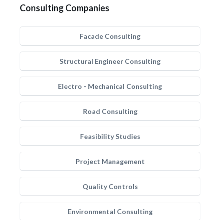
Consulting Companies
Facade Consulting
Structural Engineer Consulting
Electro - Mechanical Consulting
Road Consulting
Feasibility Studies
Project Management
Quality Controls
Environmental Consulting