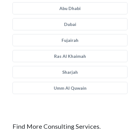
Abu Dhabi
Dubai
Fujairah
Ras Al Khaimah
Sharjah
Umm Al Quwain
Find More Consulting Services.