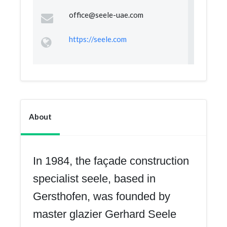
office@seele-uae.com
https://seele.com
About
In 1984, the façade construction
specialist seele, based in
Gersthofen, was founded by
master glazier Gerhard Seele