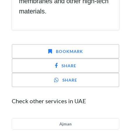
membranes and other high-tech
materials.
BOOKMARK
SHARE
SHARE
Check other services in UAE
Ajman