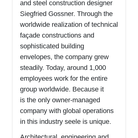
and steel construction designer
Siegfried Gossner. Through the
worldwide realization of technical
façade constructions and
sophisticated building
envelopes, the company grew
steadily. Today, around 1,000
employees work for the entire
group worldwide. Because it
is the only owner-managed
company with global operations
in this industry seele is unique.
Architectural, engineering and