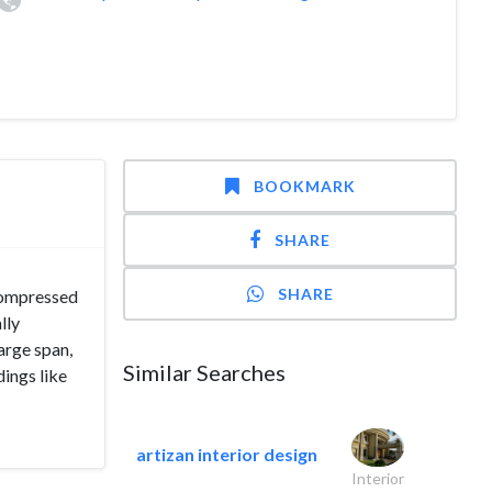
BOOKMARK
SHARE
SHARE
 compressed
lly
arge span,
Similar Searches
dings like
artizan interior design
Interior