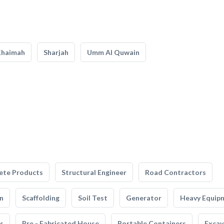
Khaimah
Sharjah
Umm Al Quwain
ete Products
Structural Engineer
Road Contractors
n
Scaffolding
Soil Test
Generator
Heavy Equip
s
Pre - Fabricated House
Portable Containers
Excav