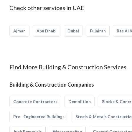
Check other services in UAE
Ajman
Abu Dhabi
Dubai
Fujairah
Ras Al 
Find More Building & Construction Services.
Building & Construction Companies
Concrete Contractors
Demolition
Blocks & Concr
Pre - Engineered Buildings
Steels & Metals Constructio
Junk Removals
Waterproofing
General Contractor