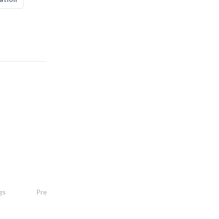
hitech systems
gs
Pre - Engineered Buildings