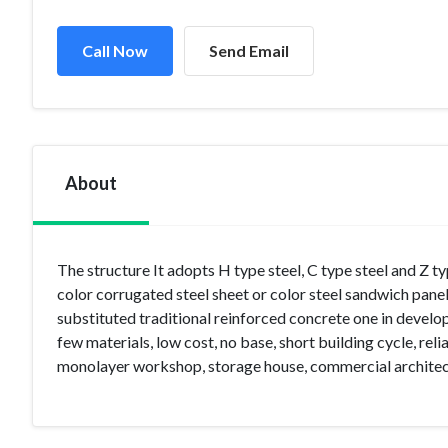
Call Now
Send Email
About
The structure It adopts H type steel, C type steel and Z
color corrugated steel sheet or color steel sandwich panels
substituted traditional reinforced concrete one in develop
few materials, low cost, no base, short building cycle, relia
monolayer workshop, storage house, commercial architectu