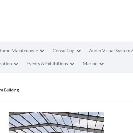
Home Maintenance
Consulting
Audio Visual System 
ration
Events & Exhibitions
Marine
re Building