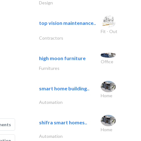
Design
top vision maintenance..
Fit - Out
Contractors
high moon furniture
Office
Furnitures
smart home building..
Home
Automation
shifra smart homes..
ments
Home
Automation
ation