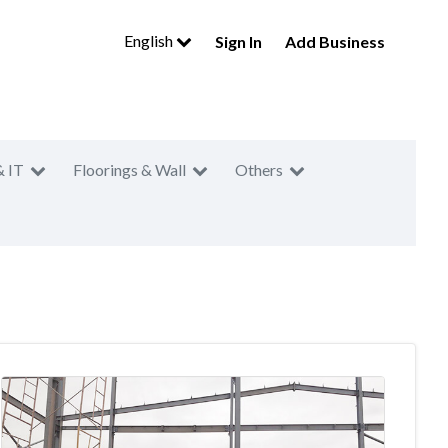
English
Sign In
Add Business
& IT
Floorings & Wall
Others