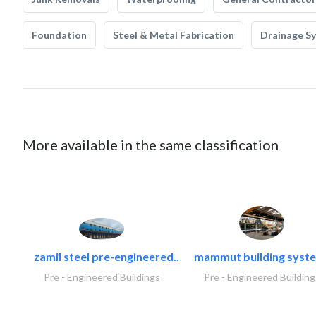
Foundation
Steel & Metal Fabrication
Drainage S
More available in the same classification
zamil steel pre-engineered..
mammut building syste
Pre - Engineered Buildings
Pre - Engineered Building