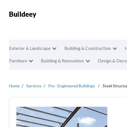
Buildeey
Exterior & Landscape
Building & Construction
Furniture
Building & Renovation
Design & Deco
Home
Services
Pre - Engineered Buildings
Steel Structu