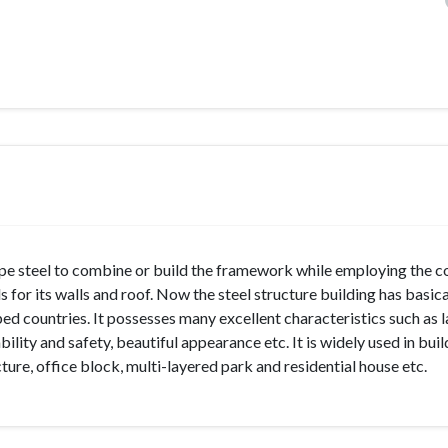
 type steel to combine or build the framework while employing the
 for its walls and roof. Now the steel structure building has basica
ed countries. It possesses many excellent characteristics such as l
bility and safety, beautiful appearance etc. It is widely used in buil
re, office block, multi-layered park and residential house etc.