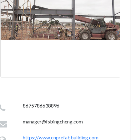
8675786638896
manager@fsbingcheng.com
https://www.cnprefabbuilding.com