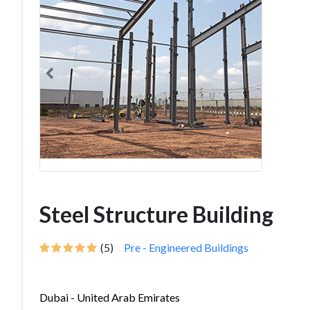
Steel Structure Building
(5)
Pre - Engineered Buildings
Dubai - United Arab Emirates