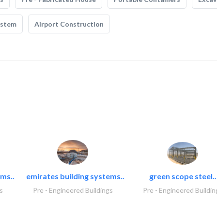
ystem
Airport Construction
ms..
emirates building systems..
green scope steel..
s
Pre - Engineered Buildings
Pre - Engineered Buildin