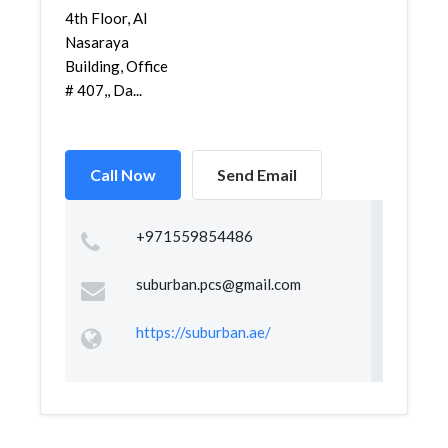
4th Floor, Al
Nasaraya
Building, Office
# 407,, Da...
Call Now
Send Email
+971559854486
suburban.pcs@gmail.com
https://suburban.ae/