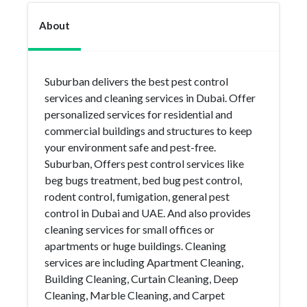
About
Suburban delivers the best pest control
services and cleaning services in Dubai. Offer
personalized services for residential and
commercial buildings and structures to keep
your environment safe and pest-free.
Suburban, Offers pest control services like
beg bugs treatment, bed bug pest control,
rodent control, fumigation, general pest
control in Dubai and UAE. And also provides
cleaning services for small offices or
apartments or huge buildings. Cleaning
services are including Apartment Cleaning,
Building Cleaning, Curtain Cleaning, Deep
Cleaning, Marble Cleaning, and Carpet