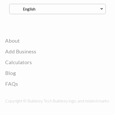
About
Add Business
Calculators
Blog
FAQs
Copyright © Buildeey Tech Buildeey logo, and related marks