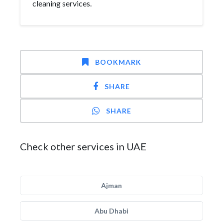
cleaning services.
BOOKMARK
SHARE
SHARE
Check other services in UAE
Ajman
Abu Dhabi