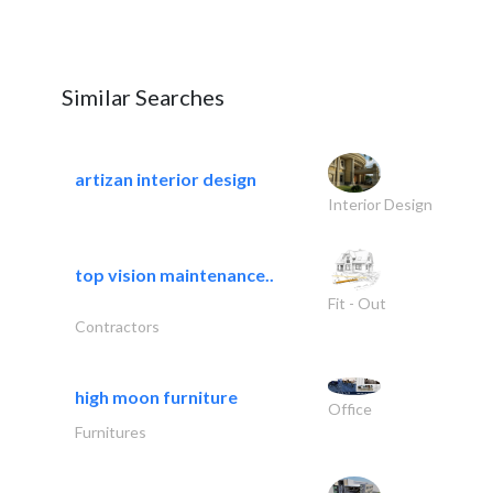
Similar Searches
artizan interior design
Interior Design
top vision maintenance..
Fit - Out
Contractors
high moon furniture
Office
Furnitures