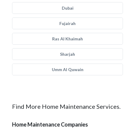
Dubai
Fujairah
Ras Al Khaimah
Sharjah
Umm Al Quwain
Find More Home Maintenance Services.
Home Maintenance Companies