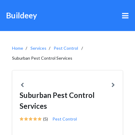
Buildeey
Home
Services
Pest Control
Suburban Pest Control Services
Suburban Pest Control
Services
(5)
Pest Control