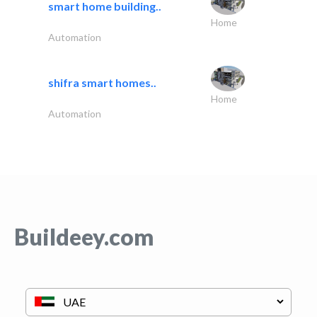
smart home building..
Home
Automation
shifra smart homes..
Home
Automation
Buildeey.com