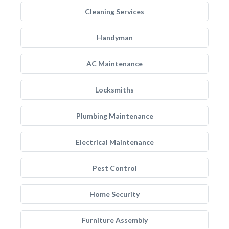
Cleaning Services
Handyman
AC Maintenance
Locksmiths
Plumbing Maintenance
Electrical Maintenance
Pest Control
Home Security
Furniture Assembly