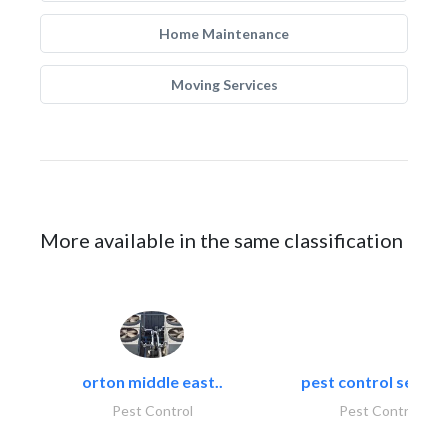
Home Maintenance
Moving Services
More available in the same classification
orton middle east..
pest control servic
Pest Control
Pest Control