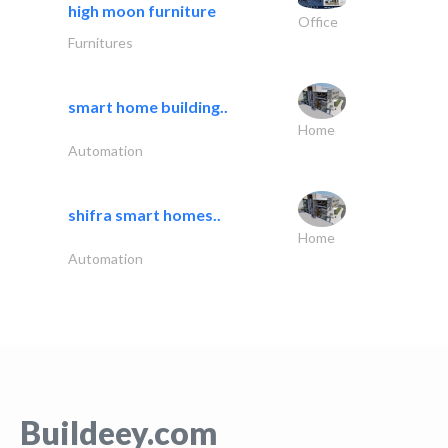
high moon furniture
Office
Furnitures
smart home building..
Home
Automation
shifra smart homes..
Home
Automation
Buildeey.com