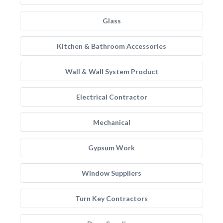
Glass
Kitchen & Bathroom Accessories
Wall & Wall System Product
Electrical Contractor
Mechanical
Gypsum Work
Window Suppliers
Turn Key Contractors