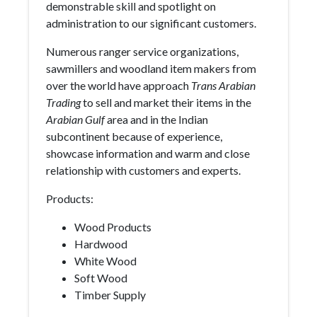
demonstrable skill and spotlight on
administration to our significant customers.
Numerous ranger service organizations,
sawmillers and woodland item makers from
over the world have approach
Trans Arabian
Trading
to sell and market their items in the
Arabian Gulf
area and in the Indian
subcontinent because of experience,
showcase information and warm and close
relationship with customers and experts.
Products:
Wood Products
Hardwood
White Wood
Soft Wood
Timber Supply