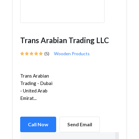
Trans Arabian Trading LLC
(5)
Wooden Products
Trans Arabian
Trading - Dubai
- United Arab
Emirat...
Call Now
Send Email