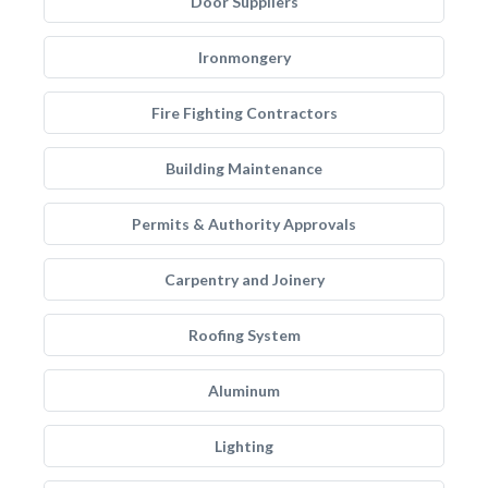
Door Suppliers
Ironmongery
Fire Fighting Contractors
Building Maintenance
Permits & Authority Approvals
Carpentry and Joinery
Roofing System
Aluminum
Lighting