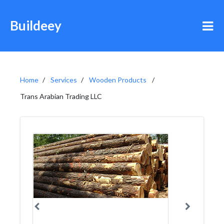
Buildeey
Home
Services
Wooden Products
Trans Arabian Trading LLC