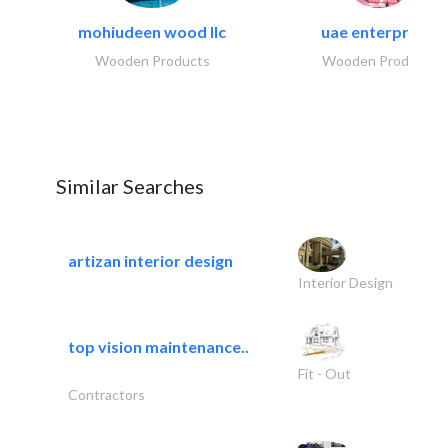
mohiudeen wood llc
uae enterprises
Wooden Products
Wooden Products
Similar Searches
artizan interior design
Interior Design
top vision maintenance..
Fit - Out
Contractors