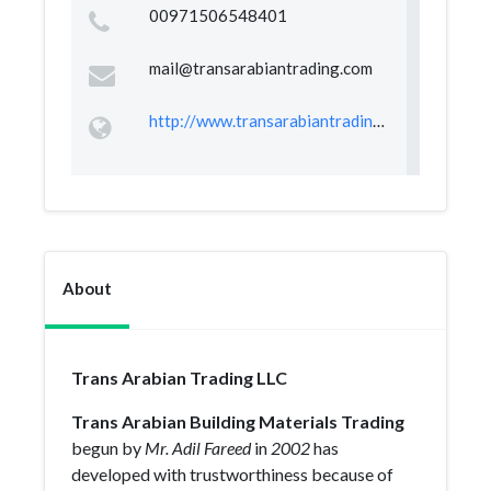
00971506548401
mail@transarabiantrading.com
http://www.transarabiantrading.com
About
Trans Arabian Trading LLC
Trans Arabian Building Materials Trading
begun by
Mr. Adil Fareed
in
2002
has
developed with trustworthiness because of