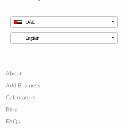
About
Add Business
Calculators
Blog
FAQs