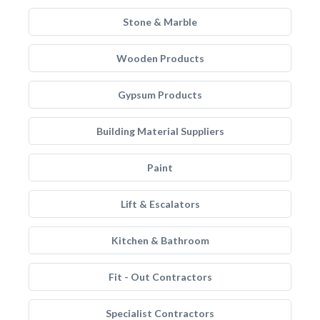
Stone & Marble
Wooden Products
Gypsum Products
Building Material Suppliers
Paint
Lift & Escalators
Kitchen & Bathroom
Fit - Out Contractors
Specialist Contractors