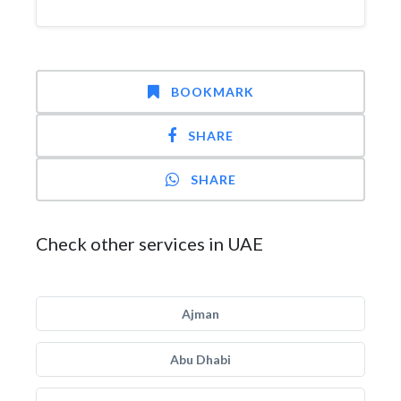
BOOKMARK
SHARE
SHARE
Check other services in UAE
Ajman
Abu Dhabi