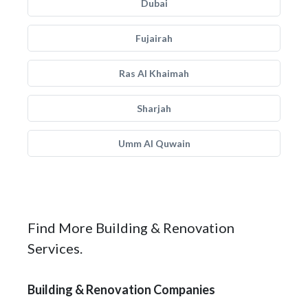
Dubai
Fujairah
Ras Al Khaimah
Sharjah
Umm Al Quwain
Find More Building & Renovation
Services.
Building & Renovation Companies