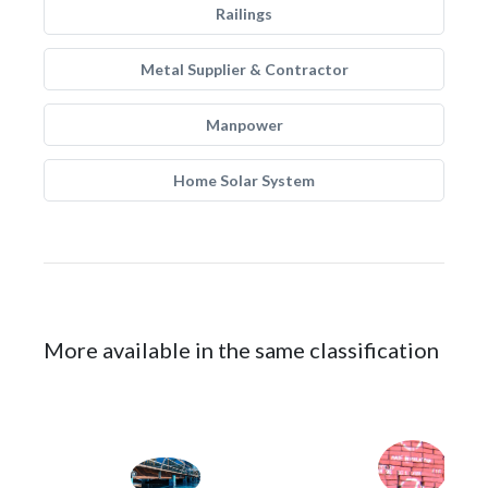
Railings
Metal Supplier & Contractor
Manpower
Home Solar System
More available in the same classification