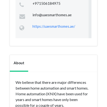
+971506184975
info@uaesmarthomes.ae
https://uaesmarthomes.ae/
About
We believe that there are major differences
between home automation and smart homes.
Home automation (KNX) have been used for
years and smart homes have only been
possible for a couple of years.