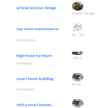
artizan interior design
Interior Design
top vision maintenance..
Fit - Out
Contractors
high moon furniture
Office
Furnitures
smart home building..
Home
Automation
shifra smart homes..