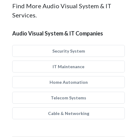
Find More Audio Visual System & IT
Services.
Audio Visual System & IT Companies
Security System
IT Maintenance
Home Automation
Telecom Systems
Cable & Networking