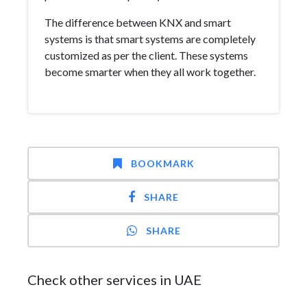
The difference between KNX and smart
systems is that smart systems are completely
customized as per the client. These systems
become smarter when they all work together.
BOOKMARK
SHARE
SHARE
Check other services in UAE