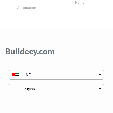
Home
Automation
Buildeey.com