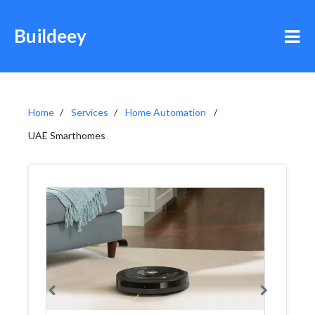
Buildeey
Home
Services
Home Automation
UAE Smarthomes