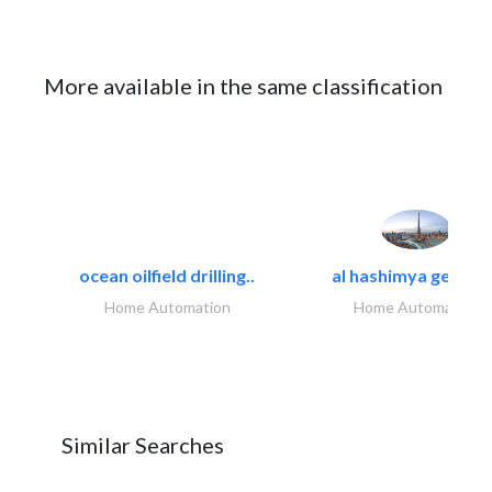
More available in the same classification
ocean oilfield drilling..
al hashimya general
Home Automation
Home Automation
Similar Searches