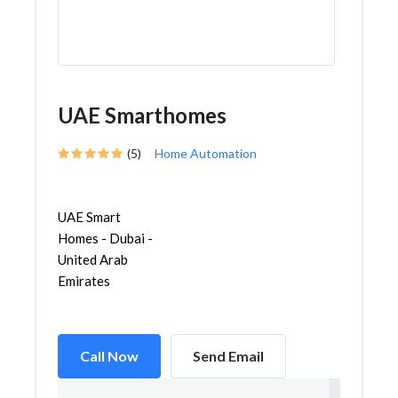
UAE Smarthomes
(5)
Home Automation
UAE Smart
Homes - Dubai -
United Arab
Emirates
Call Now
Send Email