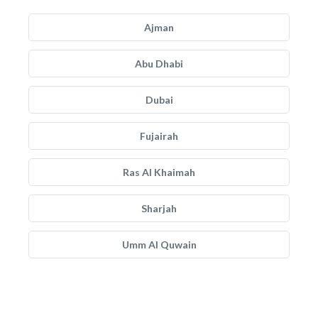
Ajman
Abu Dhabi
Dubai
Fujairah
Ras Al Khaimah
Sharjah
Umm Al Quwain