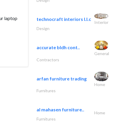
Design
ur laptop
technocraft interiors l.l.c
Interior
Design
accurate bldh cont..
General
Contractors
arfan furniture trading
Home
Furnitures
al mahasen furniture..
Home
Furnitures