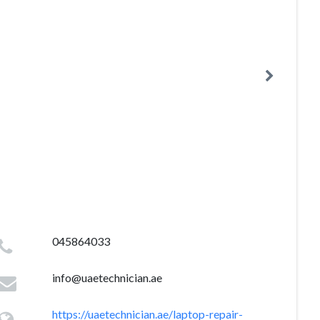
045864033
info@uaetechnician.ae
https://uaetechnician.ae/laptop-repair-