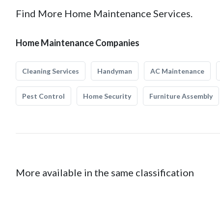
Find More Home Maintenance Services.
Home Maintenance Companies
Cleaning Services
Handyman
AC Maintenance
Pest Control
Home Security
Furniture Assembly
More available in the same classification