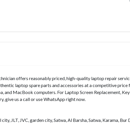
hnician offers reasonably priced, high-quality laptop repair servic
hentic laptop spare parts and accessories at a competitive price 
shiba, and MacBook computers. For Laptop Screen Replacement, Ke
y, give us a call or use WhatsApp right now.
 city, JLT, JVC, garden city, Satwa, Al Barsha, Satwa, Karama, Bur 