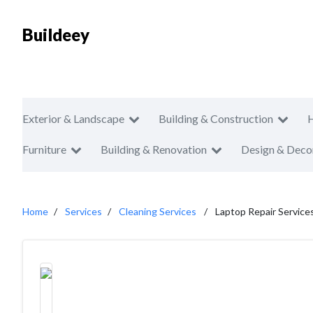
Buildeey
Exterior & Landscape
Building & Construction
Furniture
Building & Renovation
Design & Deco
Home
Services
Cleaning Services
Laptop Repair Services