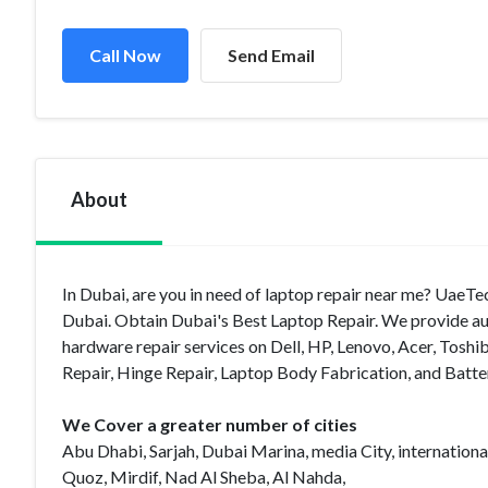
Call Now
Send Email
About
In Dubai, are you in need of laptop repair near me? UaeTec
Dubai. Obtain Dubai's Best Laptop Repair. We provide aut
hardware repair services on Dell, HP, Lenovo, Acer, To
Repair, Hinge Repair, Laptop Body Fabrication, and Batter
We Cover a greater number of cities
Abu Dhabi, Sarjah, Dubai Marina, media City, international
Quoz, Mirdif, Nad Al Sheba, Al Nahda,