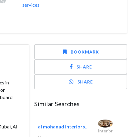
services
BOOKMARK
SHARE
SHARE
es in
for
yboard
Similar Searches
Dubai, Al
al mohanad interiors..
Interior