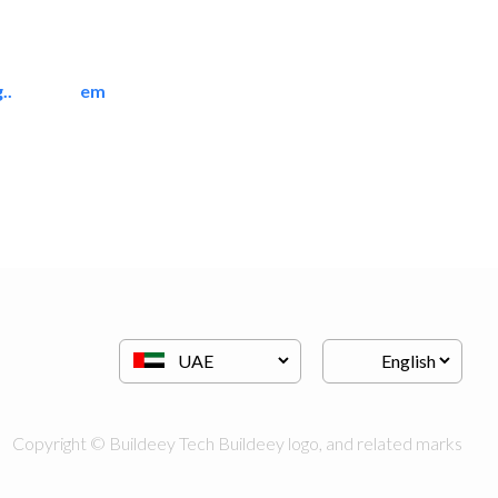
..
emerald star cleaning..
Cleaning Services
Copyright © Buildeey Tech Buildeey logo, and related marks