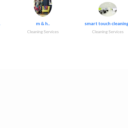
.
m & h..
smart touch cleaning
Cleaning Services
Cleaning Services