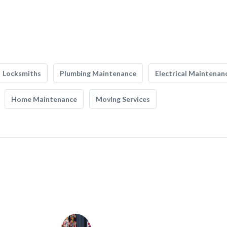
Locksmiths
Plumbing Maintenance
Electrical Maintenan
Home Maintenance
Moving Services