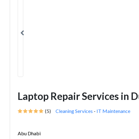
Laptop Repair Services in 
(5)
Cleaning Services
-
IT Maintenance
Abu Dhabi