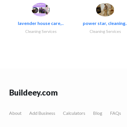
lavender house care,..
power star, cleaning.
Cleaning Services
Cleaning Services
Buildeey.com
About
Add Business
Calculators
Blog
FAQs