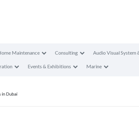
Home Maintenance
Consulting
Audio Visual System 
ration
Events & Exhibitions
Marine
 in Dubai