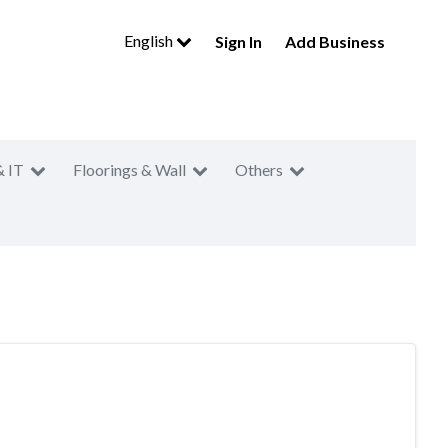
English
Sign In
Add Business
& IT
Floorings & Wall
Others