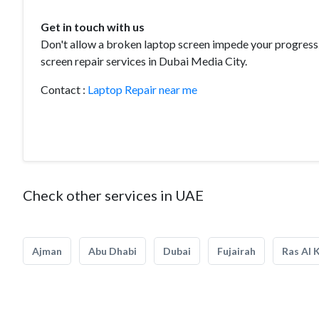
Get in touch with us
Don't allow a broken laptop screen impede your progress. 
screen repair services in Dubai Media City.
Contact :
Laptop Repair near me
Check other services in UAE
Ajman
Abu Dhabi
Dubai
Fujairah
Ras Al 