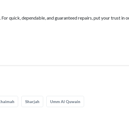
For quick, dependable, and guaranteed repairs, put your trust in o
Khaimah
Sharjah
Umm Al Quwain