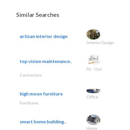
Similar Searches
artizan interior design
Interior Design
top vision maintenance..
Fit - Out
Contractors
high moon furniture
Office
Furnitures
smart home building..
Home