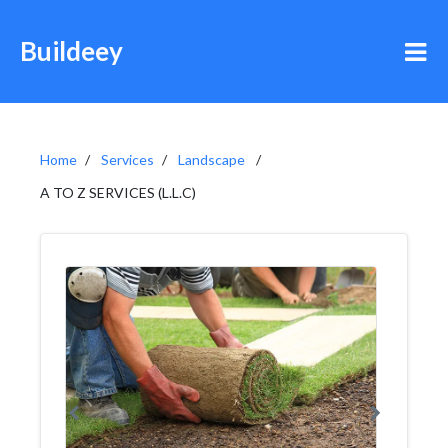
Buildeey
Home
Services
Landscape
A TO Z SERVICES (L.L.C)