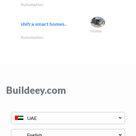
Automation
shifra smart homes..
Home
Automation
Buildeey.com