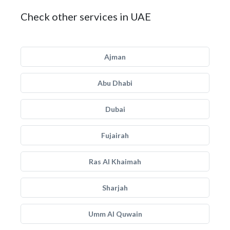
Check other services in UAE
Ajman
Abu Dhabi
Dubai
Fujairah
Ras Al Khaimah
Sharjah
Umm Al Quwain