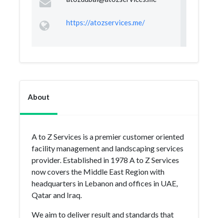
https://atozservices.me/
About
A to Z Services is a premier customer oriented
facility management and landscaping services
provider. Established in 1978 A to Z Services
now covers the Middle East Region with
headquarters in Lebanon and offices in UAE,
Qatar and Iraq.
We aim to deliver result and standards that