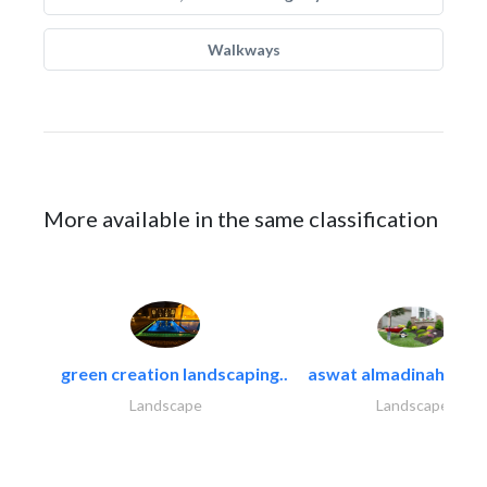
Walkways
More available in the same classification
green creation landscaping..
aswat almadinah land
Landscape
Landscape