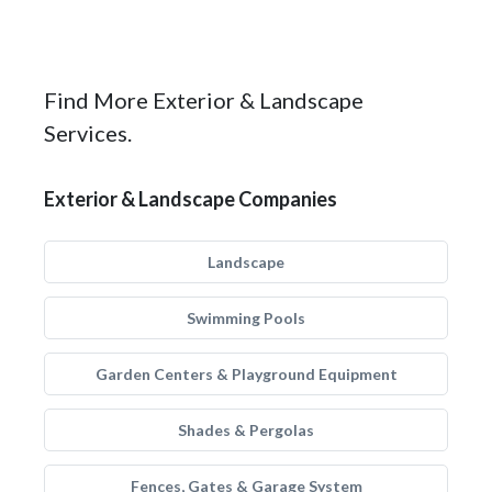
Find More Exterior & Landscape
Services.
Exterior & Landscape Companies
Landscape
Swimming Pools
Garden Centers & Playground Equipment
Shades & Pergolas
Fences, Gates & Garage System