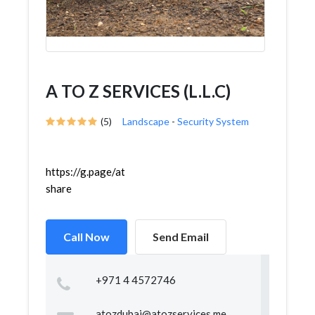
A TO Z SERVICES (L.L.C)
(5)
Landscape
-
Security System
https://g.page/atozservicesdubai?
share
Call Now
Send Email
+971 4 4572746
atozdubai@atozservices.me