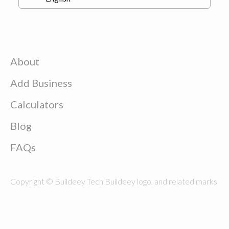
About
Add Business
Calculators
Blog
FAQs
Copyright © Buildeey Tech Buildeey logo, and related marks