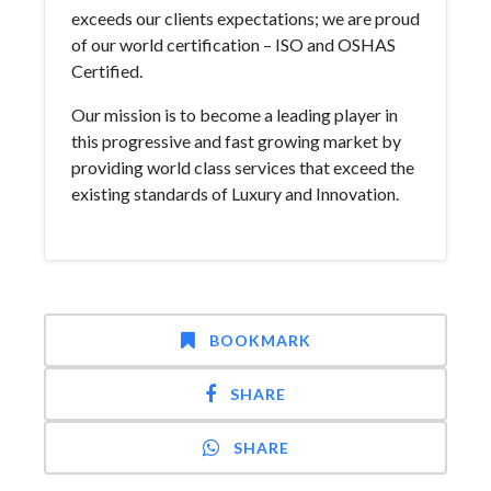
exceeds our clients expectations; we are proud
of our world certification – ISO and OSHAS
Certified.
Our mission is to become a leading player in
this progressive and fast growing market by
providing world class services that exceed the
existing standards of Luxury and Innovation.
BOOKMARK
SHARE
SHARE