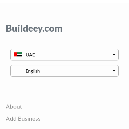
Buildeey.com
About
Add Business