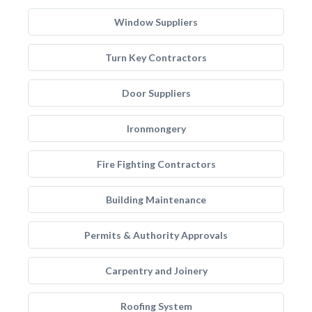
Window Suppliers
Turn Key Contractors
Door Suppliers
Ironmongery
Fire Fighting Contractors
Building Maintenance
Permits & Authority Approvals
Carpentry and Joinery
Roofing System