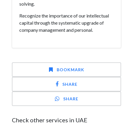
solving.
Recognize the importance of our intellectual
capital through the systematic upgrade of
company management and personal.
BOOKMARK
SHARE
SHARE
Check other services in UAE