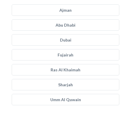
Ajman
Abu Dhabi
Dubai
Fujairah
Ras Al Khaimah
Sharjah
Umm Al Quwain