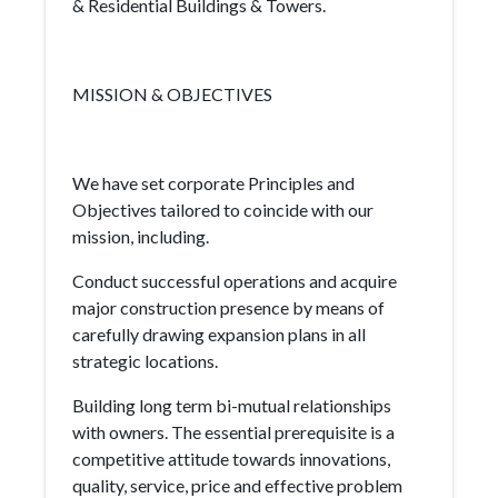
& Residential Buildings & Towers.
MISSION & OBJECTIVES
We have set corporate Principles and
Objectives tailored to coincide with our
mission, including.
Conduct successful operations and acquire
major construction presence by means of
carefully drawing expansion plans in all
strategic locations.
Building long term bi-mutual relationships
with owners. The essential prerequisite is a
competitive attitude towards innovations,
quality, service, price and effective problem