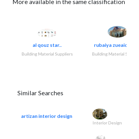
More available in the same classification
al qouz star..
rubaiya zueaid bldg
Building Material Suppliers
Building Material Suppli
Similar Searches
artizan interior design
Interior Design