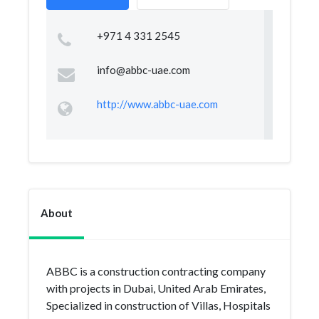
+971 4 331 2545
info@abbc-uae.com
http://www.abbc-uae.com
About
ABBC is a construction contracting company
with projects in Dubai, United Arab Emirates,
Specialized in construction of Villas, Hospitals