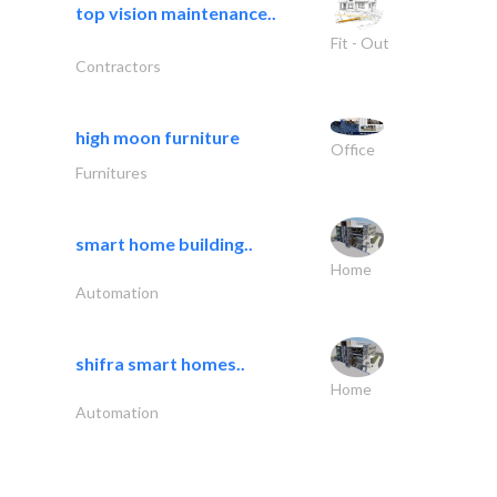
top vision maintenance..
Fit - Out
Contractors
high moon furniture
Office
Furnitures
smart home building..
Home
Automation
shifra smart homes..
Home
Automation