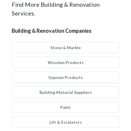
Find More Building & Renovation
Services.
Building & Renovation Companies
Stone & Marble
Wooden Products
Gypsum Products
Building Material Suppliers
Paint
Lift & Escalators