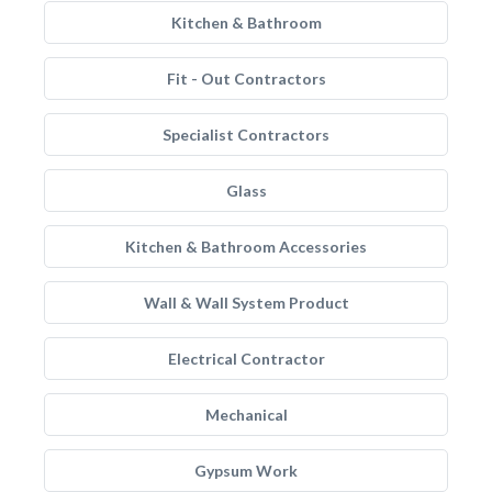
Kitchen & Bathroom
Fit - Out Contractors
Specialist Contractors
Glass
Kitchen & Bathroom Accessories
Wall & Wall System Product
Electrical Contractor
Mechanical
Gypsum Work