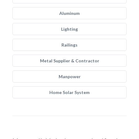
Aluminum
Lighting
Railings
Metal Supplier & Contractor
Manpower
Home Solar System