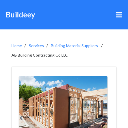
Buildeey
Home
Services
Building Material Suppliers
AB Building Contracting Co LLC