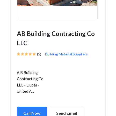
AB Building Contracting Co
LLC
(5)
Building Material Suppliers
A B Building
Contracting Co
LLC - Dubai -
United A...
Call Now
Send Email