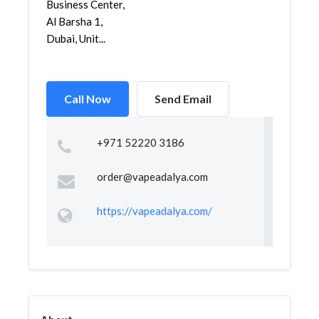
Business Center,
Al Barsha 1,
Dubai, Unit...
Call Now
Send Email
+971 52220 3186
order@vapeadalya.com
https://vapeadalya.com/