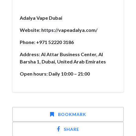
Adalya Vape Dubai
Website: https://vapeadalya.com/
Phone: +971 52220 3186
Address: Al Attar Business Center, Al
Barsha 1, Dubai, United Arab Emirates
Open hours: Daily 10:00 – 21:00
BOOKMARK
SHARE