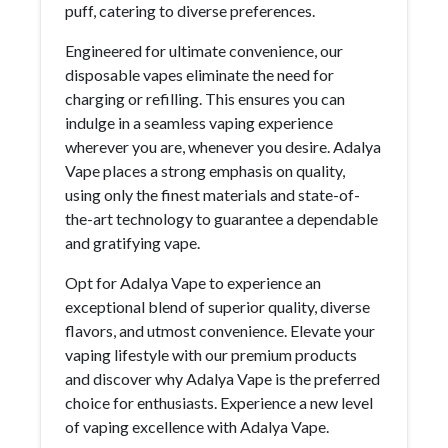
puff, catering to diverse preferences.
Engineered for ultimate convenience, our
disposable vapes eliminate the need for
charging or refilling. This ensures you can
indulge in a seamless vaping experience
wherever you are, whenever you desire. Adalya
Vape places a strong emphasis on quality,
using only the finest materials and state-of-
the-art technology to guarantee a dependable
and gratifying vape.
Opt for Adalya Vape to experience an
exceptional blend of superior quality, diverse
flavors, and utmost convenience. Elevate your
vaping lifestyle with our premium products
and discover why Adalya Vape is the preferred
choice for enthusiasts. Experience a new level
of vaping excellence with Adalya Vape.