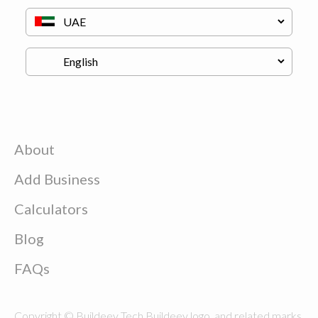
About
Add Business
Calculators
Blog
FAQs
Copyright © Buildeey Tech Buildeey logo, and related marks