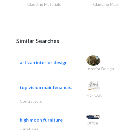
Cladding Materials
Cladding Materials
Similar Searches
artizan interior design
Interior Design
top vision maintenance..
Fit - Out
Contractors
high moon furniture
Office
Furnitures