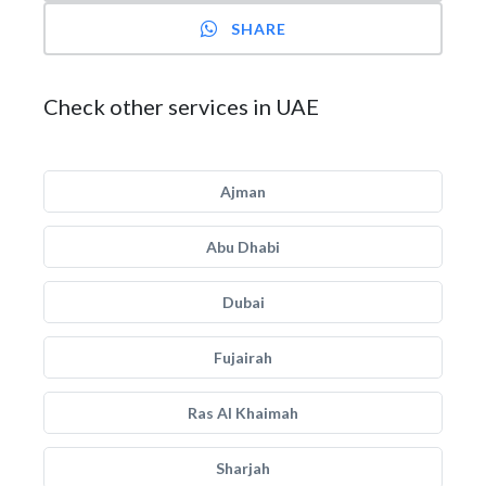
SHARE
Check other services in UAE
Ajman
Abu Dhabi
Dubai
Fujairah
Ras Al Khaimah
Sharjah