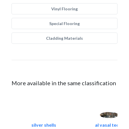
Vinyl Flooring
Special Flooring
Cladding Materials
More available in the same classification
silver shells
al vasal tech..