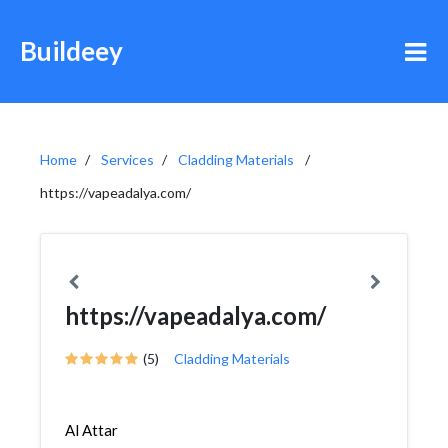
Buildeey
Home
Services
Cladding Materials
https://vapeadalya.com/
https://vapeadalya.com/
(5)
Cladding Materials
Al Attar