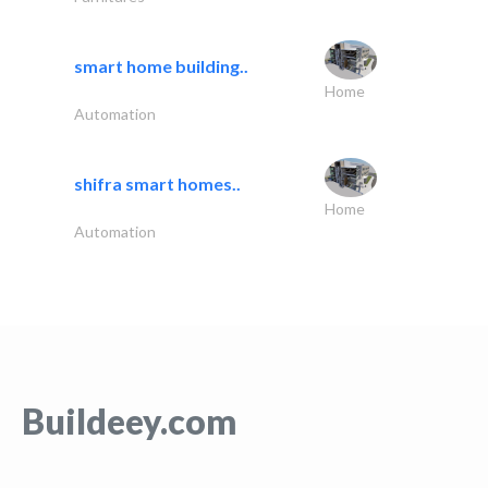
smart home building..
Home
Automation
shifra smart homes..
Home
Automation
Buildeey.com