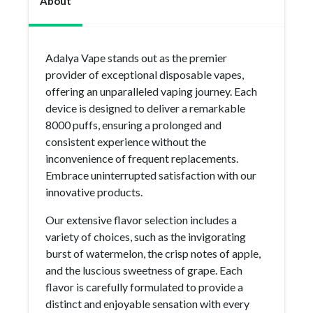
About
Adalya Vape stands out as the premier
provider of exceptional disposable vapes,
offering an unparalleled vaping journey. Each
device is designed to deliver a remarkable
8000 puffs, ensuring a prolonged and
consistent experience without the
inconvenience of frequent replacements.
Embrace uninterrupted satisfaction with our
innovative products.
Our extensive flavor selection includes a
variety of choices, such as the invigorating
burst of watermelon, the crisp notes of apple,
and the luscious sweetness of grape. Each
flavor is carefully formulated to provide a
distinct and enjoyable sensation with every