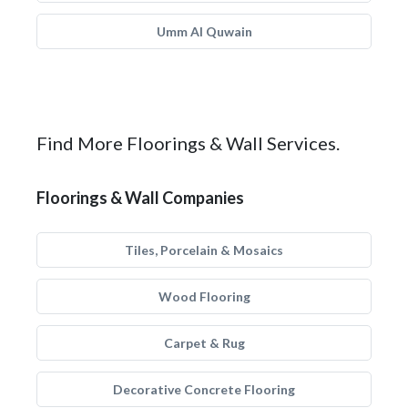
Umm Al Quwain
Find More Floorings & Wall Services.
Floorings & Wall Companies
Tiles, Porcelain & Mosaics
Wood Flooring
Carpet & Rug
Decorative Concrete Flooring