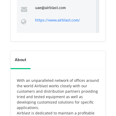
uae@airblast.com
https://www.airblast.com/
About
With an unparalleled network of offices around
the world Airblast works closely with our
customers and distribution partners providing
tried and tested equipment as well as
developing customized solutions for specific
applications.
Airblast is dedicated to maintain a profitable