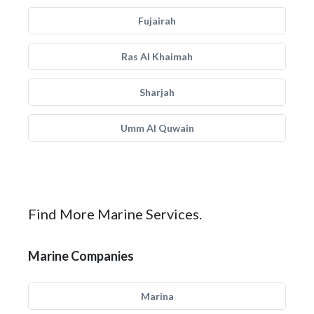
Fujairah
Ras Al Khaimah
Sharjah
Umm Al Quwain
Find More Marine Services.
Marine Companies
Marina