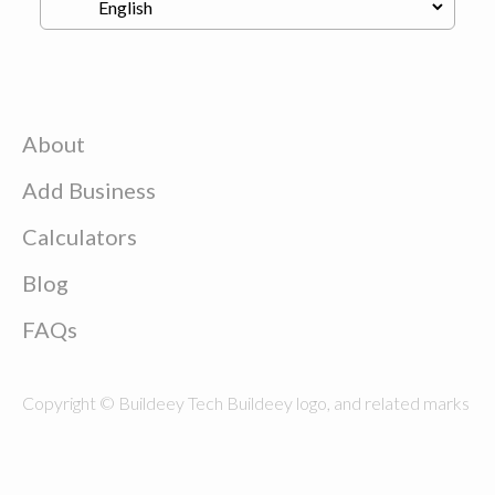
About
Add Business
Calculators
Blog
FAQs
Copyright © Buildeey Tech Buildeey logo, and related marks