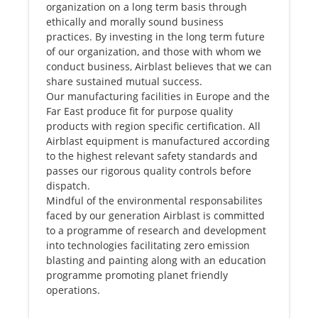
organization on a long term basis through
ethically and morally sound business
practices. By investing in the long term future
of our organization, and those with whom we
conduct business, Airblast believes that we can
share sustained mutual success.
Our manufacturing facilities in Europe and the
Far East produce fit for purpose quality
products with region specific certification. All
Airblast equipment is manufactured according
to the highest relevant safety standards and
passes our rigorous quality controls before
dispatch.
Mindful of the environmental responsabilites
faced by our generation Airblast is committed
to a programme of research and development
into technologies facilitating zero emission
blasting and painting along with an education
programme promoting planet friendly
operations.