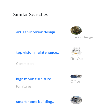
Similar Searches
artizan interior design
Interior Design
top vision maintenance..
Fit - Out
Contractors
high moon furniture
Office
Furnitures
smart home building..