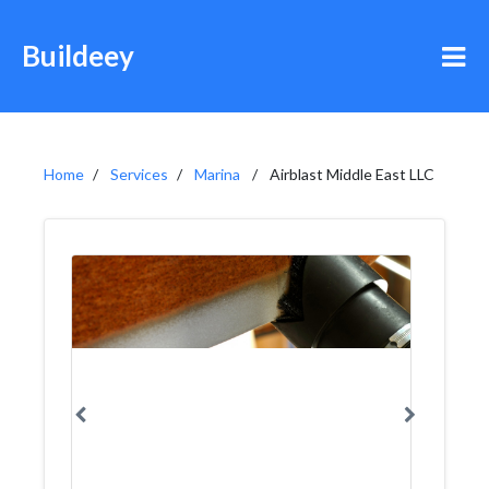
Buildeey
Home
Services
Marina
Airblast Middle East LLC