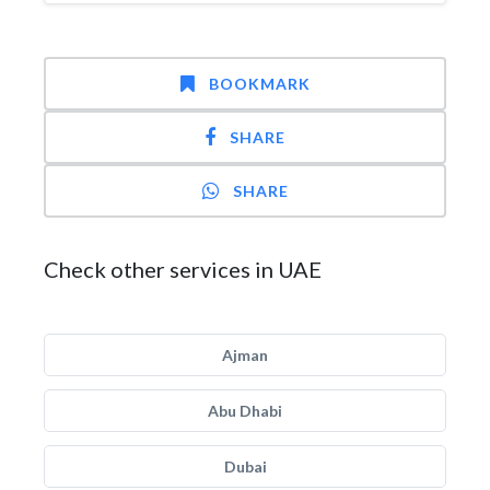
BOOKMARK
SHARE
SHARE
Check other services in UAE
Ajman
Abu Dhabi
Dubai