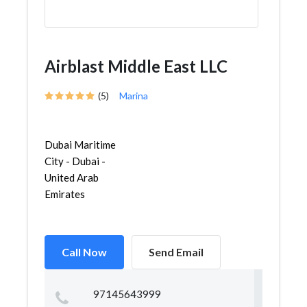
Airblast Middle East LLC
(5)
Marina
Dubai Maritime
City - Dubai -
United Arab
Emirates
Call Now
Send Email
97145643999