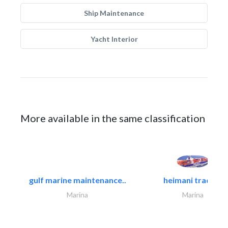
Ship Maintenance
Yacht Interior
More available in the same classification
gulf marine maintenance..
heimani trading
Marina
Marina