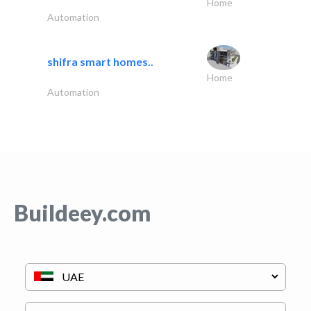
Home
Automation
shifra smart homes..
Home
Automation
Buildeey.com