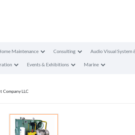
Home Maintenance
Consulting
Audio Visual System 
ration
Events & Exhibitions
Marine
nt Company LLC