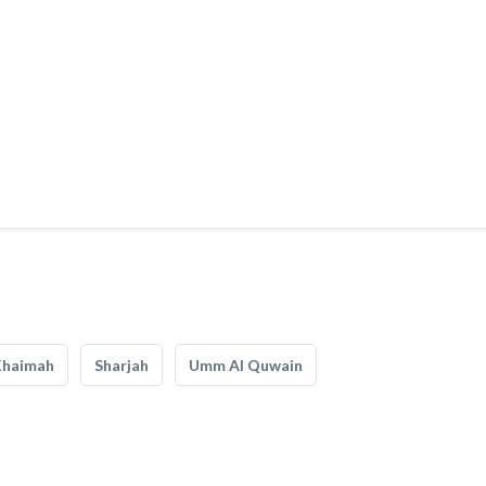
Khaimah
Sharjah
Umm Al Quwain