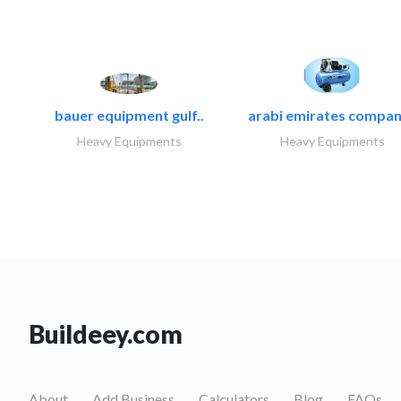
bauer equipment gulf..
arabi emirates compan
Heavy Equipments
Heavy Equipments
Buildeey.com
About
Add Business
Calculators
Blog
FAQs