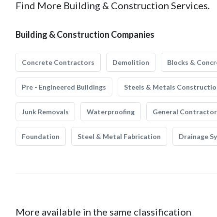
Find More Building & Construction Services.
Building & Construction Companies
Concrete Contractors
Demolition
Blocks & Concr
Pre - Engineered Buildings
Steels & Metals Constructio
Junk Removals
Waterproofing
General Contractor
Foundation
Steel & Metal Fabrication
Drainage S
More available in the same classification