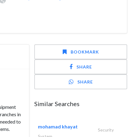
BOOKMARK
SHARE
SHARE
Similar Searches
quipment
branches in
e needed to
mohamad khayat
tems.
Security
System