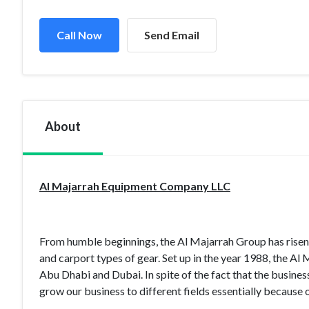
Call Now
Send Email
About
Al Majarrah Equipment Company LLC
From humble beginnings, the Al Majarrah Group has risen 
and carport types of gear. Set up in the year 1988, the Al
Abu Dhabi and Dubai. In spite of the fact that the busine
grow our business to different fields essentially because 