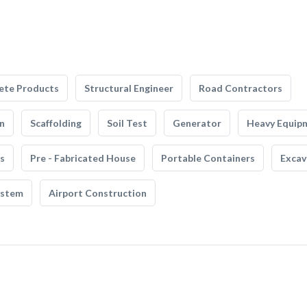
ete Products
Structural Engineer
Road Contractors
n
Scaffolding
Soil Test
Generator
Heavy Equip
s
Pre - Fabricated House
Portable Containers
Excav
ystem
Airport Construction