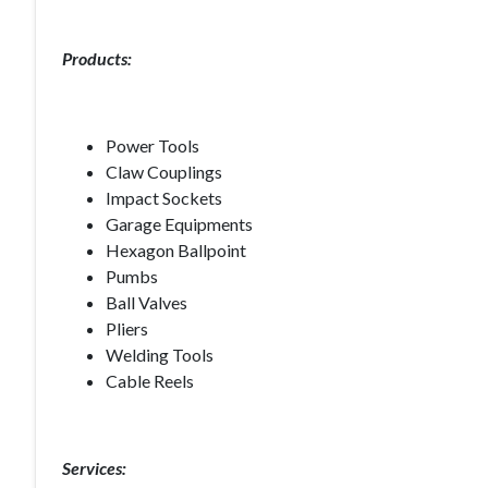
Products:
Power Tools
Claw Couplings
Impact Sockets
Garage Equipments
Hexagon Ballpoint
Pumbs
Ball Valves
Pliers
Welding Tools
Cable Reels
Services: