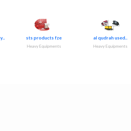
y..
sts products fze
al qudrah used..
Heavy Equipments
Heavy Equipments