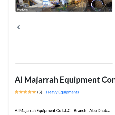
Al Majarrah Equipment Co
(5)
Heavy Equipments
Al Majarrah Equipment Co L.L.C - Branch - Abu Dhab...