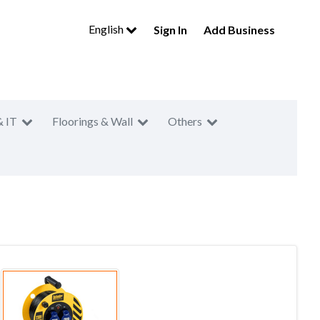
English
Sign In
Add Business
& IT
Floorings & Wall
Others