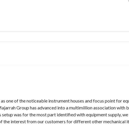
as one of the noticeable instrument houses and focus point for e
 Majarrah Group has advanced into a multimillion association with 
ss setup was for the most part identified with equipment supply, w
of the interest from our customers for different other mechanical i