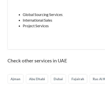
Global Sourcing Services
International Sales
Project Services
Check other services in UAE
Ajman
Abu Dhabi
Dubai
Fujairah
Ras Al 