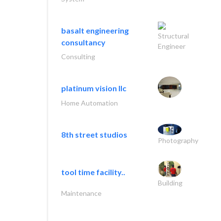
basalt engineering
Structural
consultancy
Engineer
Consulting
platinum vision llc
Home Automation
8th street studios
Photography
tool time facility..
Building
Maintenance