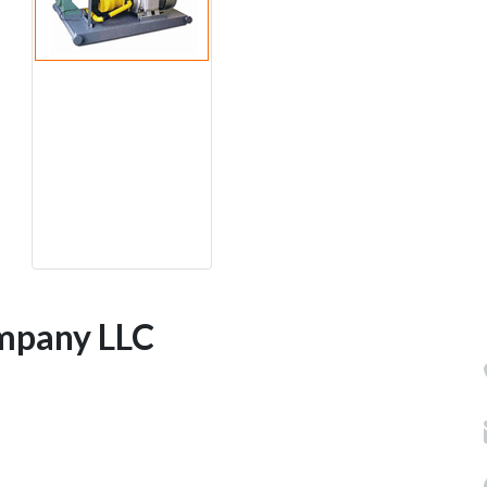
mpany LLC