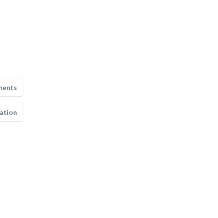
ments
ation