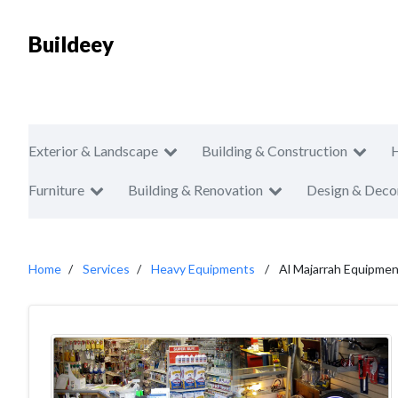
Buildeey
Exterior & Landscape
Building & Construction
Furniture
Building & Renovation
Design & Deco
Home
Services
Heavy Equipments
Al Majarrah Equipme