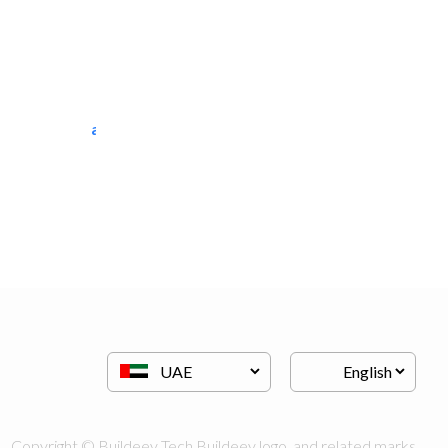
al tarfanah steel..
Heavy Equipments
Copyright © Buildeey Tech Buildeey logo, and related marks