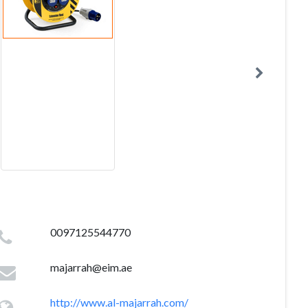
0097125544770
majarrah@eim.ae
http://www.al-majarrah.com/