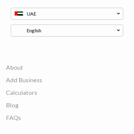
About
Add Business
Calculators
Blog
FAQs