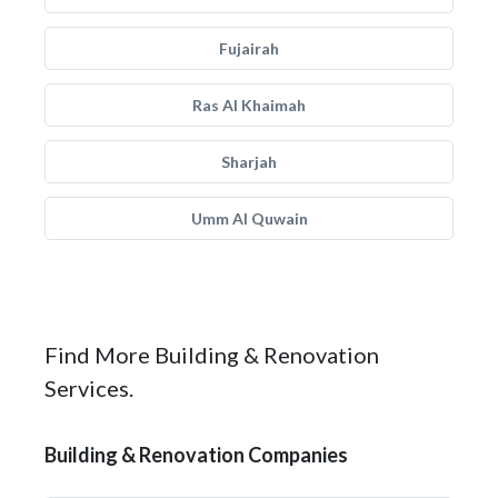
Fujairah
Ras Al Khaimah
Sharjah
Umm Al Quwain
Find More Building & Renovation
Services.
Building & Renovation Companies