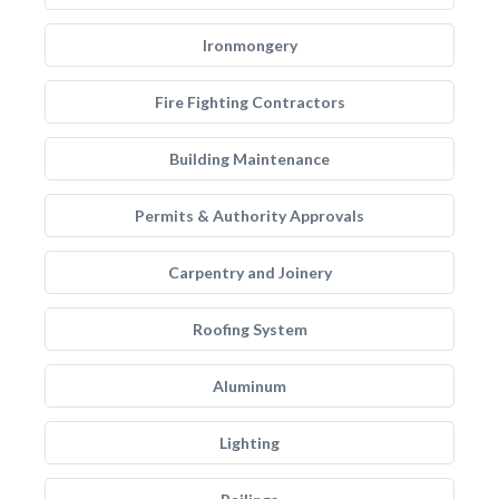
Ironmongery
Fire Fighting Contractors
Building Maintenance
Permits & Authority Approvals
Carpentry and Joinery
Roofing System
Aluminum
Lighting