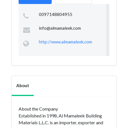
0097148804955
info@almamaleek.com
http://www.almamaleek.com
About
About the Company
Established in 1998, Al Mamaleek Building
Materials L.L.C. is an importer, exporter and