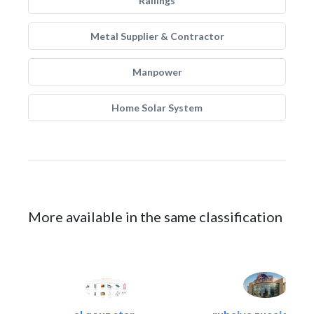
Railings
Metal Supplier & Contractor
Manpower
Home Solar System
More available in the same classification