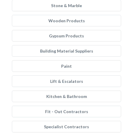
Stone & Marble
Wooden Products
Gypsum Products
Building Material Suppliers
Paint
Lift & Escalators
Kitchen & Bathroom
Fit - Out Contractors
Specialist Contractors