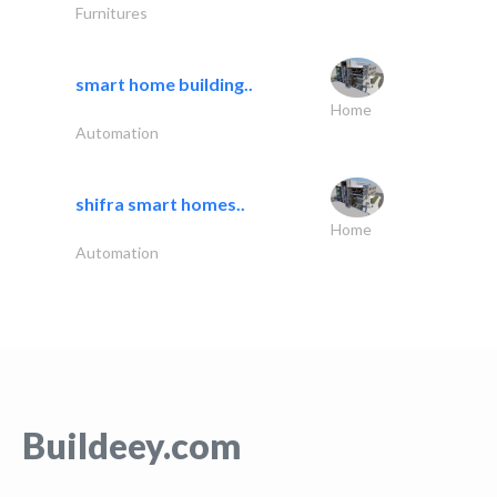
Furnitures
smart home building..
Home
Automation
shifra smart homes..
Home
Automation
Buildeey.com