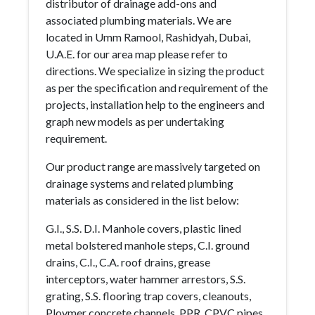
distributor of drainage add-ons and
associated plumbing materials. We are
located in Umm Ramool, Rashidyah, Dubai,
U.A.E. for our area map please refer to
directions. We specialize in sizing the product
as per the specification and requirement of the
projects, installation help to the engineers and
graph new models as per undertaking
requirement.
Our product range are massively targeted on
drainage systems and related plumbing
materials as considered in the list below:
G.I., S.S. D.I. Manhole covers, plastic lined
metal bolstered manhole steps, C.I. ground
drains, C.I., C.A. roof drains, grease
interceptors, water hammer arrestors, S.S.
grating, S.S. flooring trap covers, cleanouts,
Ploymer concrete channels, PPR, CPVC pipes