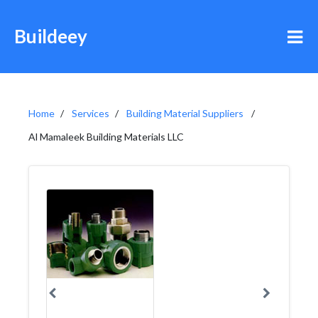
Buildeey
Home
Services
Building Material Suppliers
Al Mamaleek Building Materials LLC