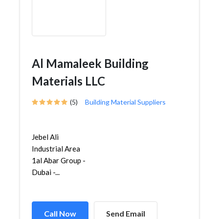
Al Mamaleek Building
Materials LLC
(5)
Building Material Suppliers
Jebel Ali
Industrial Area
1al Abar Group -
Dubai -...
Call Now
Send Email