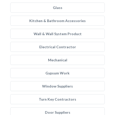
Glass
Kitchen & Bathroom Accessories
Wall & Wall System Product
Electrical Contractor
Mechanical
Gypsum Work
Window Suppliers
Turn Key Contractors
Door Suppliers