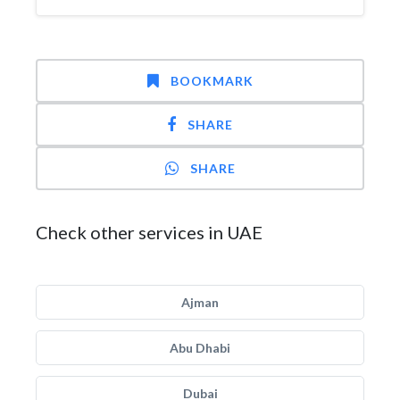
BOOKMARK
SHARE
SHARE
Check other services in UAE
Ajman
Abu Dhabi
Dubai