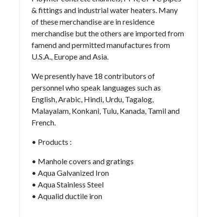
& fittings and industrial water heaters. Many
of these merchandise are in residence
merchandise but the others are imported from
famend and permitted manufactures from
U.S.A., Europe and Asia.
We presently have 18 contributors of
personnel who speak languages such as
English, Arabic, Hindi, Urdu, Tagalog,
Malayalam, Konkani, Tulu, Kanada, Tamil and
French.
• Products :
• Manhole covers and gratings
• Aqua Galvanized Iron
• Aqua Stainless Steel
• Aqualid ductile iron