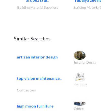
al qouz star..
rubaiya zueaid bldg
Building Material Suppliers
Building Material Suppli
Similar Searches
artizan interior design
Interior Design
top vision maintenance..
Fit - Out
Contractors
high moon furniture
Office