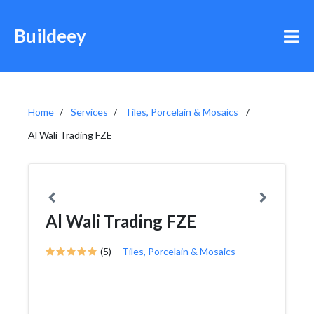
Buildeey
Home
Services
Tiles, Porcelain & Mosaics
Al Wali Trading FZE
Al Wali Trading FZE
(5)
Tiles, Porcelain & Mosaics