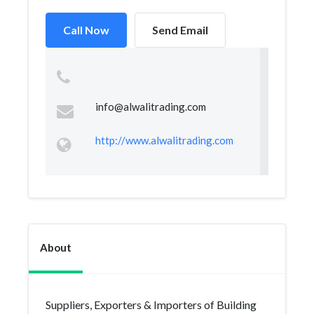
Call Now
Send Email
info@alwalitrading.com
http://www.alwalitrading.com
About
Suppliers, Exporters & Importers of Building