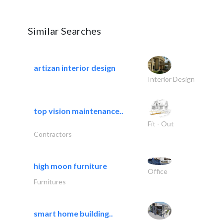
Similar Searches
artizan interior design
Interior Design
top vision maintenance..
Fit - Out
Contractors
high moon furniture
Office
Furnitures
smart home building..