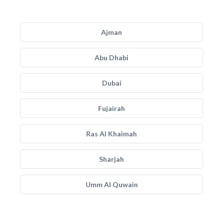
Ajman
Abu Dhabi
Dubai
Fujairah
Ras Al Khaimah
Sharjah
Umm Al Quwain