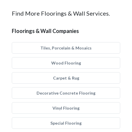
Find More Floorings & Wall Services.
Floorings & Wall Companies
Tiles, Porcelain & Mosaics
Wood Flooring
Carpet & Rug
Decorative Concrete Flooring
Vinyl Flooring
Special Flooring