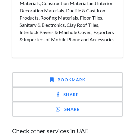
Materials, Construction Material and Interior
Decoration Materials, Ductile & Cast Iron
Products, Roofing Materials, Floor Tiles,
Sanitary & Electronics, Clay Roof Tiles,
Interlock Pavers & Manhole Cover.; Exporters
& Importers of Mobile Phone and Accessories.
BOOKMARK
SHARE
SHARE
Check other services in UAE