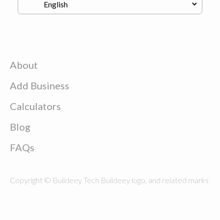
About
Add Business
Calculators
Blog
FAQs
Copyright © Buildeey Tech Buildeey logo, and related marks