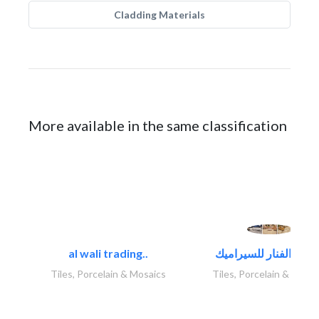
Cladding Materials
More available in the same classification
al wali trading..
Tiles, Porcelain & Mosaics
Tiles, Porcelain & Mosai