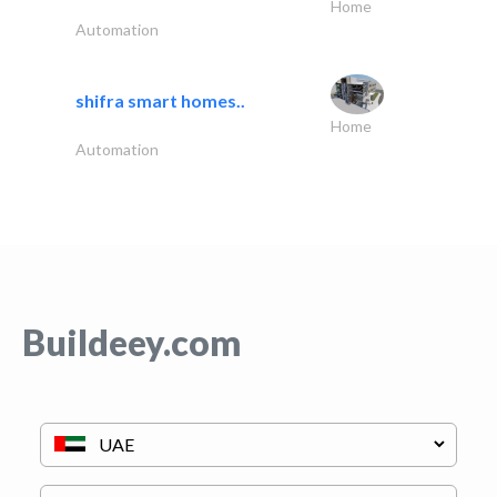
Home
Automation
shifra smart homes..
Home
Automation
Buildeey.com