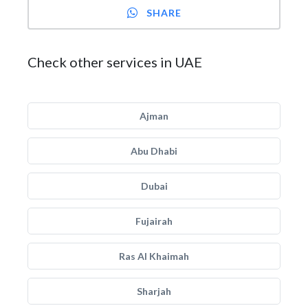
SHARE
Check other services in UAE
Ajman
Abu Dhabi
Dubai
Fujairah
Ras Al Khaimah
Sharjah