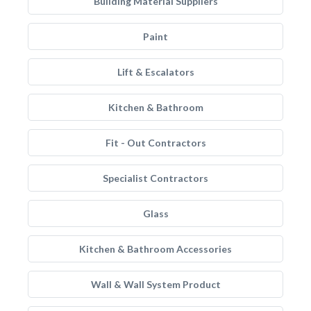
Building Material Suppliers
Paint
Lift & Escalators
Kitchen & Bathroom
Fit - Out Contractors
Specialist Contractors
Glass
Kitchen & Bathroom Accessories
Wall & Wall System Product