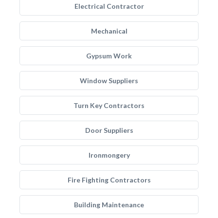
Electrical Contractor
Mechanical
Gypsum Work
Window Suppliers
Turn Key Contractors
Door Suppliers
Ironmongery
Fire Fighting Contractors
Building Maintenance