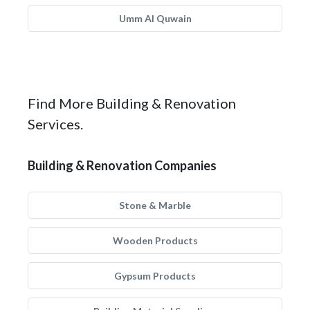
Umm Al Quwain
Find More Building & Renovation
Services.
Building & Renovation Companies
Stone & Marble
Wooden Products
Gypsum Products