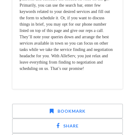
Primarily, you can use the search bar, enter few
keywords related to your desired services and fill out
the form to schedule it. Or, if you want to discuss
things in brief, you may opt for our phone number
listed on top of this page and give our reps a call.
They’ll note your queries down and arrange the best
services available in town so you can focus on other
tasks while we take the service finding and negotiation
headache for you. With AlleServ, you just relax and
leave everything from finding to negotiation and
scheduling on us. That’s our promise!
BOOKMARK
SHARE