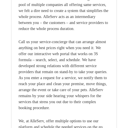
pool of multiple companies all offering same services,
we felt a dire need to create a system that simplifies the
whole process. AlleServ acts as an intermediary
between you – the customers – and service providers to
reduce the whole process duration.
Call us your service-concierge that can arrange almost
anything on best prices right when you need it. We
offer our interactive web portal that works on 3S
formula – search, select, and schedule. We have
developed strong relations with different service
providers that remain on stand-by to take your queries.
As you enter a request for a service, we notify them to
reach your place and clean your premise, move things,
arrange the event or take care of your pets. AlleServ
remains by your side hearing your whispers for the
services that stress you out due to their complex
booking procedure.
We, at AlleServ, offer multiple options to use our
platform and schedule the needed services on the go.