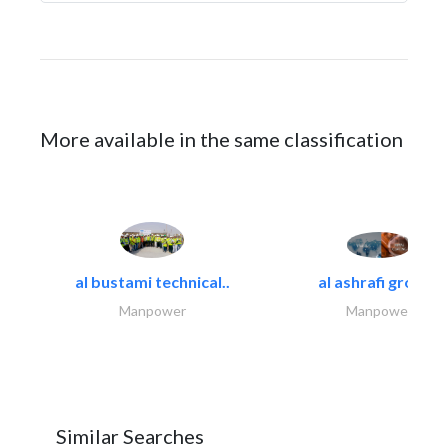
More available in the same classification
al bustami technical..
al ashrafi group..
Manpower
Manpower
Similar Searches