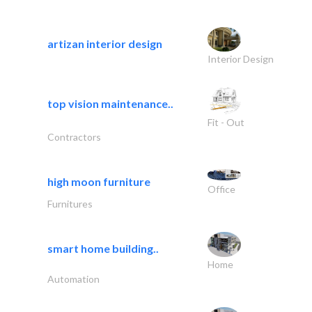
artizan interior design
Interior Design
top vision maintenance..
Fit - Out
Contractors
high moon furniture
Office
Furnitures
smart home building..
Home
Automation