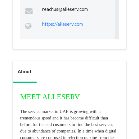
reachus@alleserv.com
https://alleserv.com
About
MEET ALLESERV
The service market in UAE is growing with a
tremendous speed and it has become difficult than
before for the end customers to find the best services
due to abundance of companies. In a time when digital
consumers are confused in selection making from the