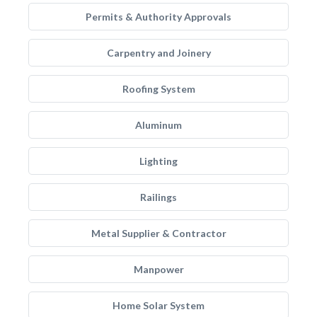
Permits & Authority Approvals
Carpentry and Joinery
Roofing System
Aluminum
Lighting
Railings
Metal Supplier & Contractor
Manpower
Home Solar System