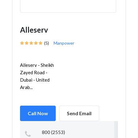
Alleserv
(5)
Manpower
Alleserv - Sheikh
Zayed Road -
Dubai - United
Arab...
Call Now
Send Email
800 (2553)