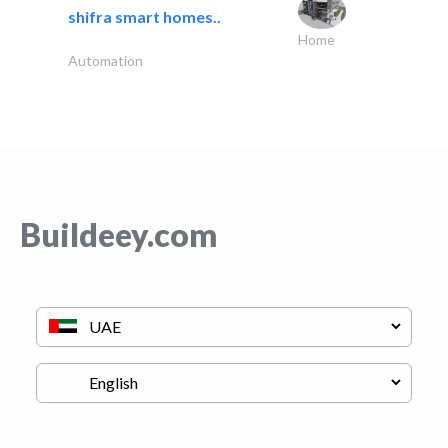
shifra smart homes..
Home
Automation
Buildeey.com