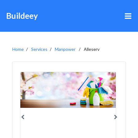
Buildeey
Home
Services
Manpower
Alleserv