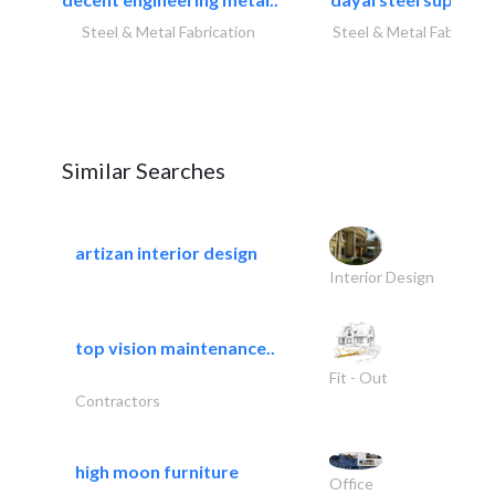
Steel & Metal Fabrication
Steel & Metal Fabricati
Similar Searches
artizan interior design
Interior Design
top vision maintenance..
Fit - Out
Contractors
high moon furniture
Office