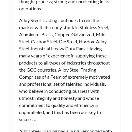
thought process; strong and unrelenting in its
operations.
Alloy Steel Trading continues to rein the
market with its ready stock in Stainless Steel,
Aluminum, Brass, Copper, Galvanized, Mild
Steel, Carbon Steel, Die Steel, Hardox, Alloy
Steel, Industrial Heavy Duty Fans. Having
many years of experience in supplying these
products to all types of industries throughout
the GCC countries. Alloy Steel Trading
Comprises of a Team of extremely motivated
and professional set of talented individuals,
who believe in conducting business with
utmost integrity and honesty and whose
commitment to quality and efficiency is
unparalleled, and this has been our key to
success.
Alloy Steel Trading has always responded with