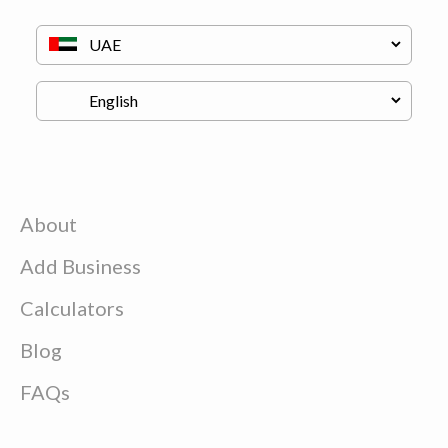
About
Add Business
Calculators
Blog
FAQs