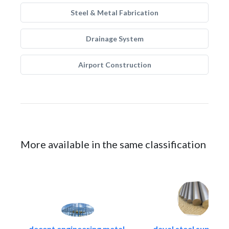
Steel & Metal Fabrication
Drainage System
Airport Construction
More available in the same classification
decent engineering metal..
dayal steel suppliers