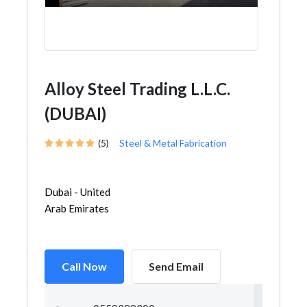
Alloy Steel Trading L.L.C.
(DUBAI)
(5)
Steel & Metal Fabrication
Dubai - United
Arab Emirates
Call Now
Send Email