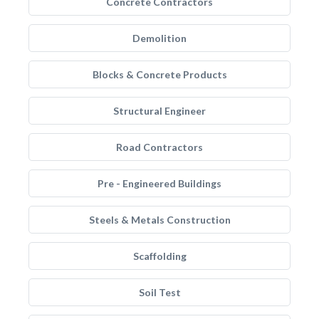
Concrete Contractors
Demolition
Blocks & Concrete Products
Structural Engineer
Road Contractors
Pre - Engineered Buildings
Steels & Metals Construction
Scaffolding
Soil Test