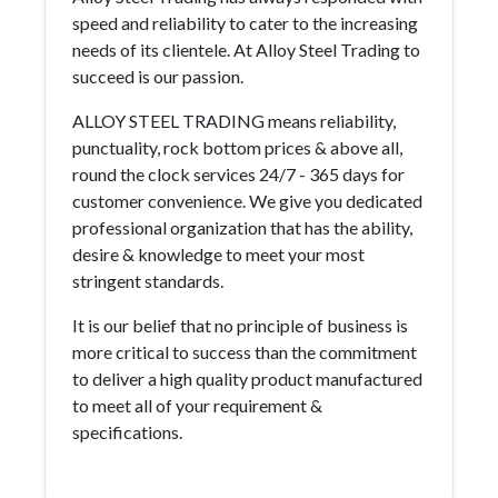
speed and reliability to cater to the increasing
needs of its clientele. At Alloy Steel Trading to
succeed is our passion.
ALLOY STEEL TRADING means reliability,
punctuality, rock bottom prices & above all,
round the clock services 24/7 - 365 days for
customer convenience. We give you dedicated
professional organization that has the ability,
desire & knowledge to meet your most
stringent standards.
It is our belief that no principle of business is
more critical to success than the commitment
to deliver a high quality product manufactured
to meet all of your requirement &
specifications.