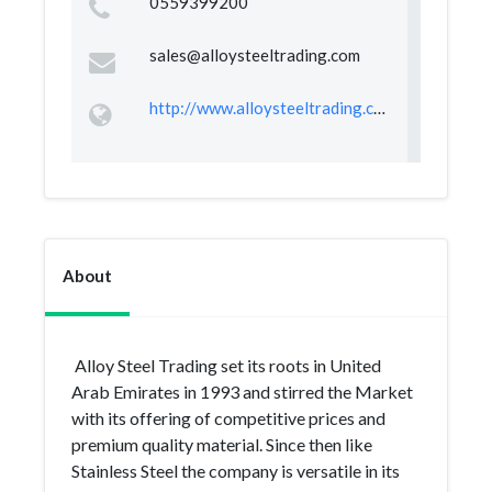
0559399200
sales@alloysteeltrading.com
http://www.alloysteeltrading.com
About
Alloy Steel Trading set its roots in United
Arab Emirates in 1993 and stirred the Market
with its offering of competitive prices and
premium quality material. Since then like
Stainless Steel the company is versatile in its