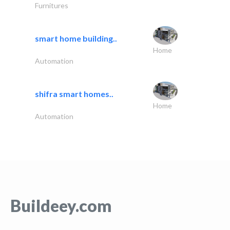
Furnitures
smart home building..
Home
Automation
shifra smart homes..
Home
Automation
Buildeey.com