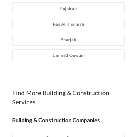
Fujairah
Ras Al Khaimah
Sharjah
Umm Al Quwain
Find More Building & Construction
Services.
Building & Construction Companies