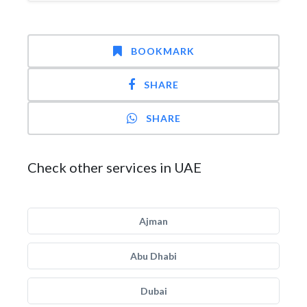
BOOKMARK
SHARE
SHARE
Check other services in UAE
Ajman
Abu Dhabi
Dubai