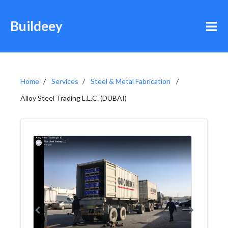
Buildeey
Home
Services
Steel & Metal Fabrication
Alloy Steel Trading L.L.C. (DUBAI)