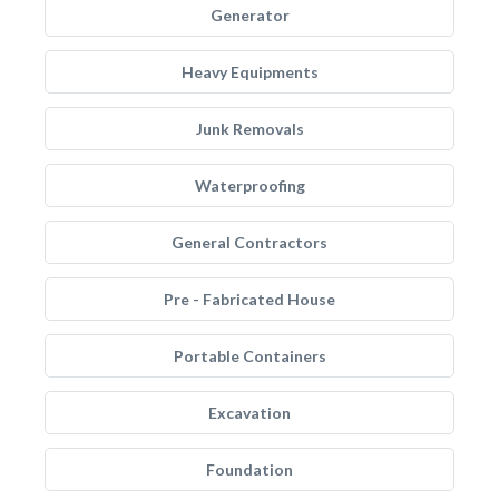
Generator
Heavy Equipments
Junk Removals
Waterproofing
General Contractors
Pre - Fabricated House
Portable Containers
Excavation
Foundation