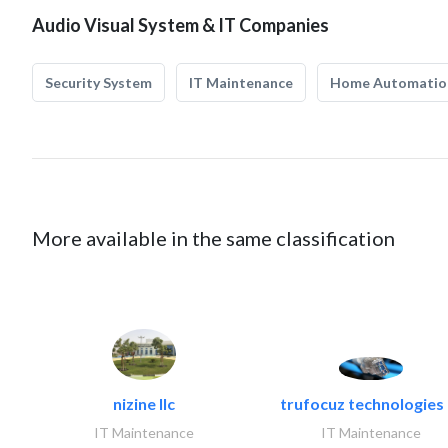
Audio Visual System & IT Companies
Security System
IT Maintenance
Home Automatio
More available in the same classification
nizine llc
trufocuz technologies l
IT Maintenance
IT Maintenance