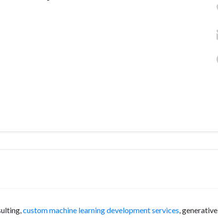
ulting,
custom machine learning development services
, generative