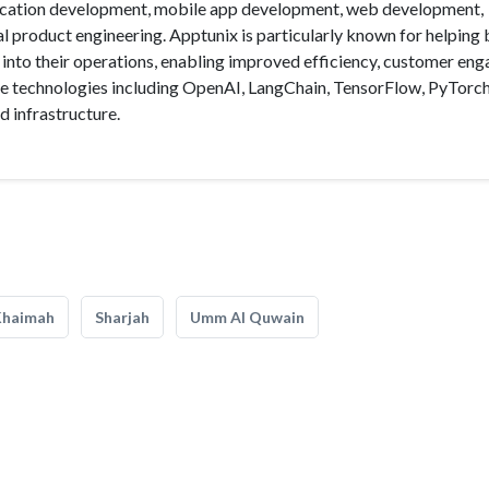
lication development, mobile app development, web development,
l product engineering. Apptunix is particularly known for helping
 into their operations, enabling improved efficiency, customer en
ple technologies including OpenAI, LangChain, TensorFlow, PyTorch
d infrastructure.
Khaimah
Sharjah
Umm Al Quwain