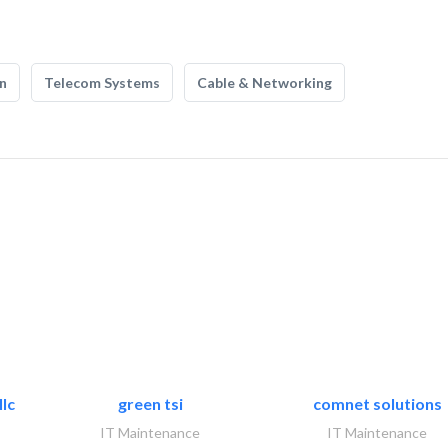
n
Telecom Systems
Cable & Networking
lc
green tsi
comnet solutions
IT Maintenance
IT Maintenance