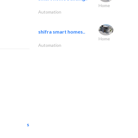
Home
Automation
shifra smart homes..
Home
Automation
semac consultants
IT Maintenance