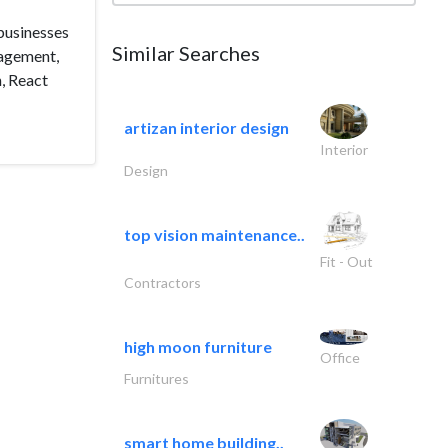
 businesses
Similar Searches
gagement,
, React
artizan interior design
Interior
Design
top vision maintenance..
Fit - Out
Contractors
high moon furniture
Office
Furnitures
smart home building..