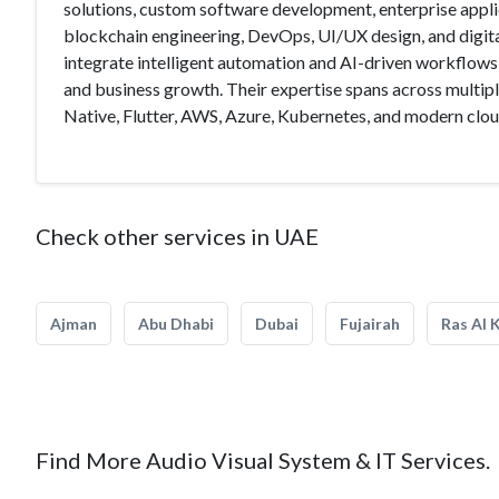
solutions, custom software development, enterprise app
blockchain engineering, DevOps, UI/UX design, and digita
integrate intelligent automation and AI-driven workflows
and business growth. Their expertise spans across multi
Native, Flutter, AWS, Azure, Kubernetes, and modern clou
Check other services in UAE
Ajman
Abu Dhabi
Dubai
Fujairah
Ras Al 
Find More Audio Visual System & IT Services.