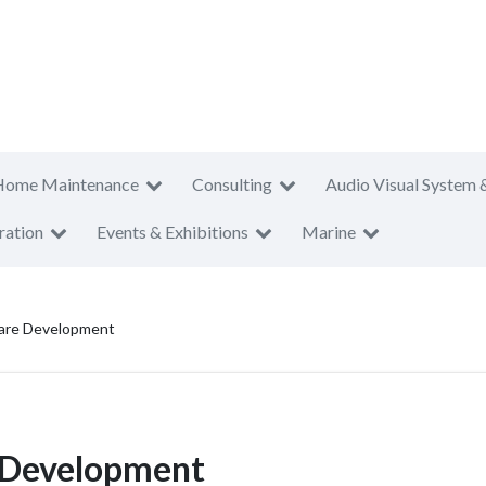
Home Maintenance
Consulting
Audio Visual System 
ration
Events & Exhibitions
Marine
ware Development
e Development