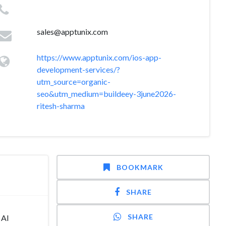
sales@apptunix.com
https://www.apptunix.com/ios-app-
development-services/?
utm_source=organic-
seo&utm_medium=buildeey-3june2026-
ritesh-sharma
BOOKMARK
SHARE
SHARE
 AI