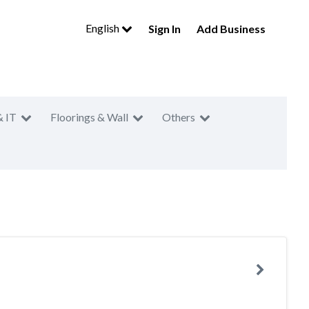
English
Sign In
Add Business
& IT
Floorings & Wall
Others