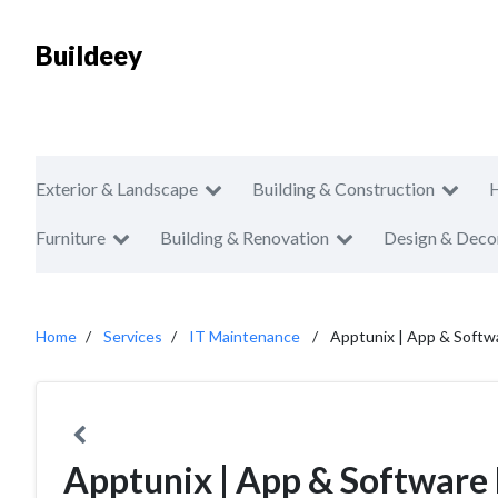
Buildeey
Exterior & Landscape
Building & Construction
Furniture
Building & Renovation
Design & Deco
Home
Services
IT Maintenance
Apptunix | App & Soft
Apptunix | App & Softwar