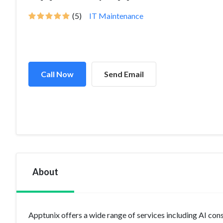
(5)
IT Maintenance
Call Now
Send Email
About
Apptunix offers a wide range of services including AI cons