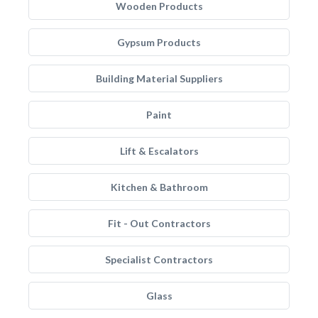
Wooden Products
Gypsum Products
Building Material Suppliers
Paint
Lift & Escalators
Kitchen & Bathroom
Fit - Out Contractors
Specialist Contractors
Glass