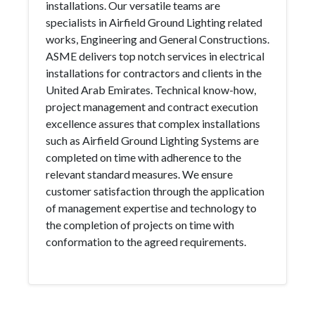
installations. Our versatile teams are
specialists in Airfield Ground Lighting related
works, Engineering and General Constructions.
ASME delivers top notch services in electrical
installations for contractors and clients in the
United Arab Emirates. Technical know-how,
project management and contract execution
excellence assures that complex installations
such as Airfield Ground Lighting Systems are
completed on time with adherence to the
relevant standard measures. We ensure
customer satisfaction through the application
of management expertise and technology to
the completion of projects on time with
conformation to the agreed requirements.