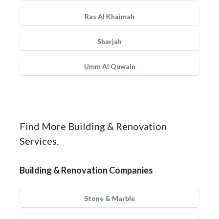
Ras Al Khaimah
Sharjah
Umm Al Quwain
Find More Building & Renovation
Services.
Building & Renovation Companies
Stone & Marble