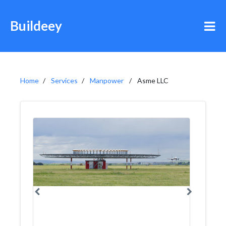
Buildeey
Home
Services
Manpower
Asme LLC