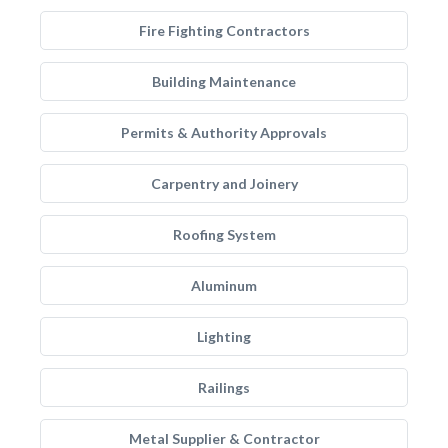
Fire Fighting Contractors
Building Maintenance
Permits & Authority Approvals
Carpentry and Joinery
Roofing System
Aluminum
Lighting
Railings
Metal Supplier & Contractor