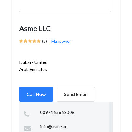
Asme LLC
(5)
Manpower
Dubai - United
Arab Emirates
Call Now
Send Email
0097165663008
info@asme.ae