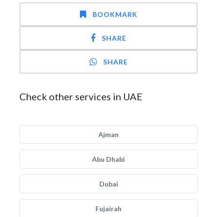
BOOKMARK
SHARE
SHARE
Check other services in UAE
Ajman
Abu Dhabi
Dubai
Fujairah