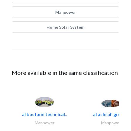
Manpower
Home Solar System
More available in the same classification
al bustami technical..
al ashrafi group..
Manpower
Manpower