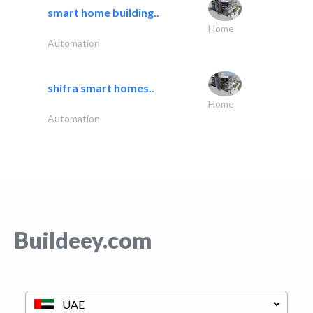
smart home building..
Home
Automation
shifra smart homes..
Home
Automation
Buildeey.com