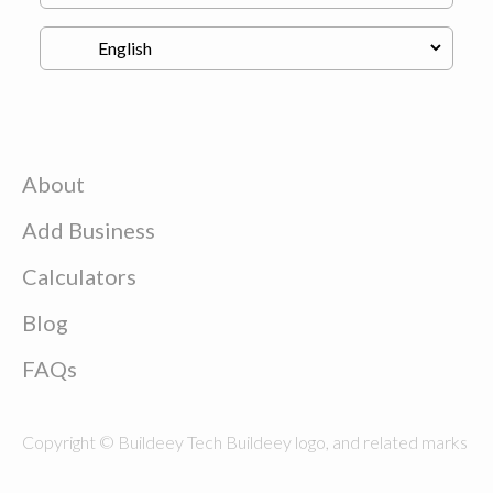
About
Add Business
Calculators
Blog
FAQs
Copyright © Buildeey Tech Buildeey logo, and related marks