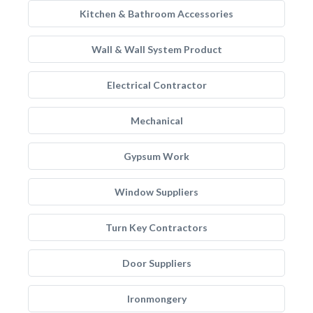
Kitchen & Bathroom Accessories
Wall & Wall System Product
Electrical Contractor
Mechanical
Gypsum Work
Window Suppliers
Turn Key Contractors
Door Suppliers
Ironmongery