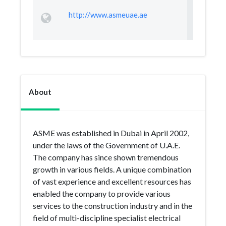
http://www.asmeuae.ae
About
ASME was established in Dubai in April 2002,
under the laws of the Government of U.A.E.
The company has since shown tremendous
growth in various fields. A unique combination
of vast experience and excellent resources has
enabled the company to provide various
services to the construction industry and in the
field of multi-discipline specialist electrical