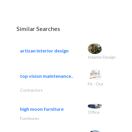
Similar Searches
artizan interior design
Interior Design
top vision maintenance..
Fit - Out
Contractors
high moon furniture
Office
Furnitures