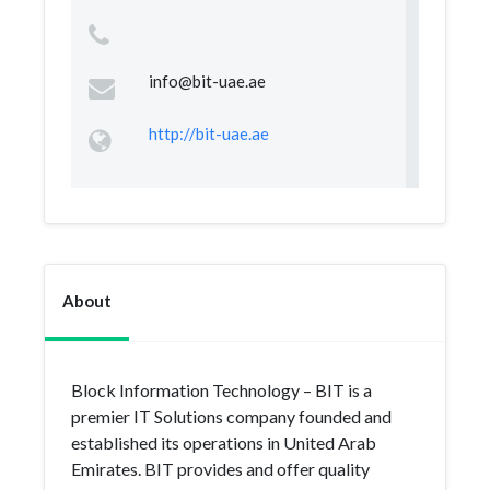
info@bit-uae.ae
http://bit-uae.ae
About
Block Information Technology – BIT is a
premier IT Solutions company founded and
established its operations in United Arab
Emirates. BIT provides and offer quality