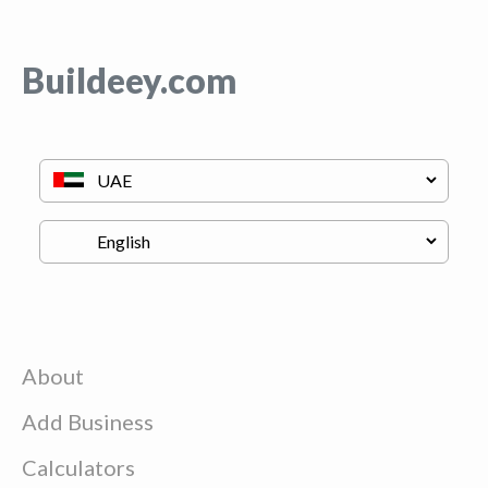
Buildeey.com
About
Add Business
Calculators