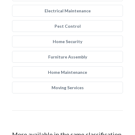
Electrical Maintenance
Pest Control
Home Security
Furniture Assembly
Home Maintenance
Moving Services
More available in the same classification