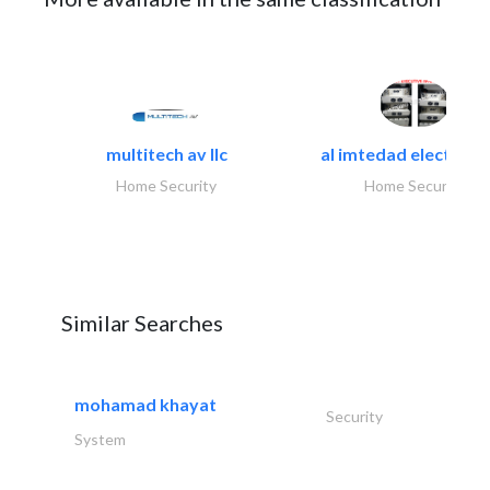
multitech av llc
al imtedad electronic
Home Security
Home Security
Similar Searches
mohamad khayat
Security
System