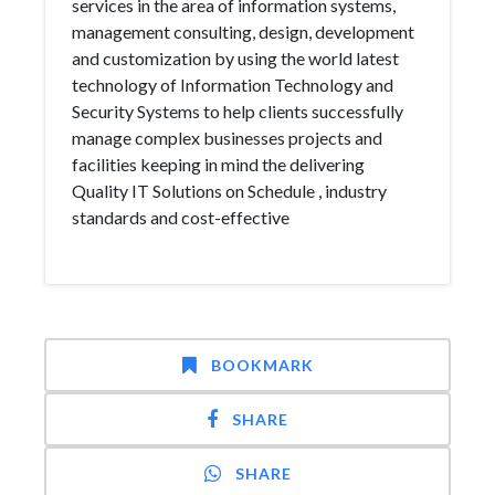
services in the area of information systems,
management consulting, design, development
and customization by using the world latest
technology of Information Technology and
Security Systems to help clients successfully
manage complex businesses projects and
facilities keeping in mind the delivering
Quality IT Solutions on Schedule , industry
standards and cost-effective
BOOKMARK
SHARE
SHARE