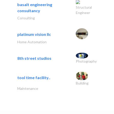
basalt engineering
Structural
consultancy
Engineer
Consulting
platinum vision llc
Home Automation
8th street studios
Photography
tool time facility..
Building
Maintenance