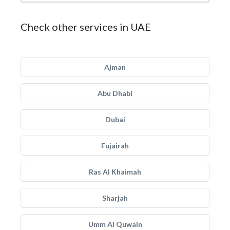
Check other services in UAE
Ajman
Abu Dhabi
Dubai
Fujairah
Ras Al Khaimah
Sharjah
Umm Al Quwain