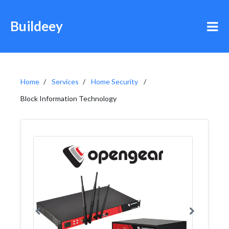
Buildeey
Home
Services
Home Security
Block Information Technology