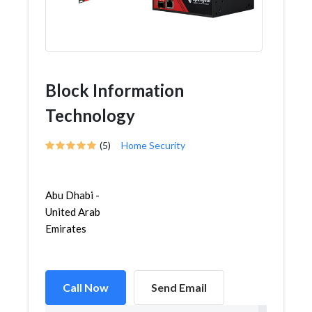
Block Information
Technology
(5)
Home Security
Abu Dhabi -
United Arab
Emirates
Call Now
Send Email