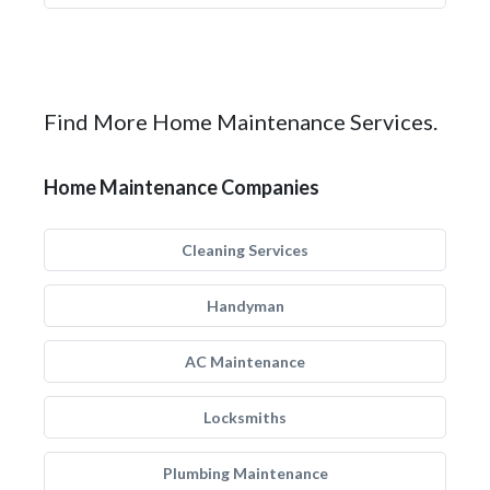
Find More Home Maintenance Services.
Home Maintenance Companies
Cleaning Services
Handyman
AC Maintenance
Locksmiths
Plumbing Maintenance