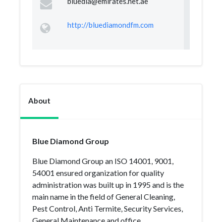
bluedia@emirates.net.ae
http://bluediamondfm.com
About
Blue Diamond Group
Blue Diamond Group an ISO 14001, 9001,
54001 ensured organization for quality
administration was built up in 1995 and is the
main name in the field of General Cleaning,
Pest Control, Anti Termite, Security Services,
General Maintenance and office