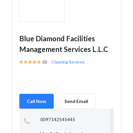
Blue Diamond Facilities
Management Services L.L.C
(5)
Cleaning Services
Call Now
Send Email
0097142545445