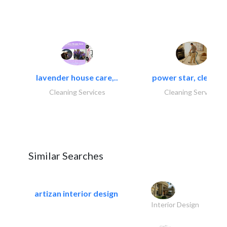
lavender house care,..
power star, cleaning
Cleaning Services
Cleaning Services
Similar Searches
artizan interior design
Interior Design