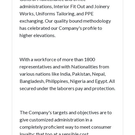
administrations, Interior Fit Out and Joinery
Works, Uniforms Tailoring, and PPE
exchanging. Our quality bound methodology
has celebrated our Company's profile to
higher elevations.
With a workforce of more than 1800
representatives and with Nationalities from
various nations like India, Pakistan, Nepal,
Bangladesh, Philippines, Nigeria and Egypt. All
secured under the laborers pay and protection.
The Company's targets and objectives are to
give customized administration in a
completely proficient way to meet consumer
loyalty; that too at a sensible cost.