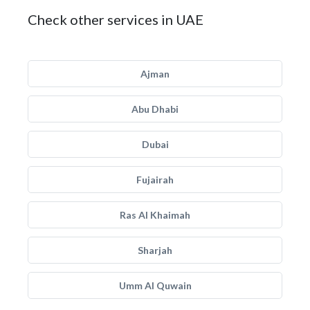
Check other services in UAE
Ajman
Abu Dhabi
Dubai
Fujairah
Ras Al Khaimah
Sharjah
Umm Al Quwain