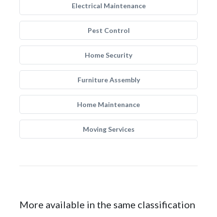
Electrical Maintenance
Pest Control
Home Security
Furniture Assembly
Home Maintenance
Moving Services
More available in the same classification