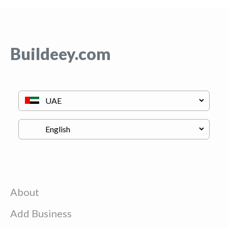
Buildeey.com
About
Add Business