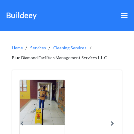
Buildeey
Home
Services
Cleaning Services
Blue Diamond Facilities Management Services L.L.C