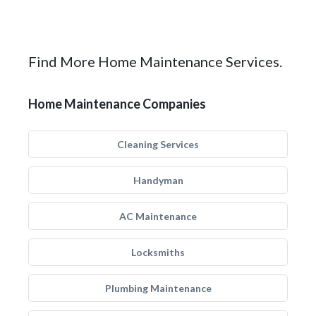
Find More Home Maintenance Services.
Home Maintenance Companies
Cleaning Services
Handyman
AC Maintenance
Locksmiths
Plumbing Maintenance