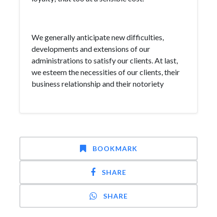
We generally anticipate new difficulties,
developments and extensions of our
administrations to satisfy our clients. At last,
we esteem the necessities of our clients, their
business relationship and their notoriety
BOOKMARK
SHARE
SHARE