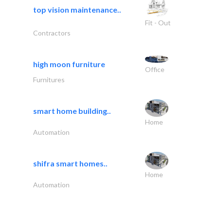
top vision maintenance..
Fit - Out
Contractors
high moon furniture
Office
Furnitures
smart home building..
Home
Automation
shifra smart homes..
Home
Automation