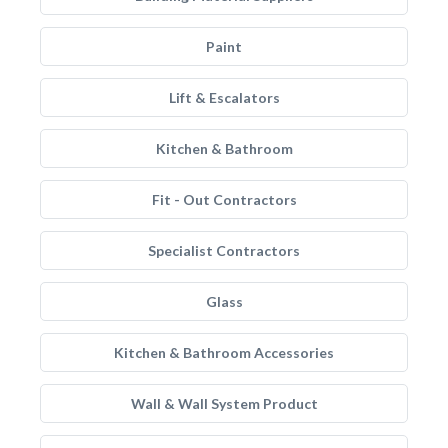
Paint
Lift & Escalators
Kitchen & Bathroom
Fit - Out Contractors
Specialist Contractors
Glass
Kitchen & Bathroom Accessories
Wall & Wall System Product