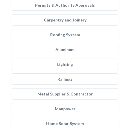
Permits & Authority Approvals
Carpentry and Joinery
Roofing System
Aluminum
Lighting
Railings
Metal Supplier & Contractor
Manpower
Home Solar System