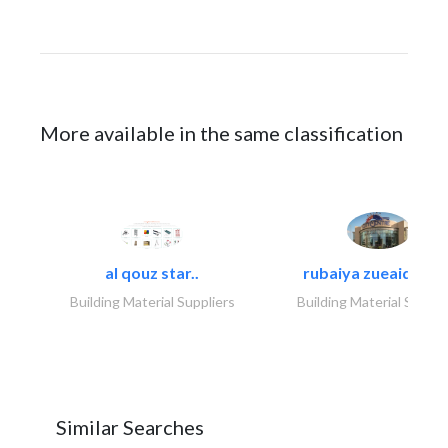
More available in the same classification
al qouz star..
rubaiya zueaid bldg
Building Material Suppliers
Building Material Suppli
Similar Searches