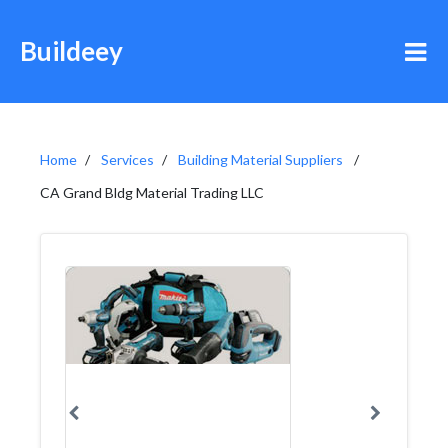
Buildeey
Home
Services
Building Material Suppliers
CA Grand Bldg Material Trading LLC