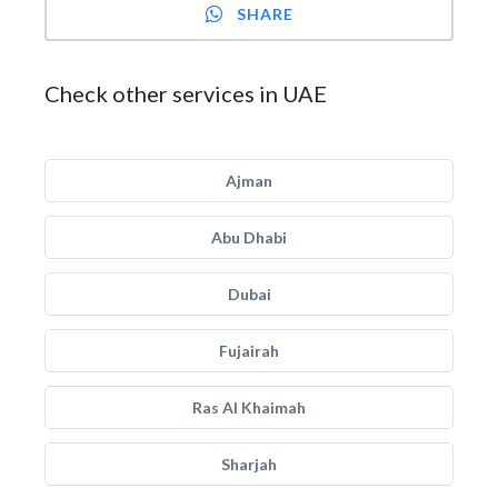
SHARE
Check other services in UAE
Ajman
Abu Dhabi
Dubai
Fujairah
Ras Al Khaimah
Sharjah