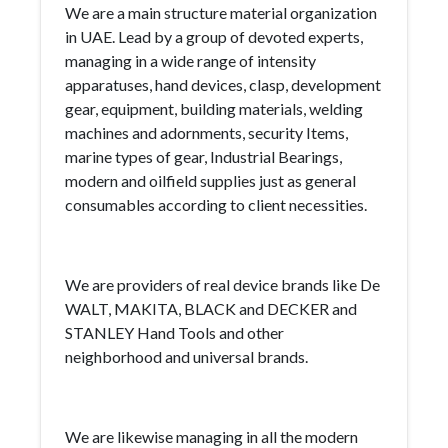
We are a main structure material organization
in UAE. Lead by a group of devoted experts,
managing in a wide range of intensity
apparatuses, hand devices, clasp, development
gear, equipment, building materials, welding
machines and adornments, security Items,
marine types of gear, Industrial Bearings,
modern and oilfield supplies just as general
consumables according to client necessities.
We are providers of real device brands like De
WALT, MAKITA, BLACK and DECKER and
STANLEY Hand Tools and other
neighborhood and universal brands.
We are likewise managing in all the modern