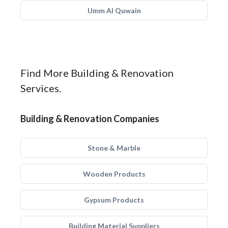
Umm Al Quwain
Find More Building & Renovation
Services.
Building & Renovation Companies
Stone & Marble
Wooden Products
Gypsum Products
Building Material Suppliers