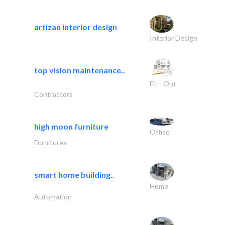
artizan interior design
Interior Design
top vision maintenance..
Fit - Out
Contractors
high moon furniture
Office
Furnitures
smart home building..
Home
Automation