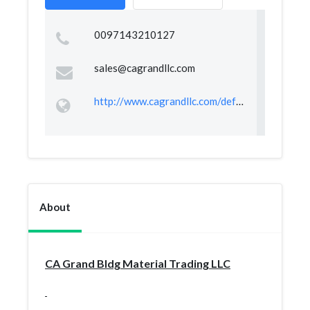
0097143210127
sales@cagrandllc.com
http://www.cagrandllc.com/default.asp
About
CA Grand Bldg Material Trading LLC