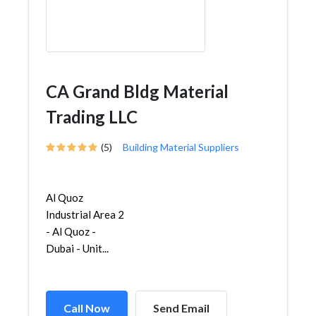
CA Grand Bldg Material
Trading LLC
(5)
Building Material Suppliers
Al Quoz
Industrial Area 2
- Al Quoz -
Dubai - Unit...
Call Now
Send Email