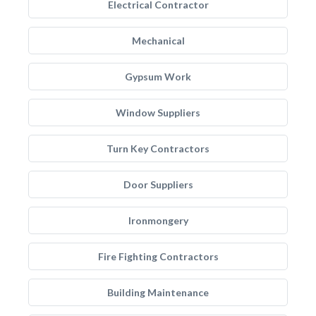
Electrical Contractor
Mechanical
Gypsum Work
Window Suppliers
Turn Key Contractors
Door Suppliers
Ironmongery
Fire Fighting Contractors
Building Maintenance