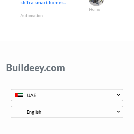
shifra smart homes..
Home
Automation
Buildeey.com