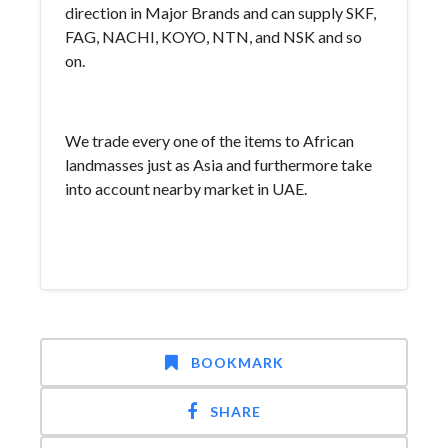
direction in Major Brands and can supply SKF,
FAG, NACHI, KOYO, NTN, and NSK and so
on.
We trade every one of the items to African
landmasses just as Asia and furthermore take
into account nearby market in UAE.
BOOKMARK
SHARE