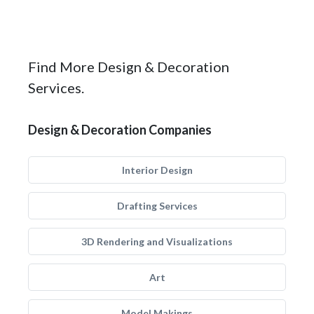
Find More Design & Decoration
Services.
Design & Decoration Companies
Interior Design
Drafting Services
3D Rendering and Visualizations
Art
Model Makings