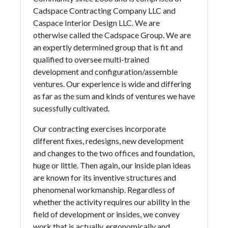
Cadspace Contracting Company LLC and
Caspace Interior Design LLC. We are
otherwise called the Cadspace Group. We are
an expertly determined group that is fit and
qualified to oversee multi-trained
development and configuration/assemble
ventures. Our experience is wide and differing
as far as the sum and kinds of ventures we have
sucessfully cultivated.
Our contracting exercises incorporate
different fixes, redesigns, new development
and changes to the two offices and foundation,
huge or little. Then again, our inside plan ideas
are known for its inventive structures and
phenomenal workmanship. Regardless of
whether the activity requires our ability in the
field of development or insides, we convey
work that is actually, ergonomically and