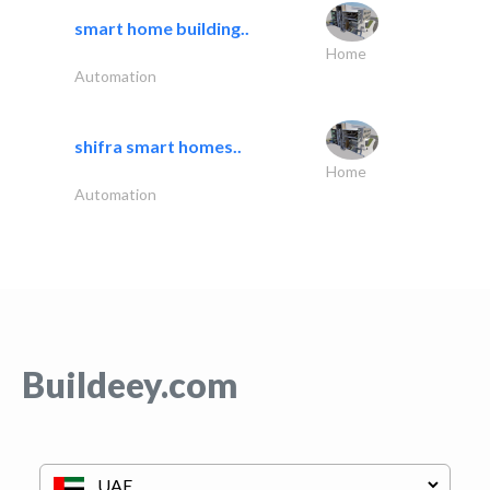
smart home building..
Home
Automation
shifra smart homes..
Home
Automation
Buildeey.com