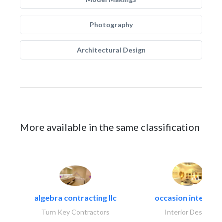
Photography
Architectural Design
More available in the same classification
algebra contracting llc
occasion interiors
Turn Key Contractors
Interior Design