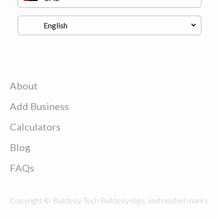
About
Add Business
Calculators
Blog
FAQs
Copyright © Buildeey Tech Buildeey logo, and related marks