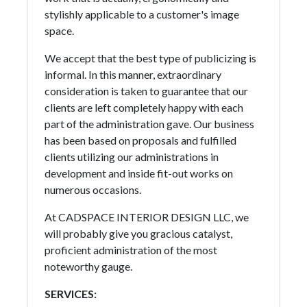
stylishly applicable to a customer's image
space.
We accept that the best type of publicizing is
informal. In this manner, extraordinary
consideration is taken to guarantee that our
clients are left completely happy with each
part of the administration gave. Our business
has been based on proposals and fulfilled
clients utilizing our administrations in
development and inside fit-out works on
numerous occasions.
At CADSPACE INTERIOR DESIGN LLC, we
will probably give you gracious catalyst,
proficient administration of the most
noteworthy gauge.
SERVICES: