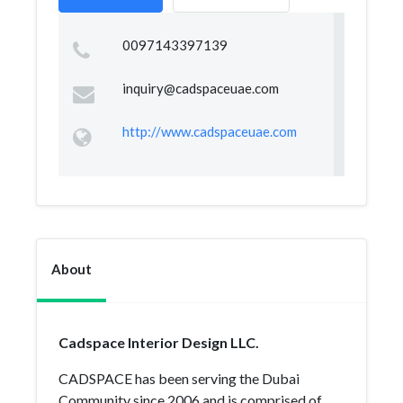
0097143397139
inquiry@cadspaceuae.com
http://www.cadspaceuae.com
About
Cadspace Interior Design LLC.
CADSPACE has been serving the Dubai
Community since 2006 and is comprised of