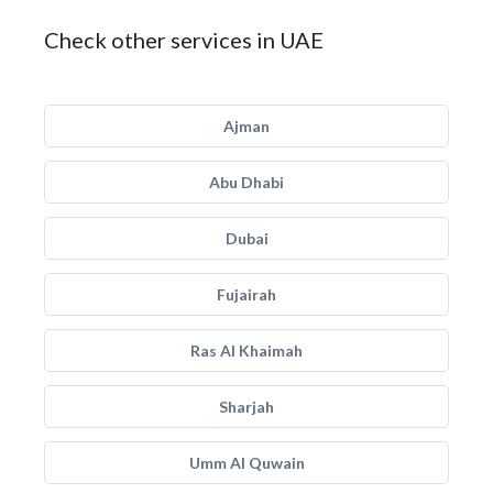
Check other services in UAE
Ajman
Abu Dhabi
Dubai
Fujairah
Ras Al Khaimah
Sharjah
Umm Al Quwain