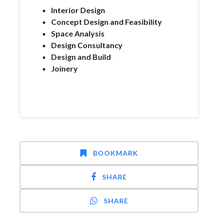
Interior Design
Concept Design and Feasibility
Space Analysis
Design Consultancy
Design and Build
Joinery
BOOKMARK
SHARE
SHARE