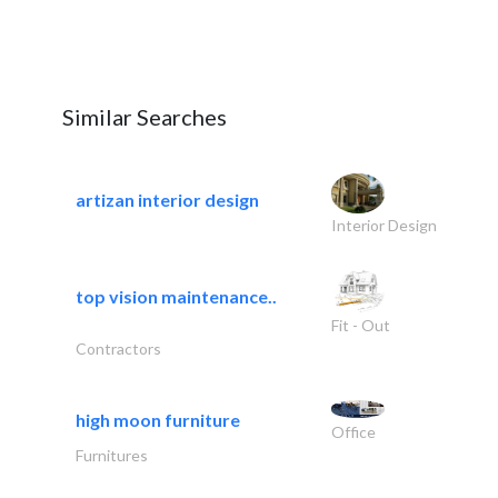
Similar Searches
artizan interior design
Interior Design
top vision maintenance..
Fit - Out
Contractors
high moon furniture
Office
Furnitures