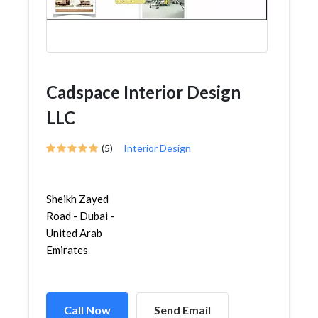
Cadspace Interior Design
LLC
(5)
Interior Design
Sheikh Zayed
Road - Dubai -
United Arab
Emirates
Call Now
Send Email