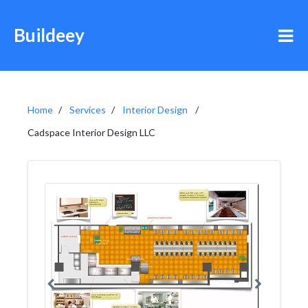
Buildeey
Home
Services
Interior Design
Cadspace Interior Design LLC