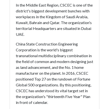
In the Middle East Region, CSCEC is one of the
district's biggest development bunches with
workplaces in the Kingdom of Saudi Arabia,
Kuwait, Bahrain and Qatar. The organization's
territorial Headquarters are situated in Dubai
UAE.
China State Construction Engineering
Corporation is the world's biggest
transnational multidisciplinary combination in
the field of common and modern designing just
as land advancement, and the No. 1 home
manufacturer on the planet. In 2016, CSCEC
positioned Top 27 on the rundown of Fortune
Global 500 organizations. By this positioning,
CSCEC has understood its vital target set in
the organization's "thirteenth Five Year" Plan
in front of calendar.