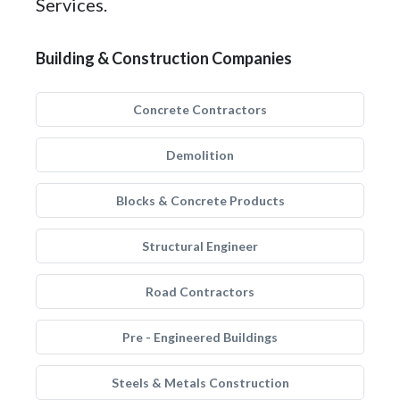
Services.
Building & Construction Companies
Concrete Contractors
Demolition
Blocks & Concrete Products
Structural Engineer
Road Contractors
Pre - Engineered Buildings
Steels & Metals Construction