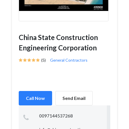
China State Construction
Engineering Corporation
(5)
General Contractors
Call Now
Send Email
0097144537268