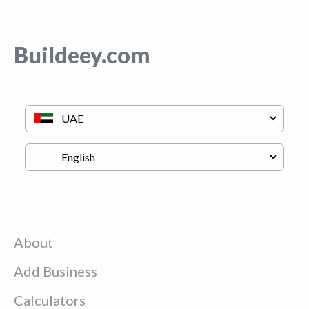
Buildeey.com
About
Add Business
Calculators