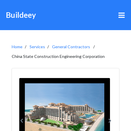
Buildeey
Home
Services
General Contractors
China State Construction Engineering Corporation