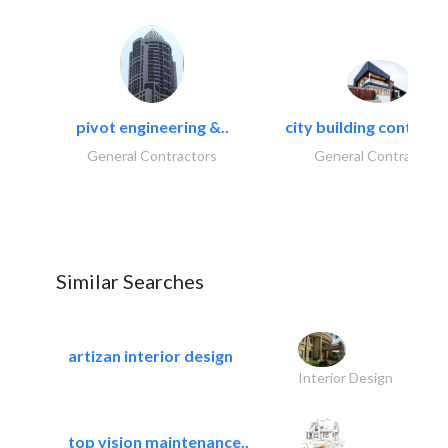
pivot engineering &..
city building contracti
General Contractors
General Contractors
Similar Searches
artizan interior design
Interior Design
top vision maintenance..