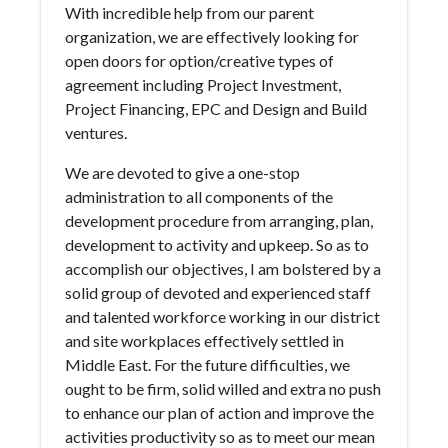
With incredible help from our parent
organization, we are effectively looking for
open doors for option/creative types of
agreement including Project Investment,
Project Financing, EPC and Design and Build
ventures.
We are devoted to give a one-stop
administration to all components of the
development procedure from arranging, plan,
development to activity and upkeep. So as to
accomplish our objectives, I am bolstered by a
solid group of devoted and experienced staff
and talented workforce working in our district
and site workplaces effectively settled in
Middle East. For the future difficulties, we
ought to be firm, solid willed and extra no push
to enhance our plan of action and improve the
activities productivity so as to meet our mean