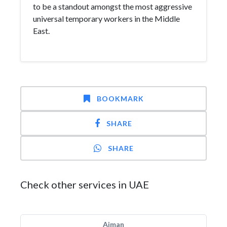
to be a standout amongst the most aggressive
universal temporary workers in the Middle
East.
BOOKMARK
SHARE
SHARE
Check other services in UAE
Ajman