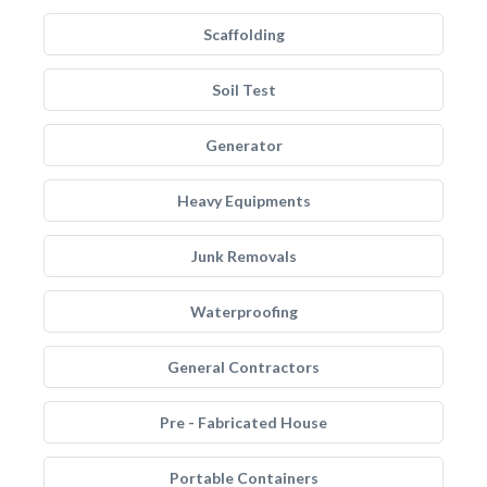
Scaffolding
Soil Test
Generator
Heavy Equipments
Junk Removals
Waterproofing
General Contractors
Pre - Fabricated House
Portable Containers