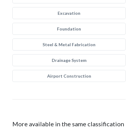
Excavation
Foundation
Steel & Metal Fabrication
Drainage System
Airport Construction
More available in the same classification