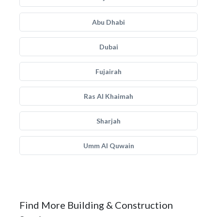
Abu Dhabi
Dubai
Fujairah
Ras Al Khaimah
Sharjah
Umm Al Quwain
Find More Building & Construction