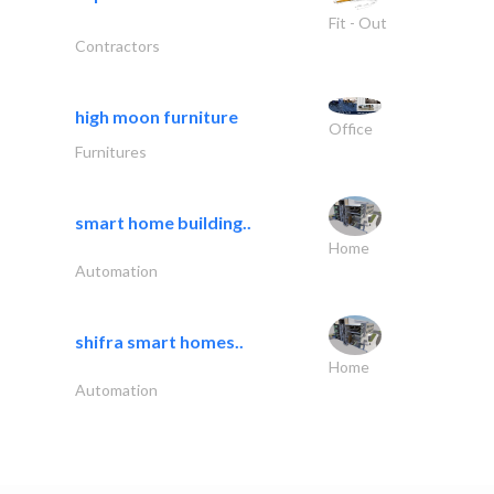
Fit - Out
Contractors
high moon furniture
Office
Furnitures
smart home building..
Home
Automation
shifra smart homes..
Home
Automation