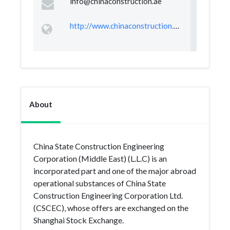
info@chinaconstruction.ae
http://www.chinaconstruction.ae/
About
China State Construction Engineering
Corporation (Middle East) (L.L.C) is an
incorporated part and one of the major abroad
operational substances of China State
Construction Engineering Corporation Ltd.
(CSCEC), whose offers are exchanged on the
Shanghai Stock Exchange.