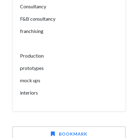
Consultancy
F&B consultancy
franchising
Production
prototypes
mock ups
interiors
BOOKMARK