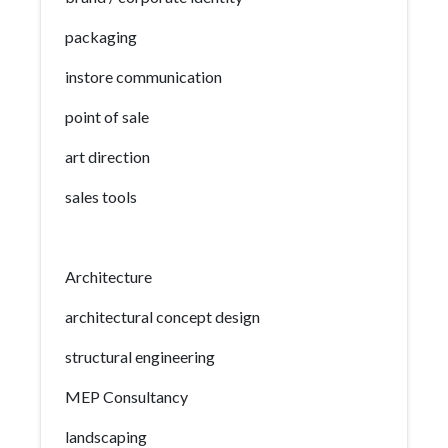
packaging
instore communication
point of sale
art direction
sales tools
Architecture
architectural concept design
structural engineering
MEP Consultancy
landscaping