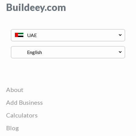
Buildeey.com
About
Add Business
Calculators
Blog