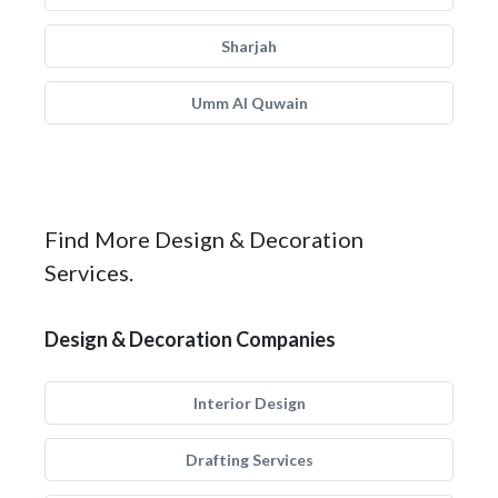
Sharjah
Umm Al Quwain
Find More Design & Decoration
Services.
Design & Decoration Companies
Interior Design
Drafting Services