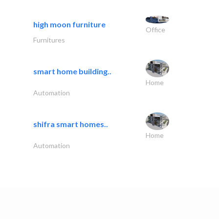
high moon furniture
Office
Furnitures
smart home building..
Home
Automation
shifra smart homes..
Home
Automation