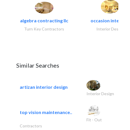
algebra contracting llc
occasion interiors
Turn Key Contractors
Interior Design
Similar Searches
artizan interior design
Interior Design
top vision maintenance..
Fit - Out
Contractors