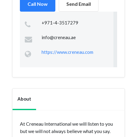
Call Now
Send Email
+971-4-3517279
info@creneau.ae
https://www.creneau.com
About
At Creneau International we will listen to you
but we will not always believe what you say.