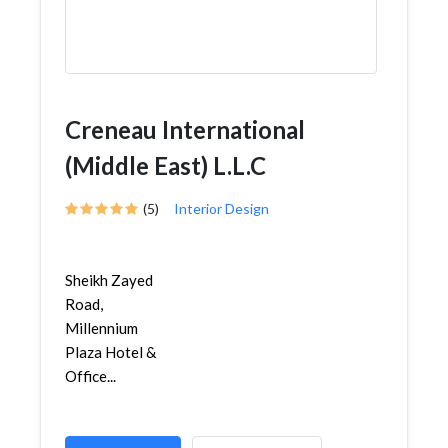
Creneau International
(Middle East) L.L.C
(5)
Interior Design
Sheikh Zayed
Road,
Millennium
Plaza Hotel &
Office...