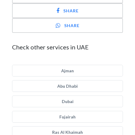
SHARE
SHARE
Check other services in UAE
Ajman
Abu Dhabi
Dubai
Fujairah
Ras Al Khaimah