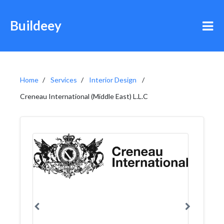
Buildeey
Home
Services
Interior Design
Creneau International (Middle East) L.L.C