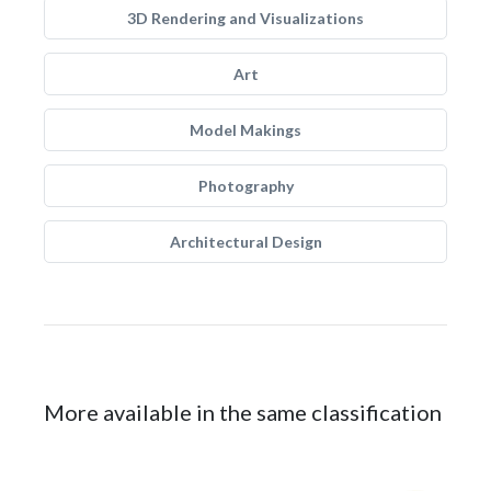
3D Rendering and Visualizations
Art
Model Makings
Photography
Architectural Design
More available in the same classification