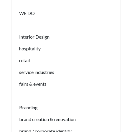
WE DO
Interior Design
hospitality
retail
service industries
fairs & events
Branding
brand creation & renovation
brand / corporate identity