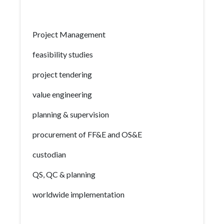
Project Management
feasibility studies
project tendering
value engineering
planning & supervision
procurement of FF&E and OS&E
custodian
QS, QC & planning
worldwide implementation