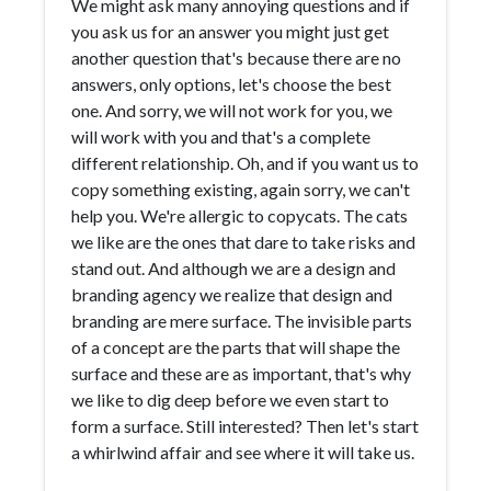
We might ask many annoying questions and if
you ask us for an answer you might just get
another question that's because there are no
answers, only options, let's choose the best
one. And sorry, we will not work for you, we
will work with you and that's a complete
different relationship. Oh, and if you want us to
copy something existing, again sorry, we can't
help you. We're allergic to copycats. The cats
we like are the ones that dare to take risks and
stand out. And although we are a design and
branding agency we realize that design and
branding are mere surface. The invisible parts
of a concept are the parts that will shape the
surface and these are as important, that's why
we like to dig deep before we even start to
form a surface. Still interested? Then let's start
a whirlwind affair and see where it will take us.