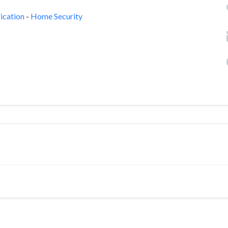
ication
-
Home Security