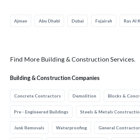
Ajman
Abu Dhabi
Dubai
Fujairah
Ras Al 
Find More Building & Construction Services.
Building & Construction Companies
Concrete Contractors
Demolition
Blocks & Concr
Pre - Engineered Buildings
Steels & Metals Constructio
Junk Removals
Waterproofing
General Contractor