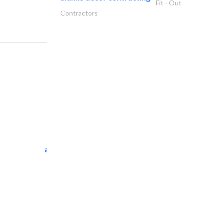
Fit - Out
Contractors
al tarfanah steel..
Heavy Equipments