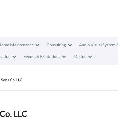
Home Maintenance
Consulting
Audio Visual System 
ration
Events & Exhibitions
Marine
 Sons Co. LLC
Co. LLC