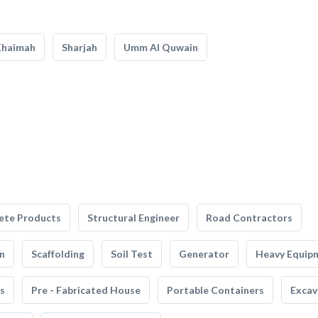
Khaimah
Sharjah
Umm Al Quwain
ete Products
Structural Engineer
Road Contractors
n
Scaffolding
Soil Test
Generator
Heavy Equip
s
Pre - Fabricated House
Portable Containers
Excav