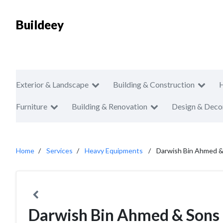
Buildeey
Exterior & Landscape
Building & Construction
Furniture
Building & Renovation
Design & Deco
Home
Services
Heavy Equipments
Darwish Bin Ahmed &
Darwish Bin Ahmed & Sons 