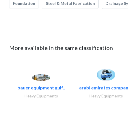
Foundation
Steel & Metal Fabrication
Drainage S
More available in the same classification
bauer equipment gulf..
arabi emirates compan
Heavy Equipments
Heavy Equipments