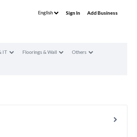
English
Sign In
Add Business
& IT
Floorings & Wall
Others