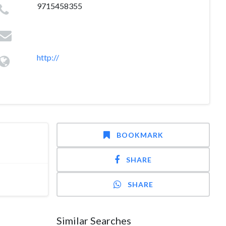
9715458355
http://
BOOKMARK
SHARE
SHARE
Similar Searches