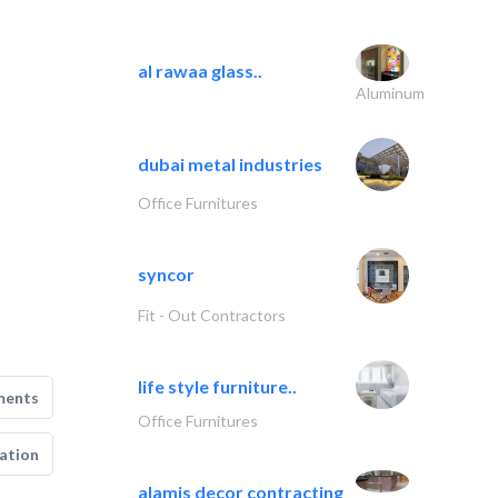
al rawaa glass..
Aluminum
dubai metal industries
Office Furnitures
syncor
Fit - Out Contractors
life style furniture..
ments
Office Furnitures
ation
alamis decor contracting