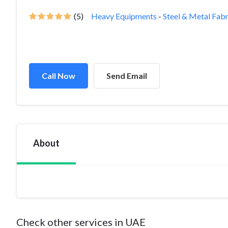
(5)
Heavy Equipments
-
Steel & Metal Fabr
Call Now
Send Email
About
Check other services in UAE