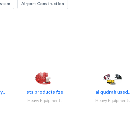
ystem
Airport Construction
y..
sts products fze
al qudrah used..
Heavy Equipments
Heavy Equipments