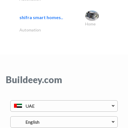
shifra smart homes..
Home
Automation
Buildeey.com