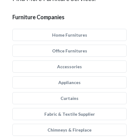
Furniture Companies
Home Furnitures
Office Furnitures
Accessories
Appliances
Curtains
Fabric & Textile Supplier
Chimneys & Fireplace