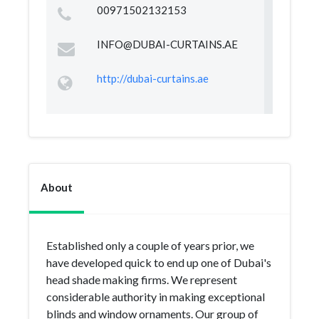
00971502132153
INFO@DUBAI-CURTAINS.AE
http://dubai-curtains.ae
About
Established only a couple of years prior, we
have developed quick to end up one of Dubai's
head shade making firms. We represent
considerable authority in making exceptional
blinds and window ornaments. Our group of