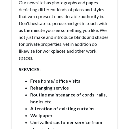
Our new site has photographs and pages
depicting different kinds of plans and styles
that we represent considerable authority in.
Don't hesitate to peruse and get in touch with
us the minute you see something you like. We
not just make and introduce blinds and shades
for private properties, yet in addition do
likewise for workplaces and other work
spaces.
SERVICES:
Free home/ office visits
Rehanging service
Routine maintenance of cords, rails,
hooks etc.
Alteration of existing curtains
Wallpaper
Unrivalled customer service from