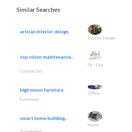
Similar Searches
artizan interior design
Interior Design
top vision maintenance..
Fit - Out
Contractors
high moon furniture
Office
Furnitures
smart home building..
Home
Automation