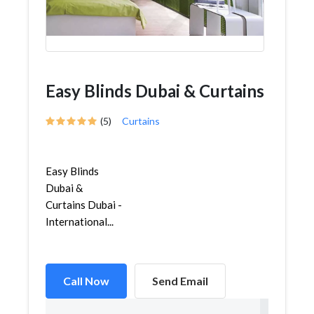
Easy Blinds Dubai & Curtains
(5)
Curtains
Easy Blinds
Dubai &
Curtains Dubai -
International...
Call Now
Send Email