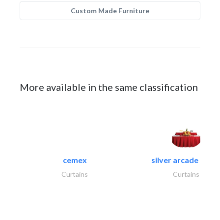
Custom Made Furniture
More available in the same classification
cemex
silver arcade linen.
Curtains
Curtains