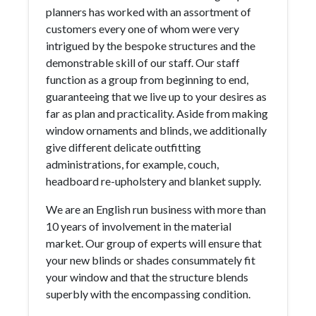
planners has worked with an assortment of
customers every one of whom were very
intrigued by the bespoke structures and the
demonstrable skill of our staff. Our staff
function as a group from beginning to end,
guaranteeing that we live up to your desires as
far as plan and practicality. Aside from making
window ornaments and blinds, we additionally
give different delicate outfitting
administrations, for example, couch,
headboard re-upholstery and blanket supply.
We are an English run business with more than
10 years of involvement in the material
market. Our group of experts will ensure that
your new blinds or shades consummately fit
your window and that the structure blends
superbly with the encompassing condition.