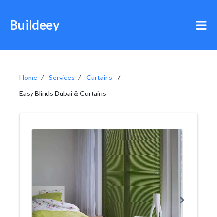
Buildeey
Home
Services
Curtains
Easy Blinds Dubai & Curtains