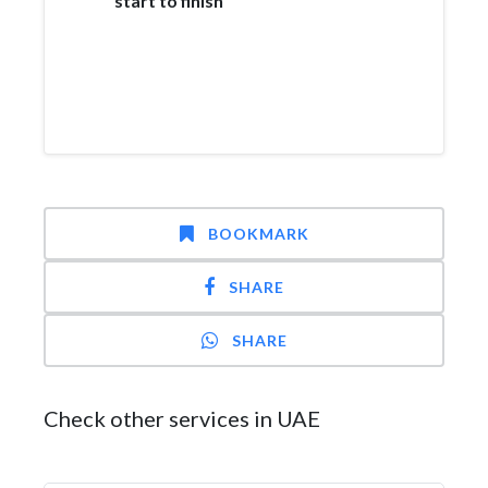
start to finish
BOOKMARK
SHARE
SHARE
Check other services in UAE