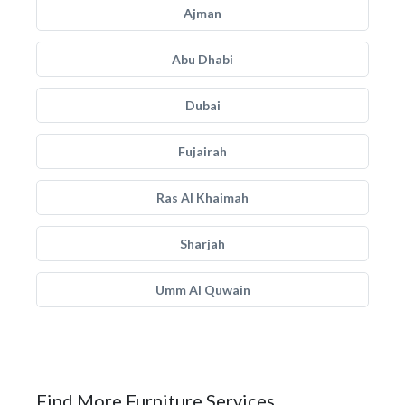
Ajman
Abu Dhabi
Dubai
Fujairah
Ras Al Khaimah
Sharjah
Umm Al Quwain
Find More Furniture Services.