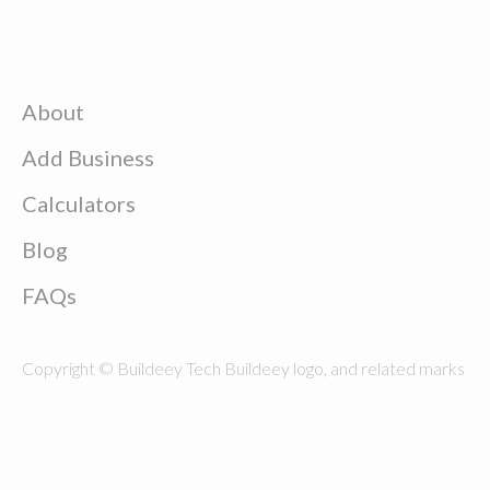
About
Add Business
Calculators
Blog
FAQs
Copyright © Buildeey Tech Buildeey logo, and related marks