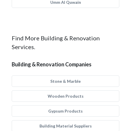
Umm Al Quwain
Find More Building & Renovation
Services.
Building & Renovation Companies
Stone & Marble
Wooden Products
Gypsum Products
Building Material Suppliers