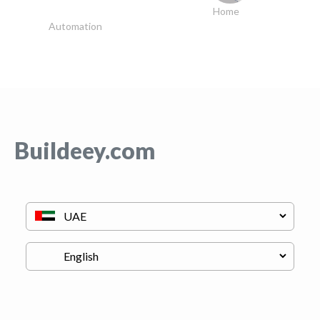
Home
Automation
Buildeey.com