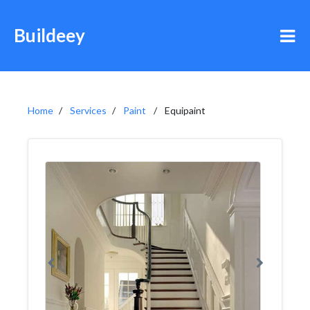
Buildeey
Home
Services
Paint
Equipaint