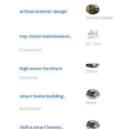
artizan interior design
Interior Design
top vision maintenance..
Fit - Out
Contractors
high moon furniture
Office
Furnitures
smart home building..
Home
Automation
shifra smart homes..