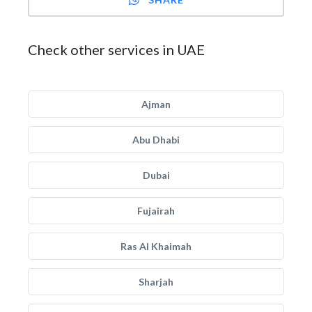
Check other services in UAE
Ajman
Abu Dhabi
Dubai
Fujairah
Ras Al Khaimah
Sharjah