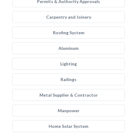
Permits & Authority Approvals
Carpentry and Joinery
Roofing System
Aluminum
Lighting
Railings
Metal Supplier & Contractor
Manpower
Home Solar System