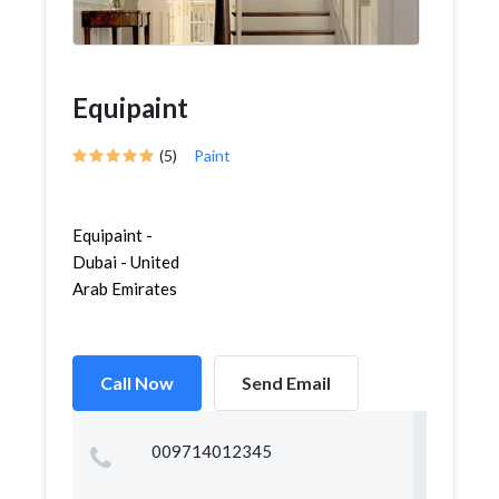
Equipaint
(5)
Paint
Equipaint -
Dubai - United
Arab Emirates
Call Now
Send Email
009714012345