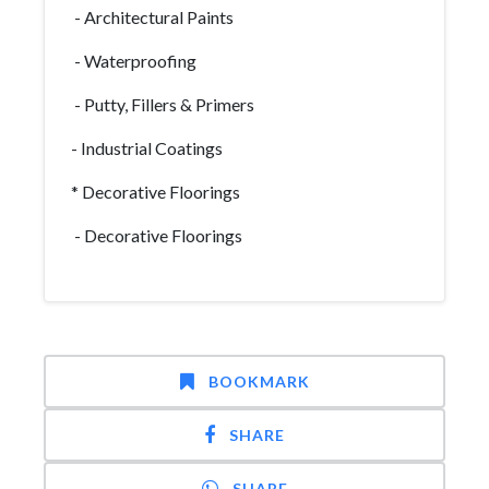
- Architectural Paints
- Waterproofing
- Putty, Fillers & Primers
- Industrial Coatings
* Decorative Floorings
- Decorative Floorings
BOOKMARK
SHARE
SHARE