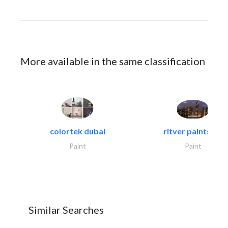
More available in the same classification
colortek dubai
ritver paints &..
Paint
Paint
Similar Searches