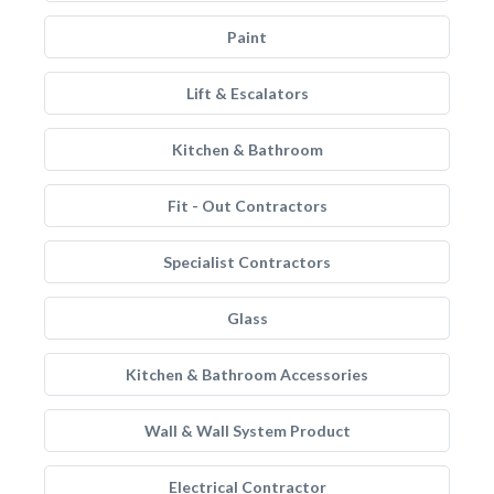
Paint
Lift & Escalators
Kitchen & Bathroom
Fit - Out Contractors
Specialist Contractors
Glass
Kitchen & Bathroom Accessories
Wall & Wall System Product
Electrical Contractor