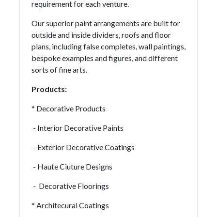
requirement for each venture.
Our superior paint arrangements are built for
outside and inside dividers, roofs and floor
plans, including false completes, wall paintings,
bespoke examples and figures, and different
sorts of fine arts.
Products:
* Decorative Products
- Interior Decorative Paints
- Exterior Decorative Coatings
- Haute Ciuture Designs
- Decorative Floorings
* Architecural Coatings