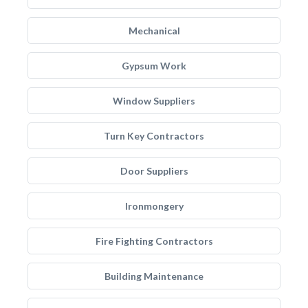
Mechanical
Gypsum Work
Window Suppliers
Turn Key Contractors
Door Suppliers
Ironmongery
Fire Fighting Contractors
Building Maintenance