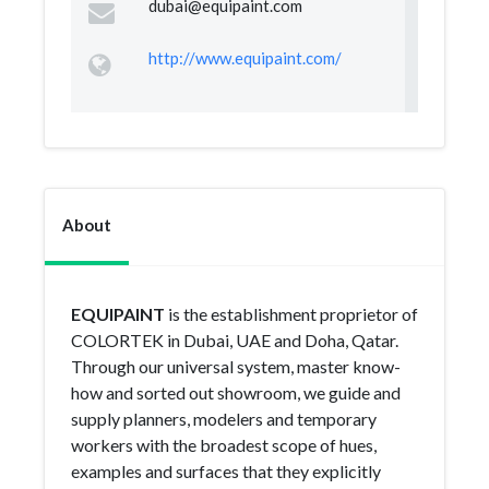
dubai@equipaint.com
http://www.equipaint.com/
About
EQUIPAINT
is the establishment proprietor of
COLORTEK in Dubai, UAE and Doha, Qatar.
Through our universal system, master know-
how and sorted out showroom, we guide and
supply planners, modelers and temporary
workers with the broadest scope of hues,
examples and surfaces that they explicitly