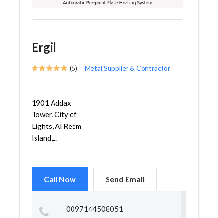
Ergil
(5)
Metal Supplier & Contractor
1901 Addax
Tower, City of
Lights, Al Reem
Island,...
Call Now
Send Email
0097144508051