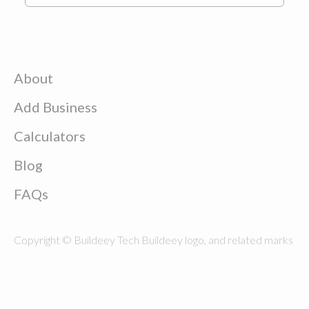
About
Add Business
Calculators
Blog
FAQs
Copyright © Buildeey Tech Buildeey logo, and related marks