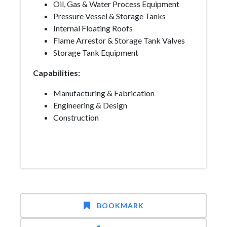
Oil, Gas & Water Process Equipment
Pressure Vessel & Storage Tanks
Internal Floating Roofs
Flame Arrestor & Storage Tank Valves
Storage Tank Equipment
Capabilities:
Manufacturing & Fabrication
Engineering & Design
Construction
BOOKMARK