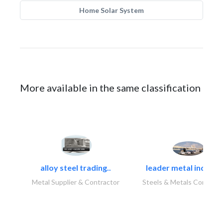
Home Solar System
More available in the same classification
alloy steel trading..
leader metal industr
Metal Supplier & Contractor
Steels & Metals Construc