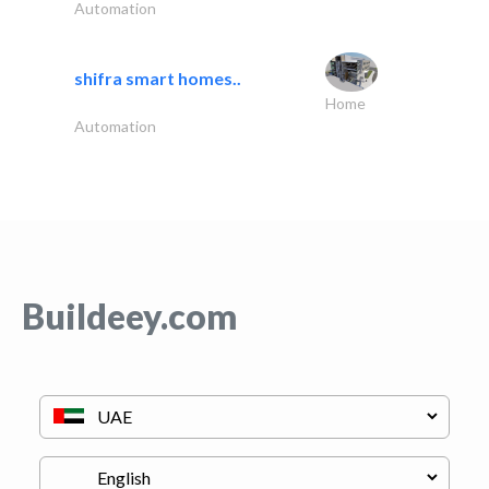
Automation
shifra smart homes..
Home
Automation
Buildeey.com