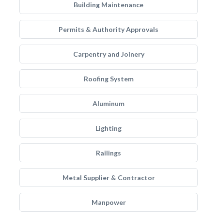
Building Maintenance
Permits & Authority Approvals
Carpentry and Joinery
Roofing System
Aluminum
Lighting
Railings
Metal Supplier & Contractor
Manpower