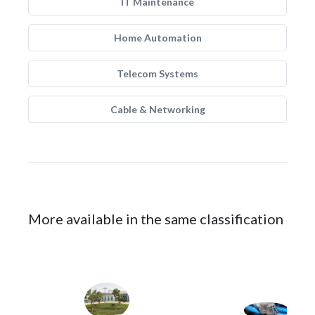
IT Maintenance
Home Automation
Telecom Systems
Cable & Networking
More available in the same classification