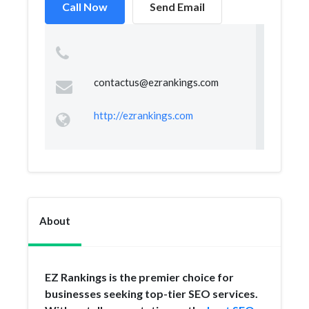
Call Now
Send Email
contactus@ezrankings.com
http://ezrankings.com
About
EZ Rankings is the premier choice for
businesses seeking top-tier SEO services.