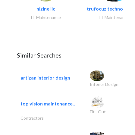
nizine llc
trufocuz technologies
IT Maintenance
IT Maintenance
Similar Searches
artizan interior design
Interior Design
top vision maintenance..
Fit - Out
Contractors