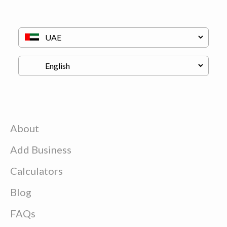
About
Add Business
Calculators
Blog
FAQs