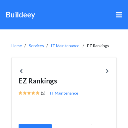
Buildeey
Home
Services
IT Maintenance
EZ Rankings
EZ Rankings
(5)
IT Maintenance