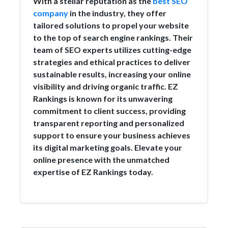
With a stellar reputation as the
best SEO
company
in the industry, they offer
tailored solutions to propel your website
to the top of search engine rankings. Their
team of SEO experts utilizes cutting-edge
strategies and ethical practices to deliver
sustainable results, increasing your online
visibility and driving organic traffic. EZ
Rankings is known for its unwavering
commitment to client success, providing
transparent reporting and personalized
support to ensure your business achieves
its digital marketing goals. Elevate your
online presence with the unmatched
expertise of EZ Rankings today.