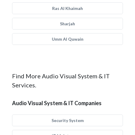
Ras Al Khaimah
Sharjah
Umm Al Quwain
Find More Audio Visual System & IT
Services.
Audio Visual System & IT Companies
Security System