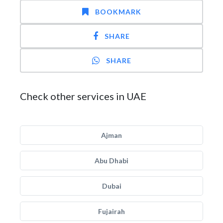
BOOKMARK
SHARE
SHARE
Check other services in UAE
Ajman
Abu Dhabi
Dubai
Fujairah