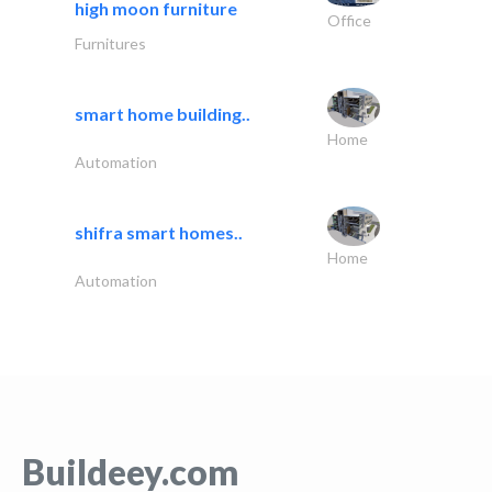
high moon furniture
Office
Furnitures
smart home building..
Home
Automation
shifra smart homes..
Home
Automation
Buildeey.com