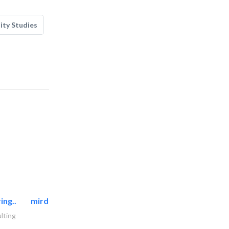
lity Studies
ing..
mirdif oasis electromechanical..
lting
AC Maintenance