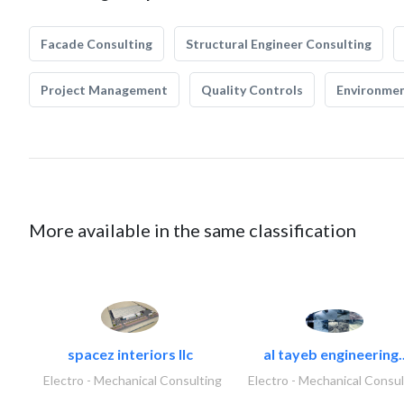
Facade Consulting
Structural Engineer Consulting
Project Management
Quality Controls
Environmen
More available in the same classification
spacez interiors llc
al tayeb engineering.
Electro - Mechanical Consulting
Electro - Mechanical Consul