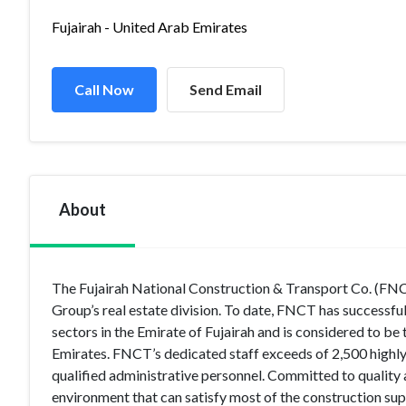
Fujairah - United Arab Emirates
Call Now
Send Email
About
The Fujairah National Construction & Transport Co. (FNCT
Group’s real estate division. To date, FNCT has successfu
sectors in the Emirate of Fujairah and is considered to be 
Emirates. FNCT’s dedicated staff exceeds of 2,500 highly
qualified administrative personnel. Committed to quality
environment that can satisfy most of the construction supp