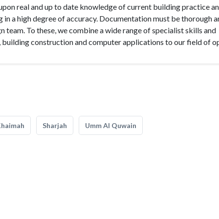
upon real and up to date knowledge of current building practice a
 in a high degree of accuracy. Documentation must be thorough a
 team. To these, we combine a wide range of specialist skills and
 building construction and computer applications to our field of o
Khaimah
Sharjah
Umm Al Quwain