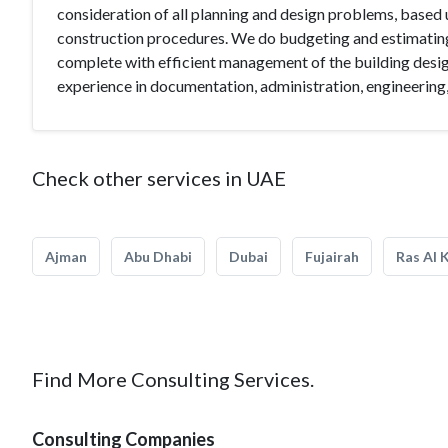
consideration of all planning and design problems, based 
construction procedures. We do budgeting and estimating
complete with efficient management of the building design
experience in documentation, administration, engineering,
Check other services in UAE
Ajman
Abu Dhabi
Dubai
Fujairah
Ras Al 
Find More Consulting Services.
Consulting Companies