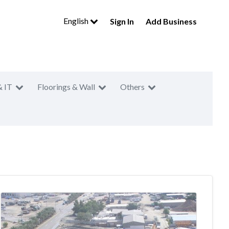
English
Sign In
Add Business
& IT
Floorings & Wall
Others