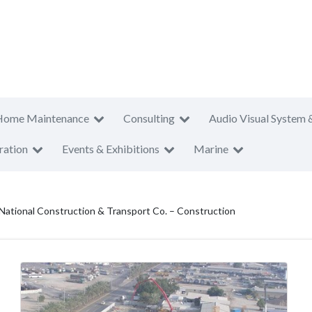
Home Maintenance
Consulting
Audio Visual System 
ration
Events & Exhibitions
Marine
 National Construction & Transport Co. – Construction