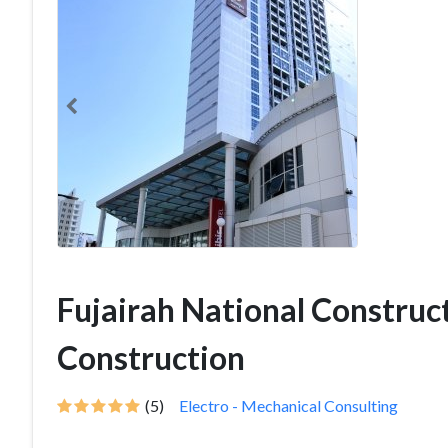
Fujairah National Construct
Construction
(5)
Electro - Mechanical Consulting