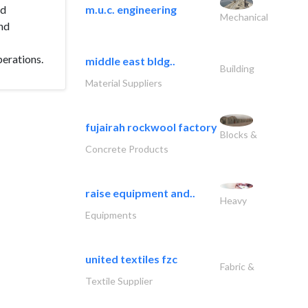
nd
m.u.c. engineering
Mechanical
nd
perations.
middle east bldg..
Building
Material Suppliers
fujairah rockwool factory
Blocks &
Concrete Products
raise equipment and..
Heavy
Equipments
united textiles fzc
Fabric &
Textile Supplier