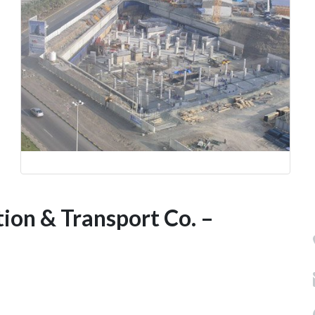
ion & Transport Co. –