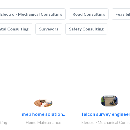
Electro - Mechanical Consulting
Road Consulting
Feasibi
tal Consulting
Surveyors
Safety Consulting
.
mep home solution..
falcon survey engineer
ting
Home Maintenance
Electro - Mechanical Consu