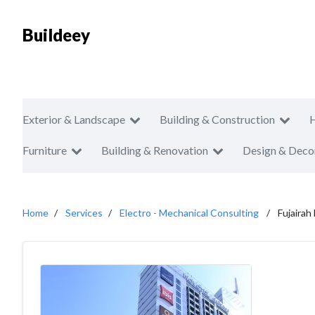
Buildeey
Exterior & Landscape
Building & Construction
Furniture
Building & Renovation
Design & Deco
Home
Services
Electro - Mechanical Consulting
Fujairah