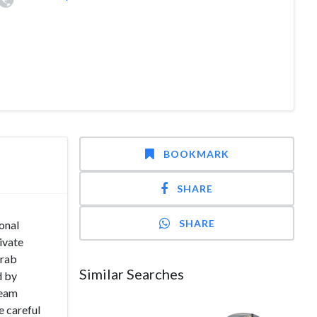
BOOKMARK
SHARE
SHARE
onal
ivate
Arab
Similar Searches
d by
team
e careful