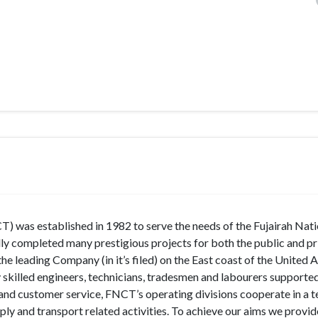
) was established in 1982 to serve the needs of the Fujairah Nati
lly completed many prestigious projects for both the public and pr
the leading Company (in it’s filed) on the East coast of the United 
 skilled engineers, technicians, tradesmen and labourers supporte
 and customer service, FNCT’s operating divisions cooperate in a 
ly and transport related activities. To achieve our aims we provid