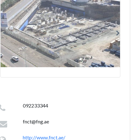
092233344
fnct@fng.ae
http://www.fnct.ae/