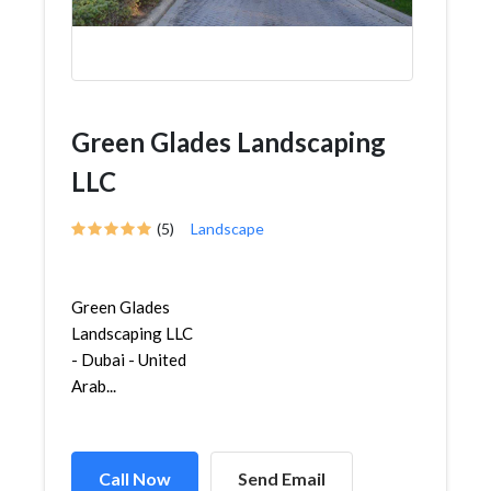
Green Glades Landscaping
LLC
(5)
Landscape
Green Glades
Landscaping LLC
- Dubai - United
Arab...
Call Now
Send Email