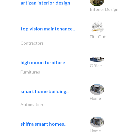
artizan interior design
Interior Design
top vision maintenance..
Fit - Out
Contractors
high moon furniture
Office
Furnitures
smart home building..
Home
Automation
shifra smart homes..
Home