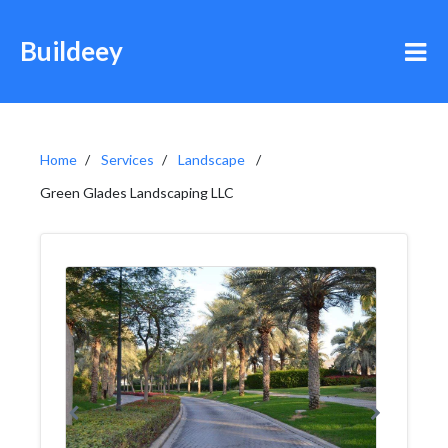
Buildeey
Home
Services
Landscape
Green Glades Landscaping LLC