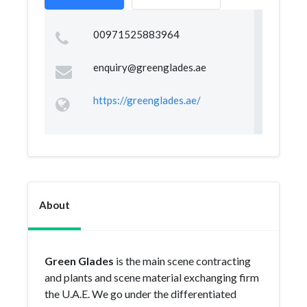
00971525883964
enquiry@greenglades.ae
https://greenglades.ae/
About
Green Glades
is the main scene contracting
and plants and scene material exchanging firm
the U.A.E. We go under the differentiated