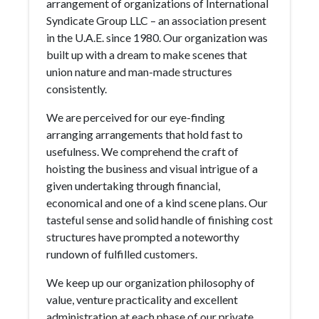
arrangement of organizations of International
Syndicate Group LLC – an association present
in the U.A.E. since 1980. Our organization was
built up with a dream to make scenes that
union nature and man-made structures
consistently.
We are perceived for our eye-finding
arranging arrangements that hold fast to
usefulness. We comprehend the craft of
hoisting the business and visual intrigue of a
given undertaking through financial,
economical and one of a kind scene plans. Our
tasteful sense and solid handle of finishing cost
structures have prompted a noteworthy
rundown of fulfilled customers.
We keep up our organization philosophy of
value, venture practicality and excellent
administration at each phase of our private,