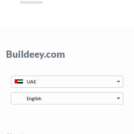
Automation
Buildeey.com