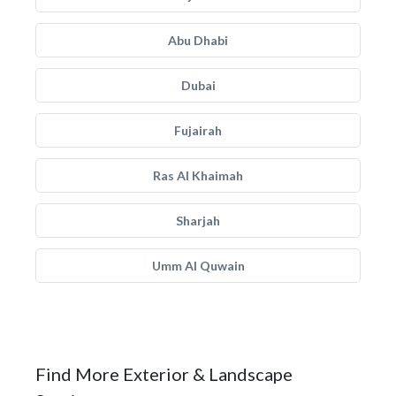
Abu Dhabi
Dubai
Fujairah
Ras Al Khaimah
Sharjah
Umm Al Quwain
Find More Exterior & Landscape