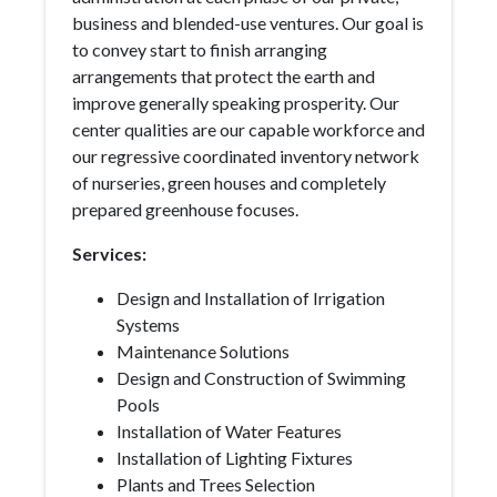
business and blended-use ventures. Our goal is
to convey start to finish arranging
arrangements that protect the earth and
improve generally speaking prosperity. Our
center qualities are our capable workforce and
our regressive coordinated inventory network
of nurseries, green houses and completely
prepared greenhouse focuses.
Services:
Design and Installation of Irrigation
Systems
Maintenance Solutions
Design and Construction of Swimming
Pools
Installation of Water Features
Installation of Lighting Fixtures
Plants and Trees Selection