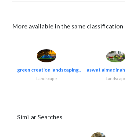
More available in the same classification
green creation landscaping..
aswat almadinah land
Landscape
Landscape
Similar Searches