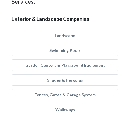
Services.
Exterior & Landscape Companies
Landscape
Swimming Pools
Garden Centers & Playground Equipment
Shades & Pergolas
Fences, Gates & Garage System
Walkways