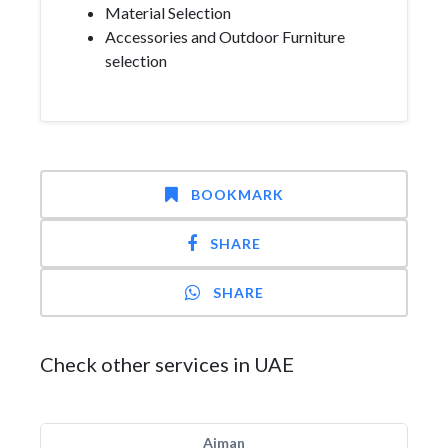
Material Selection
Accessories and Outdoor Furniture
selection
BOOKMARK
SHARE
SHARE
Check other services in UAE
Ajman