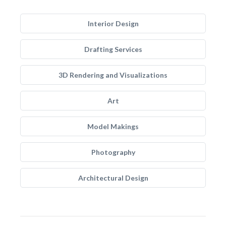
Interior Design
Drafting Services
3D Rendering and Visualizations
Art
Model Makings
Photography
Architectural Design