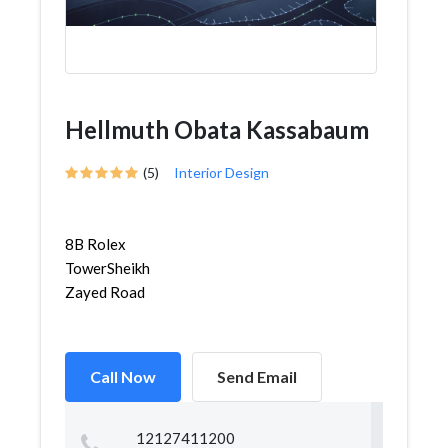
Hellmuth Obata Kassabaum
(5)
Interior Design
8B Rolex
TowerSheikh
Zayed Road
Call Now
Send Email
12127411200