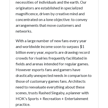
necessities of individuals and the earth. Our
originators are established in specialized
magnificence, driven by creative mind and
concentrated on a lone objective: to convey
arrangements that move customers and
networks.
With a large number of new fans every year
and worldwide income soon to surpass $1
billion every year, esports are drawing record
crowds for rivalries frequently facilitated in
fields and arenas intended for regular games.
However esports fans and gamers have
drastically unexpected needs in comparison to
those of customary games fans. Architects
need to reevaluate everything about these
scenes, trusts Rashed Singaby, a planner with
HOK's Sports + Recreation + Entertainment
practice.