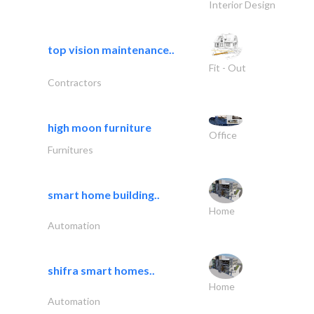
Interior Design
top vision maintenance..
Fit - Out
Contractors
high moon furniture
Office
Furnitures
smart home building..
Home
Automation
shifra smart homes..
Home
Automation