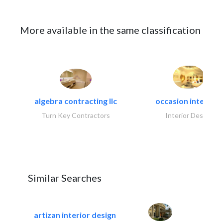
More available in the same classification
algebra contracting llc
occasion interiors
Turn Key Contractors
Interior Design
Similar Searches
artizan interior design