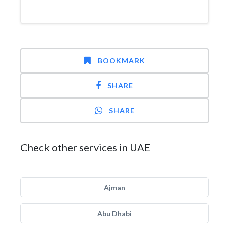
BOOKMARK
SHARE
SHARE
Check other services in UAE
Ajman
Abu Dhabi