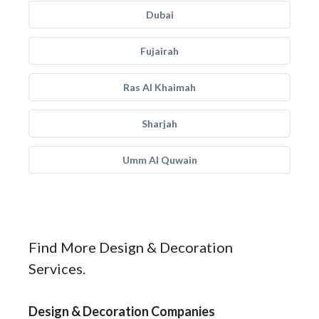
Dubai
Fujairah
Ras Al Khaimah
Sharjah
Umm Al Quwain
Find More Design & Decoration
Services.
Design & Decoration Companies