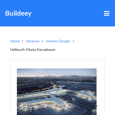
Buildeey
Home
Services
Interior Design
Hellmuth Obata Kassabaum