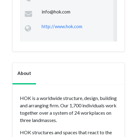
info@hok.com
http://www.hok.com
About
HOK is a worldwide structure, design, building
and arranging firm. Our 1,700 individuals work
together over a system of 24 workplaces on
three landmasses.
HOK structures and spaces that react to the