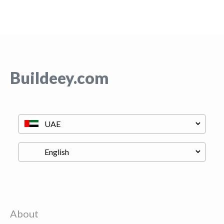
Buildeey.com
About