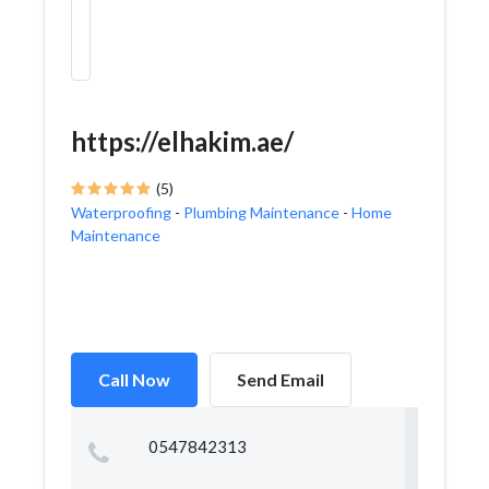
https://elhakim.ae/
(5)
Waterproofing
-
Plumbing Maintenance
-
Home
Maintenance
Call Now
Send Email
0547842313