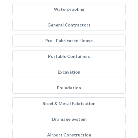
Waterproofing
General Contractors
Pre - Fabricated House
Portable Containers
Excavation
Foundation
Steel & Metal Fabrication
Drainage System
Airport Construction