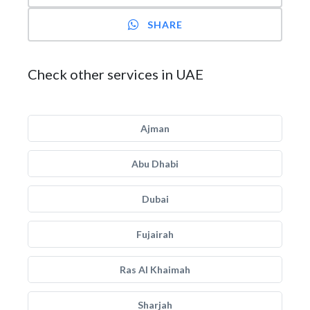
SHARE
Check other services in UAE
Ajman
Abu Dhabi
Dubai
Fujairah
Ras Al Khaimah
Sharjah