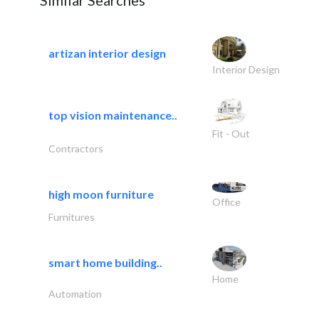
Similar Searches
artizan interior design
Interior Design
top vision maintenance..
Fit - Out
Contractors
high moon furniture
Office
Furnitures
smart home building..
Home
Automation