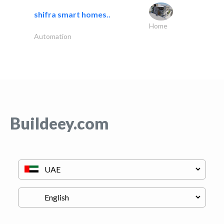
shifra smart homes..
Home
Automation
Buildeey.com