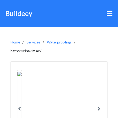
Buildeey
Home
Services
Waterproofing
https://elhakim.ae/