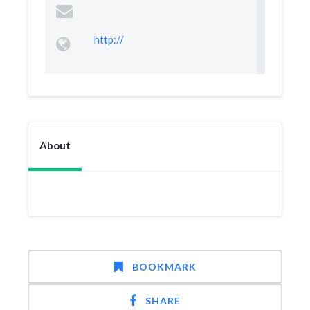
http://
About
BOOKMARK
SHARE