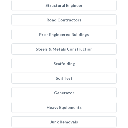
Structural Engineer
Road Contractors
Pre - Engineered Buildings
Steels & Metals Construction
Scaffolding
Soil Test
Generator
Heavy Equipments
Junk Removals