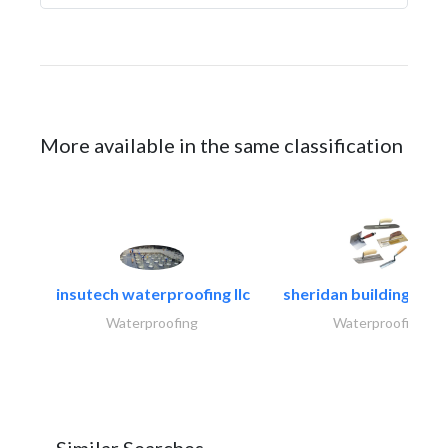
More available in the same classification
insutech waterproofing llc
sheridan building cont
Waterproofing
Waterproofing