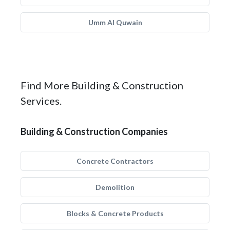
Umm Al Quwain
Find More Building & Construction
Services.
Building & Construction Companies
Concrete Contractors
Demolition
Blocks & Concrete Products