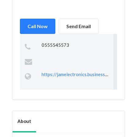
Call Now
Send Email
0555545573
https://jamelectronics.business.site
About