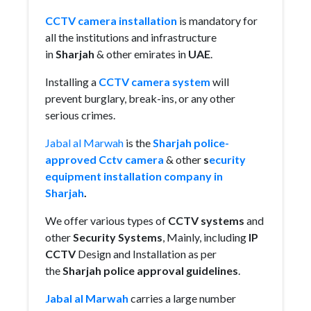
CCTV camera installation
is mandatory for
all the institutions and infrastructure
in
Sharjah
& other emirates in
UAE
.
Installing a
CCTV camera system
will
prevent burglary, break-ins, or any other
serious crimes.
Jabal al Marwah
is the
Sharjah police-
approved Cctv camera
& other
s
ecurity
equipment installation company in
Sharjah
.
We offer various types of
CCTV systems
and
other
Security Systems
, Mainly,
including
IP
CCTV
Design and Installation as per
the
Sharjah police approval guidelines
.
Jabal al Marwah
carries a large number