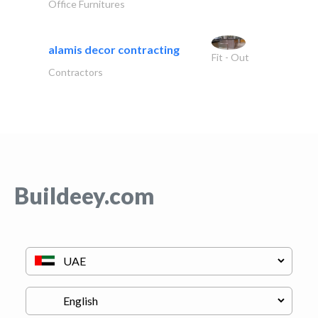
Office Furnitures
alamis decor contracting
Fit - Out
Contractors
Buildeey.com