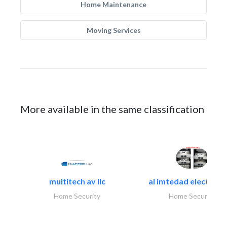
Home Maintenance
Moving Services
More available in the same classification
multitech av llc
al imtedad electronic
Home Security
Home Security