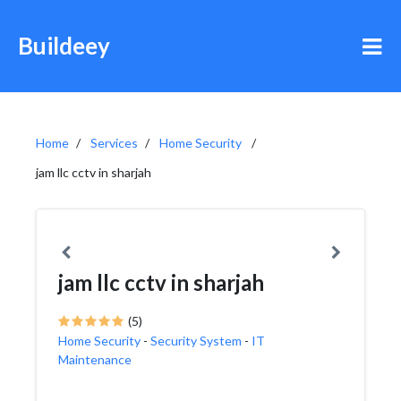
Buildeey
Home
Services
Home Security
jam llc cctv in sharjah
jam llc cctv in sharjah
(5)
Home Security
-
Security System
-
IT
Maintenance