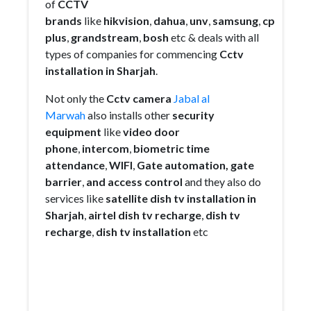
of
CCTV
brands
like
hikvision
,
dahua
,
unv
,
samsung
,
cp
plus
,
grandstream
,
bosh
etc & deals with all
types of companies for commencing
Cctv
installation in Sharjah
.
Not only the
Cctv camera
Jabal al
Marwah
also installs other
security
equipment
like
video door
phone
,
intercom
,
biometric
time
attendance
,
WIFI
,
Gate
automation,
gate
barrier
,
and access control
and they also do
services like
satellite dish tv installation in
Sharjah
,
airtel dish tv recharge
,
dish tv
recharge
,
dish tv installation
etc