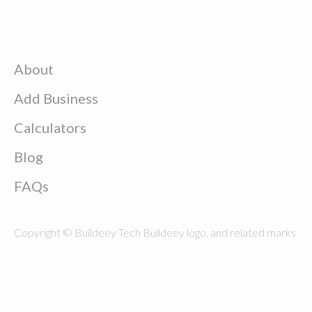
About
Add Business
Calculators
Blog
FAQs
Copyright © Buildeey Tech Buildeey logo, and related marks