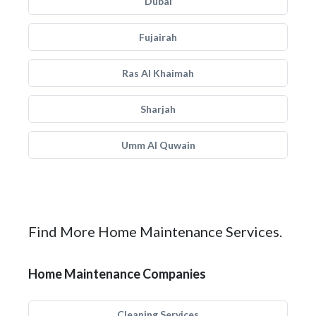
Dubai
Fujairah
Ras Al Khaimah
Sharjah
Umm Al Quwain
Find More Home Maintenance Services.
Home Maintenance Companies
Cleaning Services