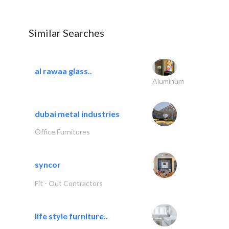
Similar Searches
al rawaa glass..
Aluminum
dubai metal industries
Office Furnitures
syncor
Fit - Out Contractors
life style furniture..