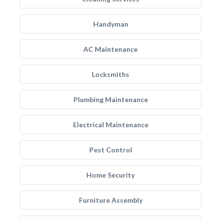
Handyman
AC Maintenance
Locksmiths
Plumbing Maintenance
Electrical Maintenance
Pest Control
Home Security
Furniture Assembly