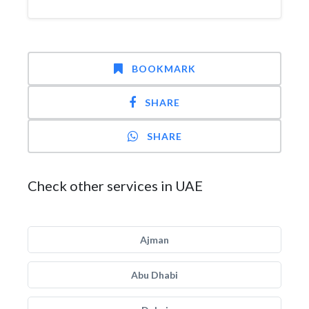
BOOKMARK
SHARE
SHARE
Check other services in UAE
Ajman
Abu Dhabi